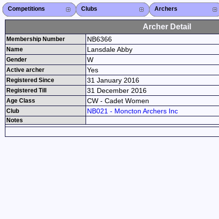
Competitions
Competitions List
2026
2025
2024
2023
2022
2021
2020
2019
2018
2017
2016
2015
Search Competitions
Close X
Clubs
Club List
Province List
Federation
Club Search
Province Search
Close X
Archers
Archer List
Active Coaches
Active Judges
Search Archer
Archers Ranking
Close X
Archer Detail
NB6366
Membership Number
Lansdale Abby
Name
W
Gender
Yes
Active archer
31 January 2016
Registered Since
31 December 2016
Registered Till
CW - Cadet Women
Age Class
NB021 - Moncton Archers Inc
Club
Notes