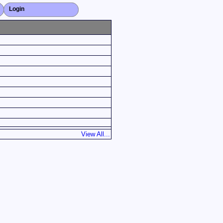
Login
Close X
View All...