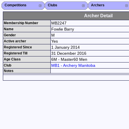
Competitions
Competitions List
2026
2025
2024
2023
2022
2021
2020
2019
2018
2017
2016
2015
Search Competitions
Close X
Clubs
Club List
Province List
Federation
Club Search
Province Search
Close X
Archers
Archer List
Active Coaches
Active Judges
Search Archer
Archers Ranking
Close X
Archer Detail
MB2247
Membership Number
Fowlie Barry
Name
M
Gender
Yes
Active archer
1 January 2014
Registered Since
31 December 2016
Registered Till
6M - Master60 Men
Age Class
MB1 - Archery Manitoba
Club
Notes