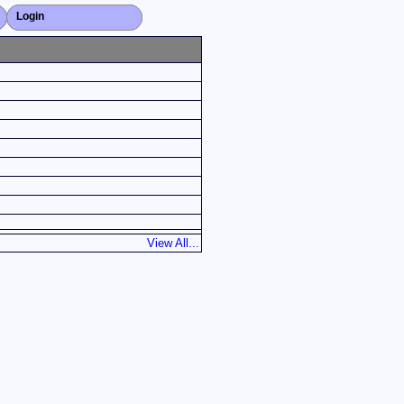
Login
Close X
View All...