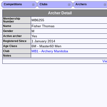
Competitions
Competitions List
2026
2025
2024
2023
2022
2021
2020
2019
2018
2017
2016
2015
Search Competitions
Close X
Clubs
Club List
Province List
Federation
Club Search
Province Search
Close X
Archers
Archer List
Active Coaches
Active Judges
Search Archer
Archers Ranking
Close X
Archer Detail
Membership
MB6255
Number
Fisher Thomas
Name
M
Gender
Yes
Active archer
1 January 2014
Registered Since
6M - Master60 Men
Age Class
MB1 - Archery Manitoba
Club
Notes
Vie