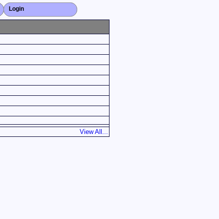
Login
Close X
View All...