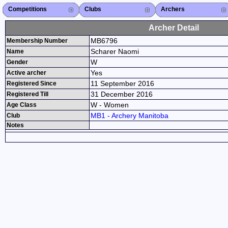
Competitions
Competitions List
2026
2025
2024
2023
2022
2021
2020
2019
2018
2017
2016
2015
Search Competitions
Close X
Clubs
Club List
Province List
Federation
Club Search
Province Search
Close X
Archers
Archer List
Active Coaches
Active Judges
Search Archer
Archers Ranking
Close X
Archer Detail
MB6796
Membership Number
Scharer Naomi
Name
W
Gender
Yes
Active archer
11 September 2016
Registered Since
31 December 2016
Registered Till
W - Women
Age Class
MB1 - Archery Manitoba
Club
Notes