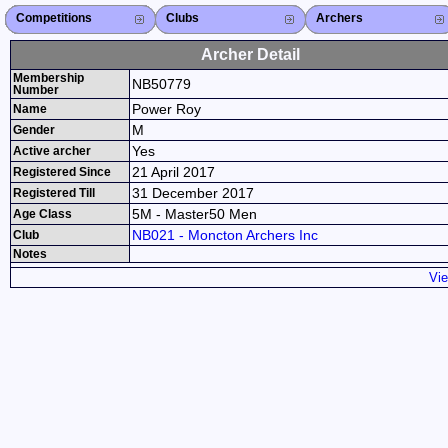
Competitions
Competitions List
2026
2025
2024
2023
2022
2021
2020
2019
2018
2017
2016
2015
Search Competitions
Close X
Clubs
Club List
Province List
Federation
Club Search
Province Search
Close X
Archers
Archer List
Active Coaches
Active Judges
Search Archer
Archers Ranking
Close X
Archer Detail
Membership
NB50779
Number
Power Roy
Name
M
Gender
Yes
Active archer
21 April 2017
Registered Since
31 December 2017
Registered Till
5M - Master50 Men
Age Class
NB021 - Moncton Archers Inc
Club
Notes
Vie