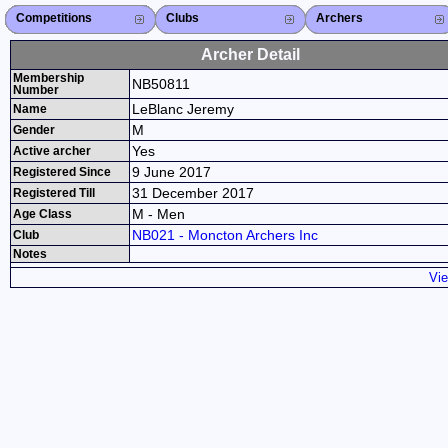
Competitions
Competitions List
2026
2025
2024
2023
2022
2021
2020
2019
2018
2017
2016
2015
Search Competitions
Close X
Clubs
Club List
Province List
Federation
Club Search
Province Search
Close X
Archers
Archer List
Active Coaches
Active Judges
Search Archer
Archers Ranking
Close X
Archer Detail
Membership
NB50811
Number
LeBlanc Jeremy
Name
M
Gender
Yes
Active archer
9 June 2017
Registered Since
31 December 2017
Registered Till
M - Men
Age Class
NB021 - Moncton Archers Inc
Club
Notes
Vie