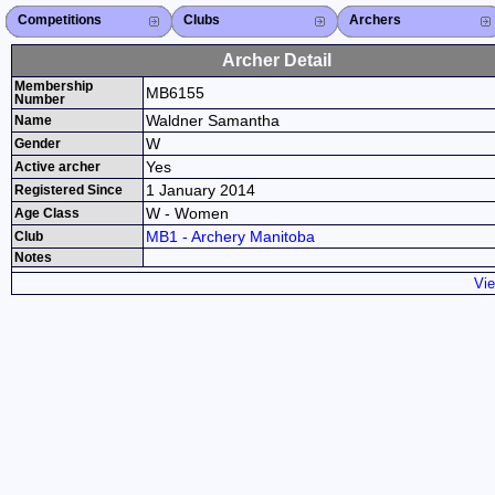
Competitions
Competitions List
2026
2025
2024
2023
2022
2021
2020
2019
2018
2017
2016
2015
Search Competitions
Close X
Clubs
Club List
Province List
Federation
Club Search
Province Search
Close X
Archers
Archer List
Active Coaches
Active Judges
Search Archer
Archers Ranking
Close X
Archer Detail
Membership
MB6155
Number
Waldner Samantha
Name
W
Gender
Yes
Active archer
1 January 2014
Registered Since
W - Women
Age Class
MB1 - Archery Manitoba
Club
Notes
Vie