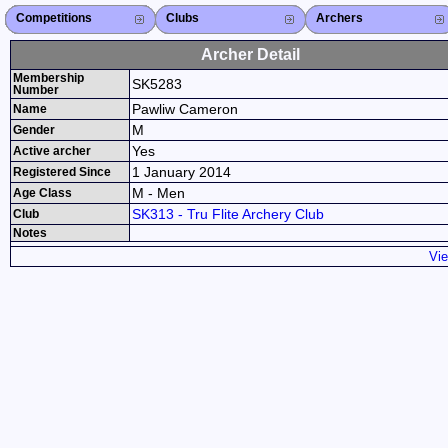
Competitions
Competitions List
2026
2025
2024
2023
2022
2021
2020
2019
2018
2017
2016
2015
Search Competitions
Close X
Clubs
Club List
Province List
Federation
Club Search
Province Search
Close X
Archers
Archer List
Active Coaches
Active Judges
Search Archer
Archers Ranking
Close X
Archer Detail
Membership
SK5283
Number
Pawliw Cameron
Name
M
Gender
Yes
Active archer
1 January 2014
Registered Since
M - Men
Age Class
SK313 - Tru Flite Archery Club
Club
Notes
Vie