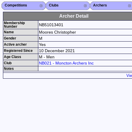
Competitions
Competitions List
2026
2025
2024
2023
2022
2021
2020
2019
2018
2017
2016
2015
Search Competitions
Close X
Clubs
Club List
Province List
Federation
Club Search
Province Search
Close X
Archers
Archer List
Active Coaches
Active Judges
Search Archer
Archers Ranking
Close X
Archer Detail
Membership
NB51013401
Number
Moores Christopher
Name
M
Gender
Yes
Active archer
10 December 2021
Registered Since
M - Men
Age Class
NB021 - Moncton Archers Inc
Club
Notes
Vie