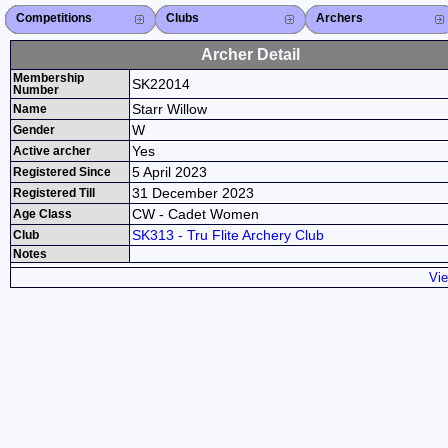
Competitions
Competitions List
2026
2025
2024
2023
2022
2021
2020
2019
2018
2017
2016
2015
Search Competitions
Close X
Clubs
Club List
Province List
Federation
Club Search
Province Search
Close X
Archers
Archer List
Active Coaches
Active Judges
Search Archer
Archers Ranking
Close X
Archer Detail
Membership
SK22014
Number
Starr Willow
Name
W
Gender
Yes
Active archer
5 April 2023
Registered Since
31 December 2023
Registered Till
CW - Cadet Women
Age Class
SK313 - Tru Flite Archery Club
Club
Notes
Vie