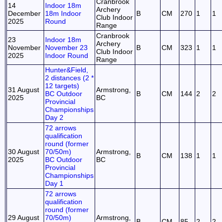
Cranbrook
14
Indoor 18m
Archery
December
18m Indoor
B
CM
270
1
1
Club Indoor
2025
Round
Range
Cranbrook
23
Indoor 18m
Archery
November
November 23
B
CM
323
1
1
Club Indoor
2025
Indoor Round
Range
Hunter&Field,
2 distances (2 *
12 targets)
31 August
Armstrong,
BC Outdoor
B
CM
144
2
2
2025
BC
Provincial
Championships
Day 2
72 arrows
qualification
round (former
30 August
70/50m)
Armstrong,
B
CM
138
1
1
2025
BC Outdoor
BC
Provincial
Championships
Day 1
72 arrows
qualification
round (former
29 August
70/50m)
Armstrong,
B
CM
85
2
2