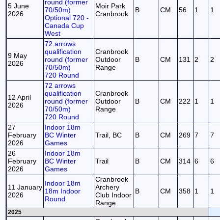
round (former
5 June
Moir Park
70/50m)
B
CM
56
1
1
2026
Cranbrook
Optional 720 -
Canada Cup
West
72 arrows
qualification
Cranbrook
9 May
round (former
Outdoor
B
CM
131
2
2
2026
70/50m)
Range
720 Round
72 arrows
qualification
Cranbrook
12 April
round (former
Outdoor
B
CM
222
1
1
2026
70/50m)
Range
720 Round
27
Indoor 18m
February
BC Winter
Trail, BC
B
CM
269
7
7
2026
Games
26
Indoor 18m
February
BC Winter
Trail
B
CM
314
6
6
2026
Games
Cranbrook
Indoor 18m
11 January
Archery
18m Indoor
B
CM
358
1
1
2026
Club Indoor
Round
Range
2025