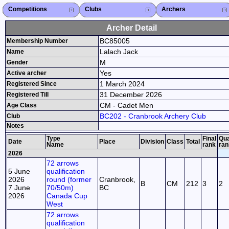
Competitions
Competitions List
2026
2025
2024
2023
2022
2021
2020
2019
2018
2017
2016
2015
Search Competitions
Close X
Clubs
Club List
Province List
Federation
Club Search
Province Search
Close X
Archers
Archer List
Active Coaches
Active Judges
Search Archer
Archers Ranking
Close X
Archer Detail
BC85005
Membership Number
Lalach Jack
Name
M
Gender
Yes
Active archer
1 March 2024
Registered Since
31 December 2026
Registered Till
CM - Cadet Men
Age Class
BC202 - Cranbrook Archery Club
Club
Notes
Type
Final
Qua
Date
Place
Division
Class
Total
Name
rank
ran
2026
72 arrows
5 June
qualification
2026
round (former
Cranbrook,
B
CM
212
3
2
7 June
70/50m)
BC
2026
Canada Cup
West
72 arrows
qualification