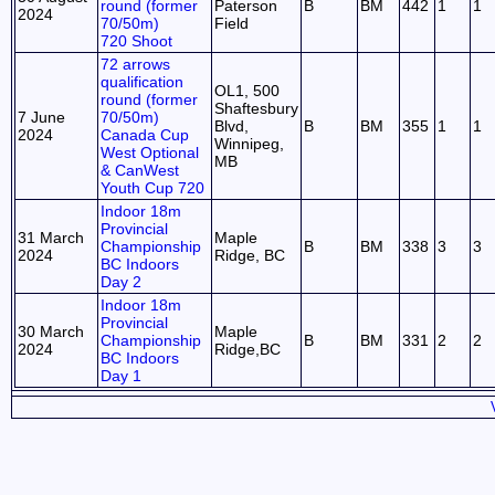
round (former
Paterson
B
BM
442
1
1
2024
70/50m)
Field
720 Shoot
72 arrows
qualification
OL1, 500
round (former
Shaftesbury
7 June
70/50m)
Blvd,
B
BM
355
1
1
2024
Canada Cup
Winnipeg,
West Optional
MB
& CanWest
Youth Cup 720
Indoor 18m
Provincial
31 March
Maple
Championship
B
BM
338
3
3
2024
Ridge, BC
BC Indoors
Day 2
Indoor 18m
Provincial
30 March
Maple
Championship
B
BM
331
2
2
2024
Ridge,BC
BC Indoors
Day 1