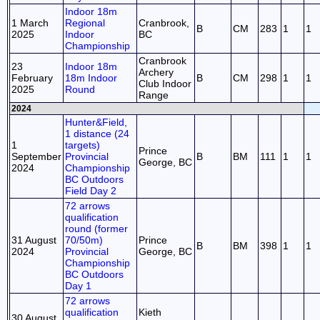
Indoor 18m
1 March
Regional
Cranbrook,
B
CM
283
1
1
2025
Indoor
BC
Championship
Cranbrook
23
Indoor 18m
Archery
February
18m Indoor
B
CM
298
1
1
Club Indoor
2025
Round
Range
2024
Hunter&Field,
1 distance (24
1
targets)
Prince
September
Provincial
B
BM
111
1
1
George, BC
2024
Championship
BC Outdoors
Field Day 2
72 arrows
qualification
round (former
31 August
70/50m)
Prince
B
BM
398
1
1
2024
Provincial
George, BC
Championship
BC Outdoors
Day 1
72 arrows
qualification
Kieth
30 August