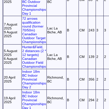
2025
BC Outdoor
BC
Provincial
Championships
Day 1
72 arrows
qualification
7 August
round (former
2025
Lac La
70/50m)
B
CM
243
3
3
9 August
Biche, AB
Canadian
2025
Outdoor Target
Championships
Hunter&Field,
5 August
2 distances (2 *
2025
12 targets)
Lac La
B
CM
139
2
2
6 August
Canadian
Biche, AB
2025
Outdoor Field
Championships
Indoor 18m
BC Indoor
20 April
Richmond,
Provincial
B
CM
356
2
2
2025
BC
Championships
Day 2
Indoor 18m
BC Indoor
19 April
Richmond,
Provincial
B
CM
294
2
2
2025
BC
Championships
Day 1