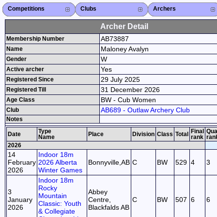
Competitions
Competitions List
2026
2025
2024
2023
2022
2021
2020
2019
2018
2017
2016
2015
Search Competitions
Close X
Clubs
Club List
Province List
Federation
Club Search
Province Search
Close X
Archers
Archer List
Active Coaches
Active Judges
Search Archer
Archers Ranking
Close X
Archer Detail
AB73887
Membership Number
Maloney Avalyn
Name
W
Gender
Yes
Active archer
29 July 2025
Registered Since
31 December 2026
Registered Till
BW - Cub Women
Age Class
AB689 - Outlaw Archery Club
Club
Notes
Type
Final
Qual
Date
Place
Division
Class
Total
Name
rank
ran
2026
14
Indoor 18m
February
2026 Alberta
Bonnyville,AB
C
BW
529
4
3
2026
Winter Games
Indoor 18m
Rocky
3
Abbey
Mountain
January
Centre,
C
BW
507
6
6
Classic: Youth
2026
Blackfalds AB
& Collegiate