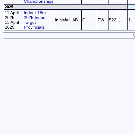
Championships
2025
11 April
Indoor 18m
2025
2025 Indoor
Ininisfail, AB
C
PW
522
1
1
13 April
Target
2025
Provincials
V