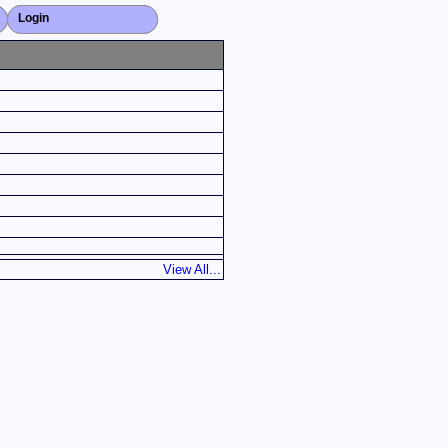
Login
Close X
View All...