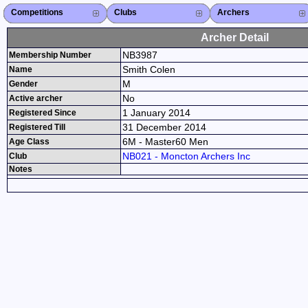
Competitions
Competitions List
2026
2025
2024
2023
2022
2021
2020
2019
2018
2017
2016
2015
Search Competitions
Close X
Clubs
Club List
Province List
Federation
Club Search
Province Search
Close X
Archers
Archer List
Active Coaches
Active Judges
Search Archer
Archers Ranking
Close X
Archer Detail
NB3987
Membership Number
Smith Colen
Name
M
Gender
No
Active archer
1 January 2014
Registered Since
31 December 2014
Registered Till
6M - Master60 Men
Age Class
NB021 - Moncton Archers Inc
Club
Notes