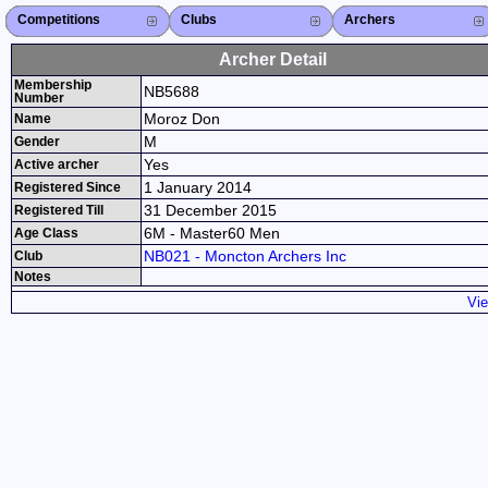
Competitions
Competitions List
2026
2025
2024
2023
2022
2021
2020
2019
2018
2017
2016
2015
Search Competitions
Close X
Clubs
Club List
Province List
Federation
Club Search
Province Search
Close X
Archers
Archer List
Active Coaches
Active Judges
Search Archer
Archers Ranking
Close X
Archer Detail
Membership
NB5688
Number
Moroz Don
Name
M
Gender
Yes
Active archer
1 January 2014
Registered Since
31 December 2015
Registered Till
6M - Master60 Men
Age Class
NB021 - Moncton Archers Inc
Club
Notes
Vie