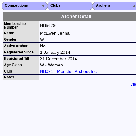
Competitions
Competitions List
2026
2025
2024
2023
2022
2021
2020
2019
2018
2017
2016
2015
Search Competitions
Close X
Clubs
Club List
Province List
Federation
Club Search
Province Search
Close X
Archers
Archer List
Active Coaches
Active Judges
Search Archer
Archers Ranking
Close X
Archer Detail
Membership
NB5679
Number
McEwen Jenna
Name
W
Gender
No
Active archer
1 January 2014
Registered Since
31 December 2014
Registered Till
W - Women
Age Class
NB021 - Moncton Archers Inc
Club
Notes
Vie