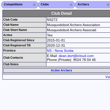
Competitions
Competitions List
2026
2025
2024
2023
2022
2021
2020
2019
2018
2017
2016
2015
Search Competitions
Close X
Clubs
Club List
Province List
Federation
Club Search
Province Search
Close X
Archers
Archer List
Active Coaches
Active Judges
Search Archer
Archers Ranking
Close X
Club Detail
NS272
Club Code
Musquodoboit Archers Association
Club Name
Musquodoboit Archers Associati
Club Short Name
Yes
Active
2015-01-01
Club Registered Since
2020-12-31
Club Registered Till
NS - Nova Scotia
Province
E-Mail:
dean.dort@icloud.com
Club Contacts
Phone (Private): 9024 78 04 46
Club Notes
Active Archers
Vie