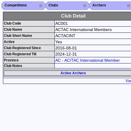
Competitions
Competitions List
2026
2025
2024
2023
2022
2021
2020
2019
2018
2017
2016
2015
Search Competitions
Close X
Clubs
Club List
Province List
Federation
Club Search
Province Search
Close X
Archers
Archer List
Active Coaches
Active Judges
Search Archer
Archers Ranking
Close X
Club Detail
AC001
Club Code
ACTAC International Members
Club Name
ACTACINT
Club Short Name
Yes
Active
2016-08-01
Club Registered Since
2024-12-31
Club Registered Till
AC - AC/TAC International Member
Province
Club Notes
Active Archers
Vie