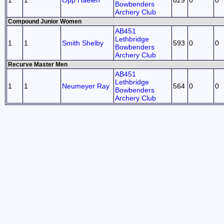
1
1
Opp Haelen
629
0
0
Bowbenders
Archery Club
Compound Junior Women
AB451
Lethbridge
1
1
Smith Shelby
593
0
0
Bowbenders
Archery Club
Recurve Master Men
AB451
Lethbridge
1
1
Neumeyer Ray
564
0
0
Bowbenders
Archery Club