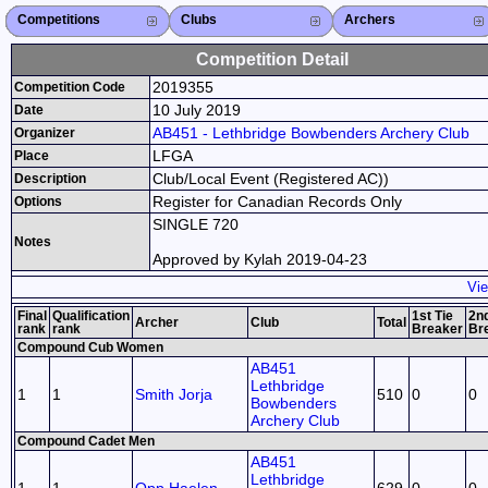
Competitions
Competitions List
2026
2025
2024
2023
2022
2021
2020
2019
2018
2017
2016
2015
Search Competitions
Close X
Clubs
Club List
Province List
Federation
Club Search
Province Search
Close X
Archers
Archer List
Active Coaches
Active Judges
Search Archer
Archers Ranking
Close X
Competition Detail
2019355
Competition Code
10 July 2019
Date
AB451 - Lethbridge Bowbenders Archery Club
Organizer
LFGA
Place
Club/Local Event (Registered AC))
Description
Register for Canadian Records Only
Options
SINGLE 720
Notes
Approved by Kylah 2019-04-23
Vie
Final
Qualification
1st Tie
2nd
Archer
Club
Total
rank
rank
Breaker
Br
Compound Cub Women
AB451
Lethbridge
1
1
Smith Jorja
510
0
0
Bowbenders
Archery Club
Compound Cadet Men
AB451
Lethbridge