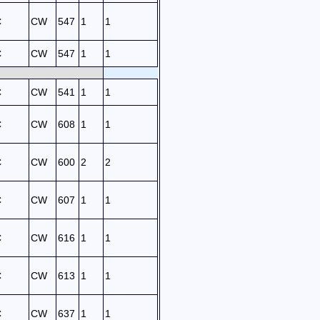
C
CW
547
1
1
C
CW
547
1
1
C
CW
541
1
1
C
CW
608
1
1
C
CW
600
2
2
C
CW
607
1
1
C
CW
616
1
1
C
CW
613
1
1
C
CW
637
1
1