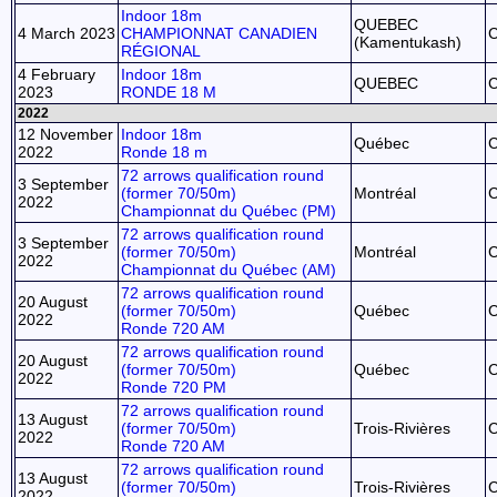
Indoor 18m
QUEBEC
4 March 2023
CHAMPIONNAT CANADIEN
(Kamentukash)
RÉGIONAL
4 February
Indoor 18m
QUEBEC
2023
RONDE 18 M
2022
12 November
Indoor 18m
Québec
2022
Ronde 18 m
72 arrows qualification round
3 September
(former 70/50m)
Montréal
2022
Championnat du Québec (PM)
72 arrows qualification round
3 September
(former 70/50m)
Montréal
2022
Championnat du Québec (AM)
72 arrows qualification round
20 August
(former 70/50m)
Québec
2022
Ronde 720 AM
72 arrows qualification round
20 August
(former 70/50m)
Québec
2022
Ronde 720 PM
72 arrows qualification round
13 August
(former 70/50m)
Trois-Rivières
2022
Ronde 720 AM
72 arrows qualification round
13 August
(former 70/50m)
Trois-Rivières
2022