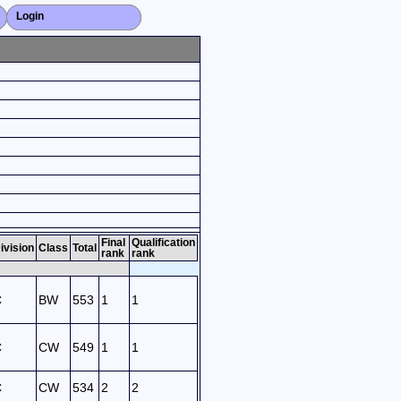
Login
Close X
Final
Qualification
ivision
Class
Total
rank
rank
C
BW
553
1
1
C
CW
549
1
1
C
CW
534
2
2