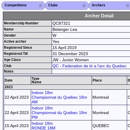
Competitions
Competitions List
2026
2025
2024
2023
2022
2021
2020
2019
2018
2017
2016
2015
Search Competitions
Close X
Clubs
Club List
Province List
Federation
Club Search
Province Search
Close X
Archers
Archer List
Active Coaches
Active Judges
Search Archer
Archers Ranking
Close X
Archer Detail
QC87321
Membership Number
Belanger Lea
Name
W
Gender
Yes
Active archer
15 April 2019
Registered Since
31 December 2023
Registered Till
JW - Junior Women
Age Class
QC - Federation de tir a l'arc du Quebec
Club
Notes
Type
Date
Place
D
Name
2023
Indoor 18m
22 April 2023
Championnat du Québec 18m
Montreal
AM
Indoor 18m
22 April 2023
Championnat du Québec 18m
Montreal
PM
Indoor 18m
15 April 2023
QUEBEC
RONDE 18M