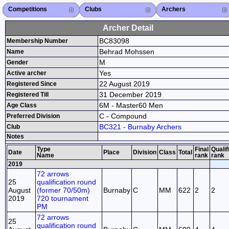
Competitions
Competitions List
2026
2025
2024
2023
2022
2021
2020
2019
2018
2017
2016
2015
Search Competitions
Close X
Clubs
Club List
Province List
Federation
Club Search
Province Search
Close X
Archers
Archer List
Active Coaches
Active Judges
Search Archer
Archers Ranking
Close X
Archer Detail
BC83098
Membership Number
Behrad Mohssen
Name
M
Gender
Yes
Active archer
22 August 2019
Registered Since
31 December 2019
Registered Till
6M - Master60 Men
Age Class
C - Compound
Preferred Division
BC321 - Burnaby Archers
Club
Notes
Type
Final
Qualif
Date
Place
Division
Class
Total
Name
rank
rank
2019
72 arrows
25
qualification round
August
(former 70/50m)
Burnaby
C
MM
622
2
2
2019
720 tournament
PM
72 arrows
25
qualification round