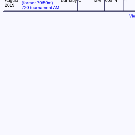
August
Burnaby
C
MM
609
4
4
(former 70/50m)
2019
720 tournament AM
Vie