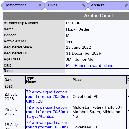
Competitions
Competitions List
2026
2025
2024
2023
2022
2021
2020
2019
2018
2017
2016
2015
Search Competitions
Close X
Clubs
Club List
Province List
Federation
Club Search
Province Search
Close X
Archers
Archer List
Active Coaches
Active Judges
Search Archer
Archers Ranking
Close X
Archer Detail
PE1306
Membership Number
Hopkin Arden
Name
M
Gender
Yes
Active archer
23 June 2022
Registered Since
31 December 2026
Registered Till
JM - Junior Men
Age Class
PE - Prince Edward Island
Club
Notes
Type
Date
Place
D
Name
2026
72 arrows qualification
29 July
round (former 70/50m)
Covehead, PE
2026
Club 720
72 arrows qualification
Middleton Rotary Park, 337
25 July
round (former 70/50m)
Marshall Street, Middleton
2026
Target Atlantics
NS
72 arrows qualification
18 July
round (former 70/50m)
Covehead, PE