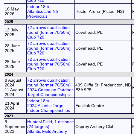
Club 720
Indoor 18m
10 May
Atlantics and NS
Hector Arena (Pictou, NS)
2026
Provincials
2025
72 arrows qualification
13 July
round (former 70/50m)
Covehead, PE
2025
Club 720
72 arrows qualification
28 June
round (former 70/50m)
Covehead, PE
2025
Club 720
72 arrows qualification
25 June
round (former 70/50m)
Covehead, PE
2025
Club 720
2024
8 August
72 arrows qualification
2024
round (former 70/50m)
499 Cliffe St, Fredericton, NB
11 August
2024 Canadian Outdoor
E3A 9P5
2024
Target Championships
Indoor 18m
21 April
2024 Atlantic Target
Eastlink Centre
2024
Indoor Championships
2023
9
Hunter&Field, 1 distance
September
(24 targets)
Osprey Archery Club
2023
Atlantic Field Archery