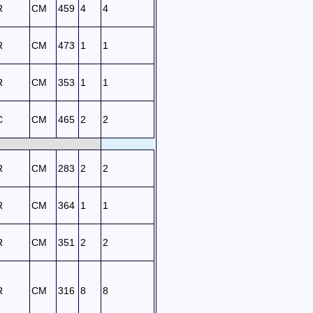
R
CM
459
4
4
R
CM
473
1
1
R
CM
353
1
1
C
CM
465
2
2
R
CM
283
2
2
R
CM
364
1
1
R
CM
351
2
2
R
CM
316
8
8