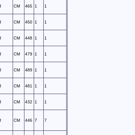
R
CM
465
1
1
R
CM
450
1
1
R
CM
448
1
1
R
CM
479
1
1
R
CM
489
1
1
R
CM
481
1
1
R
CM
432
1
1
R
CM
446
7
7