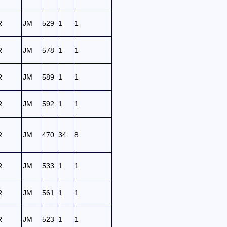
R
JM
529
1
1
R
JM
578
1
1
R
JM
589
1
1
R
JM
592
1
1
R
JM
470
34
8
R
JM
533
1
1
R
JM
561
1
1
R
JM
523
1
1