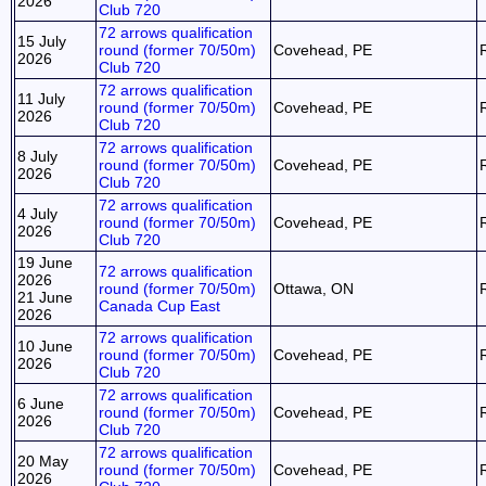
2026
Club 720
72 arrows qualification
15 July
round (former 70/50m)
Covehead, PE
2026
Club 720
72 arrows qualification
11 July
round (former 70/50m)
Covehead, PE
2026
Club 720
72 arrows qualification
8 July
round (former 70/50m)
Covehead, PE
2026
Club 720
72 arrows qualification
4 July
round (former 70/50m)
Covehead, PE
2026
Club 720
19 June
72 arrows qualification
2026
round (former 70/50m)
Ottawa, ON
21 June
Canada Cup East
2026
72 arrows qualification
10 June
round (former 70/50m)
Covehead, PE
2026
Club 720
72 arrows qualification
6 June
round (former 70/50m)
Covehead, PE
2026
Club 720
72 arrows qualification
20 May
round (former 70/50m)
Covehead, PE
2026