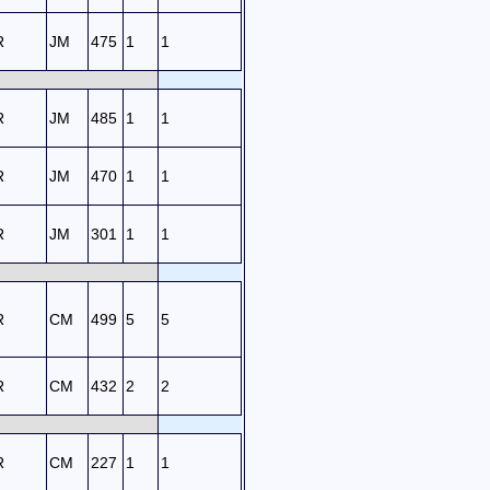
R
JM
475
1
1
R
JM
485
1
1
R
JM
470
1
1
R
JM
301
1
1
R
CM
499
5
5
R
CM
432
2
2
R
CM
227
1
1