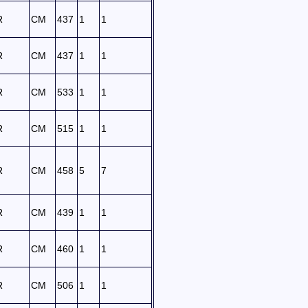
R
CM
437
1
1
R
CM
437
1
1
R
CM
533
1
1
R
CM
515
1
1
R
CM
458
5
7
R
CM
439
1
1
R
CM
460
1
1
R
CM
506
1
1