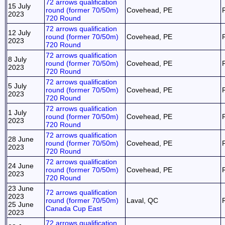
72 arrows qualification
15 July
round (former 70/50m)
Covehead, PE
2023
720 Round
72 arrows qualification
12 July
round (former 70/50m)
Covehead, PE
2023
720 Round
72 arrows qualification
8 July
round (former 70/50m)
Covehead, PE
2023
720 Round
72 arrows qualification
5 July
round (former 70/50m)
Covehead, PE
2023
720 Round
72 arrows qualification
1 July
round (former 70/50m)
Covehead, PE
2023
720 Round
72 arrows qualification
28 June
round (former 70/50m)
Covehead, PE
2023
720 Round
72 arrows qualification
24 June
round (former 70/50m)
Covehead, PE
2023
720 Round
23 June
72 arrows qualification
2023
round (former 70/50m)
Laval, QC
25 June
Canada Cup East
2023
72 arrows qualification