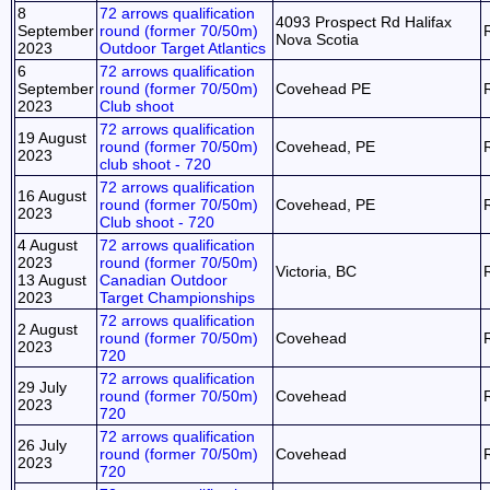
8
72 arrows qualification
4093 Prospect Rd Halifax
September
round (former 70/50m)
Nova Scotia
2023
Outdoor Target Atlantics
6
72 arrows qualification
September
round (former 70/50m)
Covehead PE
2023
Club shoot
72 arrows qualification
19 August
round (former 70/50m)
Covehead, PE
2023
club shoot - 720
72 arrows qualification
16 August
round (former 70/50m)
Covehead, PE
2023
Club shoot - 720
4 August
72 arrows qualification
2023
round (former 70/50m)
Victoria, BC
13 August
Canadian Outdoor
2023
Target Championships
72 arrows qualification
2 August
round (former 70/50m)
Covehead
2023
720
72 arrows qualification
29 July
round (former 70/50m)
Covehead
2023
720
72 arrows qualification
26 July
round (former 70/50m)
Covehead
2023
720