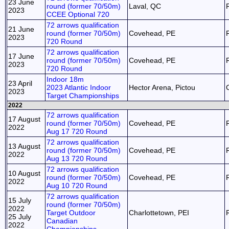
23 June
round (former 70/50m)
Laval, QC
2023
CCEE Optional 720
72 arrows qualification
21 June
round (former 70/50m)
Covehead, PE
2023
720 Round
72 arrows qualification
17 June
round (former 70/50m)
Covehead, PE
2023
720 Round
Indoor 18m
23 April
2023 Atlantic Indoor
Hector Arena, Pictou
2023
Target Championships
2022
72 arrows qualification
17 August
round (former 70/50m)
Covehead, PE
2022
Aug 17 720 Round
72 arrows qualification
13 August
round (former 70/50m)
Covehead, PE
2022
Aug 13 720 Round
72 arrows qualification
10 August
round (former 70/50m)
Covehead, PE
2022
Aug 10 720 Round
72 arrows qualification
15 July
round (former 70/50m)
2022
Target Outdoor
Charlottetown, PEI
25 July
Canadian
2022