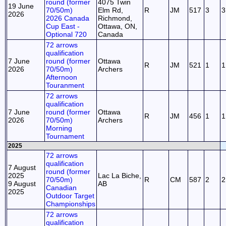
round (former
4075 Twin
19 June
70/50m)
Elm Rd,
R
JM
517
3
3
2026
2026 Canada
Richmond,
Cup East -
Ottawa, ON,
Optional 720
Canada
72 arrows
qualification
7 June
round (former
Ottawa
R
JM
521
1
1
2026
70/50m)
Archers
Afternoon
Touranment
72 arrows
qualification
7 June
round (former
Ottawa
R
JM
456
1
1
2026
70/50m)
Archers
Morning
Tournament
2025
72 arrows
qualification
7 August
round (former
2025
Lac La Biche,
70/50m)
R
CM
587
2
2
9 August
AB
Canadian
2025
Outdoor Target
Championships
72 arrows
qualification