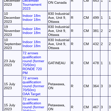
December
December
R
CM
443
1
1
ON Canada
2023
Tournament
2023
10
830 Industrial
Indoor 18m
December
Ave, Unit 9,
R
CM
499
1
1
Indoor 18m
2023
Ottawa
19
830 Industrial
Indoor 18m
November
Ave, Unit 9,
R
CM
381
2
2
Indoor 18m
2023
Ottawa
10
830 Industrial
Indoor 18m
September
Ave, Unit 9,
R
CM
432
2
2
Indoor 18m
2023
Ottawa
72 arrows
qualification
23 July
round (former
GATINEAU
R
CM
478
1
1
2023
70/50m)
RONDE 720
PM
72 arrows
qualification
15 July
Petawawa,
round (former
R
CM
364
3
3
2023
ON
70/50m)
OAA Target
72 arrows
qualification
15 July
Petawawa,
round (former
R
CM
467
3
3
2023
ON