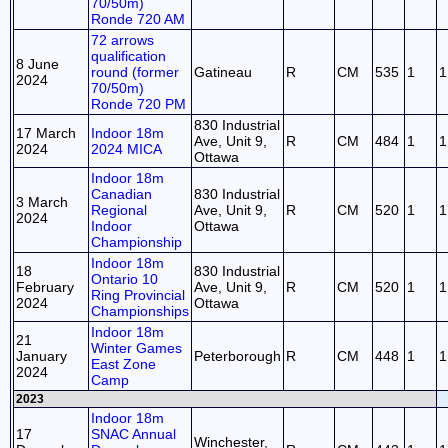
70/50m)
Ronde 720 AM
72 arrows
qualification
8 June
round (former
Gatineau
R
CM
535
1
1
2024
70/50m)
Ronde 720 PM
830 Industrial
17 March
Indoor 18m
Ave, Unit 9,
R
CM
484
1
1
2024
2024 MICA
Ottawa
Indoor 18m
Canadian
830 Industrial
3 March
Regional
Ave, Unit 9,
R
CM
520
1
1
2024
Indoor
Ottawa
Championship
Indoor 18m
18
830 Industrial
Ontario 10
February
Ave, Unit 9,
R
CM
520
1
1
Ring Provincial
2024
Ottawa
Championships
Indoor 18m
21
Winter Games
January
Peterborough
R
CM
448
1
1
East Zone
2024
Camp
2023
Indoor 18m
17
SNAC Annual
Winchester,