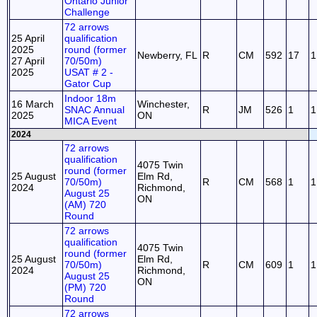
Ontario Junior
Challenge
72 arrows
25 April
qualification
2025
round (former
Newberry, FL
R
CM
592
17
1
27 April
70/50m)
2025
USAT # 2 -
Gator Cup
Indoor 18m
16 March
Winchester,
SNAC Annual
R
JM
526
1
1
2025
ON
MICA Event
2024
72 arrows
qualification
4075 Twin
round (former
25 August
Elm Rd,
70/50m)
R
CM
568
1
1
2024
Richmond,
August 25
ON
(AM) 720
Round
72 arrows
qualification
4075 Twin
round (former
25 August
Elm Rd,
70/50m)
R
CM
609
1
1
2024
Richmond,
August 25
ON
(PM) 720
Round
72 arrows