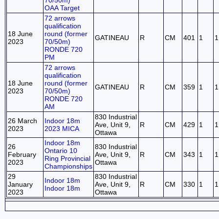
70/50m)
OAA Target
72 arrows
qualification
18 June
round (former
GATINEAU
R
CM
401
1
1
2023
70/50m)
RONDE 720
PM
72 arrows
qualification
18 June
round (former
GATINEAU
R
CM
359
1
1
2023
70/50m)
RONDE 720
AM
830 Industrial
26 March
Indoor 18m
Ave, Unit 9,
R
CM
429
1
1
2023
2023 MICA
Ottawa
Indoor 18m
26
830 Industrial
Ontario 10
February
Ave, Unit 9,
R
CM
343
1
1
Ring Provincial
2023
Ottawa
Championships
29
830 Industrial
Indoor 18m
January
Ave, Unit 9,
R
CM
330
1
1
Indoor 18m
2023
Ottawa