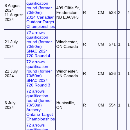
qualification
8 August
round (former
499 Cliffe St,
2024
70/50m)
Fredericton,
R
CM
538
2
4
11 August
2024 Canadian
NB E3A 9P5
2024
Outdoor Target
Championships
72 arrows
qualification
21 July
round (former
Winchester,
R
CM
571
1
1
2024
70/50m)
ON Canada
SNAC 2024
720 Round 4
72 arrows
qualification
21 July
round (former
Winchester,
R
CM
536
1
1
2024
70/50m)
ON Canada
SNAC 2024
720 Round 3
72 arrows
qualification
round (former
6 July
Huntsville,
70/50m)
R
CM
554
1
1
2024
ON
Archery
Ontario Target
Championships
72 arrows
qualification