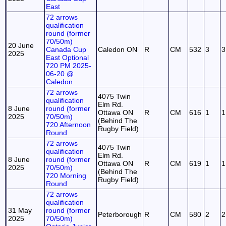
East
72 arrows
qualification
round (former
70/50m)
20 June
Canada Cup
Caledon ON
R
CM
532
3
3
2025
East Optional
720 PM 2025-
06-20 @
Caledon
72 arrows
4075 Twin
qualification
Elm Rd.
8 June
round (former
Ottawa ON
R
CM
616
1
1
2025
70/50m)
(Behind The
720 Afternoon
Rugby Field)
Round
72 arrows
4075 Twin
qualification
Elm Rd.
8 June
round (former
Ottawa ON
R
CM
619
1
1
2025
70/50m)
(Behind The
720 Morning
Rugby Field)
Round
72 arrows
qualification
31 May
round (former
Peterborough
R
CM
580
2
2
2025
70/50m)