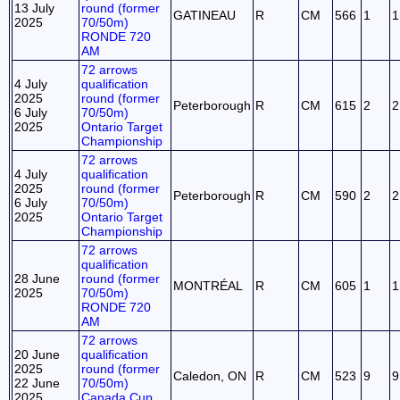
13 July
round (former
GATINEAU
R
CM
566
1
1
2025
70/50m)
RONDE 720
AM
72 arrows
4 July
qualification
2025
round (former
Peterborough
R
CM
615
2
2
6 July
70/50m)
2025
Ontario Target
Championship
72 arrows
4 July
qualification
2025
round (former
Peterborough
R
CM
590
2
2
6 July
70/50m)
2025
Ontario Target
Championship
72 arrows
qualification
28 June
round (former
MONTRÉAL
R
CM
605
1
1
2025
70/50m)
RONDE 720
AM
72 arrows
20 June
qualification
2025
round (former
Caledon, ON
R
CM
523
9
9
22 June
70/50m)
2025
Canada Cup