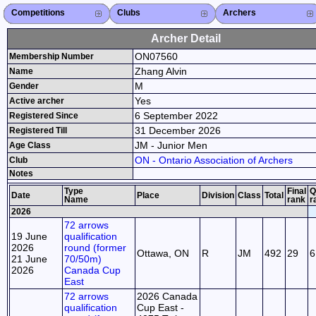
Competitions
Competitions List
2026
2025
2024
2023
2022
2021
2020
2019
2018
2017
2016
2015
Search Competitions
Close X
Clubs
Club List
Province List
Federation
Club Search
Province Search
Close X
Archers
Archer List
Active Coaches
Active Judges
Search Archer
Archers Ranking
Close X
Archer Detail
ON07560
Membership Number
Zhang Alvin
Name
M
Gender
Yes
Active archer
6 September 2022
Registered Since
31 December 2026
Registered Till
JM - Junior Men
Age Class
ON - Ontario Association of Archers
Club
Notes
Type
Final
Q
Date
Place
Division
Class
Total
Name
rank
r
2026
72 arrows
19 June
qualification
2026
round (former
Ottawa, ON
R
JM
492
29
6
21 June
70/50m)
2026
Canada Cup
East
72 arrows
2026 Canada
qualification
Cup East -