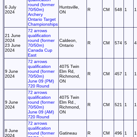
round (former
6 July
Huntsville,
70/50m)
R
CM
548
1
1
2024
ON
Archery
Ontario Target
Championships
72 arrows
21 June
qualification
2024
round (former
Caldeon,
R
CM
574
5
4
23 June
70/50m)
Ontario
2024
Canada Cup
East
72 arrows
qualification
4075 Twin
9 June
round (former
Elm Rd,
R
CM
457
1
1
2024
70/50m)
Richmond,
June 09 (PM)
ON
720 Round
72 arrows
qualification
4075 Twin
9 June
round (former
Elm Rd.,
R
CM
521
1
1
2024
70/50m)
Richmond,
June 09 (AM)
ON
720 Round
72 arrows
qualification
8 June
round (former
Gatineau
R
CM
496
1
1
2024