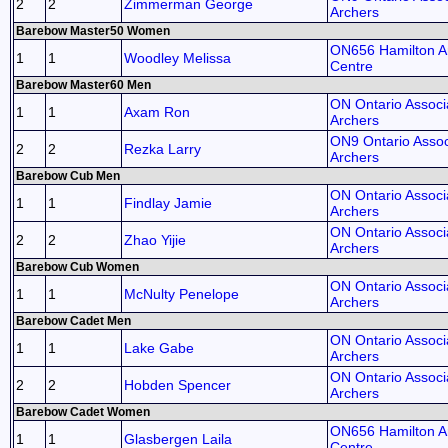
2
2
Zimmerman George
Archers
Barebow Master50 Women
ON656 Hamilton A
1
1
Woodley Melissa
Centre
Barebow Master60 Men
ON Ontario Associa
1
1
Axam Ron
Archers
ON9 Ontario Assoc
2
2
Rezka Larry
Archers
Barebow Cub Men
ON Ontario Associa
1
1
Findlay Jamie
Archers
ON Ontario Associa
2
2
Zhao Yijie
Archers
Barebow Cub Women
ON Ontario Associa
1
1
McNulty Penelope
Archers
Barebow Cadet Men
ON Ontario Associa
1
1
Lake Gabe
Archers
ON Ontario Associa
2
2
Hobden Spencer
Archers
Barebow Cadet Women
ON656 Hamilton A
1
1
Glasbergen Laila
Centre