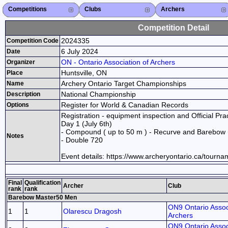
Competitions
Competitions List
2026
2025
2024
2023
2022
2021
2020
2019
2018
2017
2016
2015
Search Competitions
Close X
Clubs
Club List
Province List
Federation
Club Search
Province Search
Close X
Archers
Archer List
Active Coaches
Active Judges
Search Archer
Archers Ranking
Close X
Competition Detail
2024335
Competition Code
6 July 2024
Date
ON - Ontario Association of Archers
Organizer
Huntsville, ON
Place
Archery Ontario Target Championships
Name
National Championship
Description
Register for World & Canadian Records
Options
Registration - equipment inspection and Official Prac
Day 1 (July 6th)
- Compound ( up to 50 m ) - Recurve and Barebow 
Notes
- Double 720
Event details: https://www.archeryontario.ca/tourn
Final
Qualification
Archer
Club
rank
rank
Barebow Master50 Men
ON9 Ontario Assoc
1
1
Olarescu Dragosh
Archers
ON9 Ontario Assoc