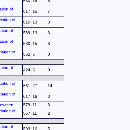
630
16
5
tion of
617
15
7
iation of
610
13
3
tion of
589
13
3
tion of
580
15
8
iation of
562
5
0
tion of
424
5
0
iation of
661
27
14
iation of
617
16
3
 Bowmen
579
11
3
iation of
567
11
2
tion of
593
16
5