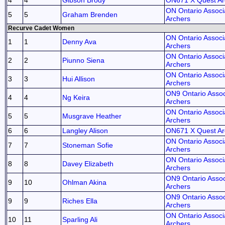
4
4
Gibson Brody
ON671 X Quest Ar
ON Ontario Associa
5
5
Graham Brenden
Archers
Recurve Cadet Women
ON Ontario Associa
1
1
Denny Ava
Archers
ON Ontario Associa
2
2
Piunno Siena
Archers
ON Ontario Associa
3
3
Hui Allison
Archers
ON9 Ontario Assoc
4
4
Ng Keira
Archers
ON Ontario Associa
5
5
Musgrave Heather
Archers
6
6
Langley Alison
ON671 X Quest Ar
ON Ontario Associa
7
7
Stoneman Sofie
Archers
ON Ontario Associa
8
8
Davey Elizabeth
Archers
ON9 Ontario Assoc
9
10
Ohlman Akina
Archers
ON9 Ontario Assoc
9
9
Riches Ella
Archers
ON Ontario Associa
10
11
Sparling Ali
Archers