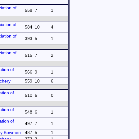
iation of
558
7
1
iation of
584
10
4
iation of
393
5
1
iation of
515
7
2
tion of
566
9
1
chery
559
10
6
tion of
510
6
0
tion of
548
6
1
tion of
497
7
1
ty Bowmen
487
5
1