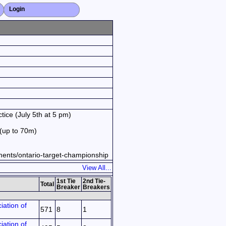
Login
Close X
tice (July 5th at 5 pm)
(up to 70m)
aments/ontario-target-championship
View All...
1st Tie
2nd Tie-
Total
Breaker
Breakers
iation of
571
8
1
iation of