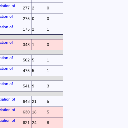
iation of
277
2
0
tion of
275
0
0
tion of
175
2
1
tion of
348
1
0
tion of
502
5
1
tion of
475
5
1
tion of
541
9
3
iation of
648
21
5
iation of
630
18
5
iation of
621
24
8