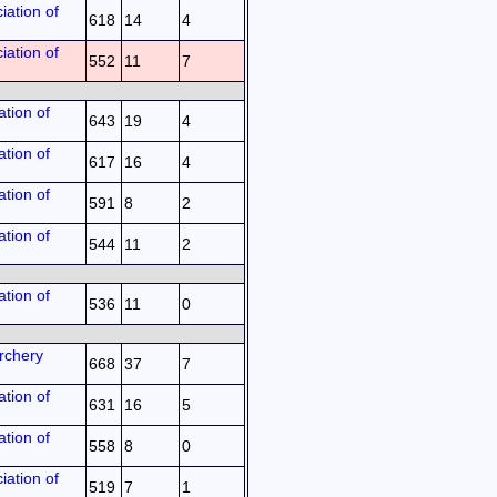
iation of
618
14
4
iation of
552
11
7
tion of
643
19
4
tion of
617
16
4
tion of
591
8
2
tion of
544
11
2
tion of
536
11
0
rchery
668
37
7
tion of
631
16
5
tion of
558
8
0
iation of
519
7
1