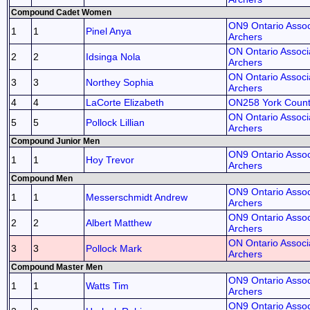
Compound Cadet Women
ON9 Ontario Assoc
1
1
Pinel Anya
Archers
ON Ontario Associa
2
2
Idsinga Nola
Archers
ON Ontario Associa
3
3
Northey Sophia
Archers
4
4
LaCorte Elizabeth
ON258 York Coun
ON Ontario Associa
5
5
Pollock Lillian
Archers
Compound Junior Men
ON9 Ontario Assoc
1
1
Hoy Trevor
Archers
Compound Men
ON9 Ontario Assoc
1
1
Messerschmidt Andrew
Archers
ON9 Ontario Assoc
2
2
Albert Matthew
Archers
ON Ontario Associa
3
3
Pollock Mark
Archers
Compound Master Men
ON9 Ontario Assoc
1
1
Watts Tim
Archers
ON9 Ontario Assoc