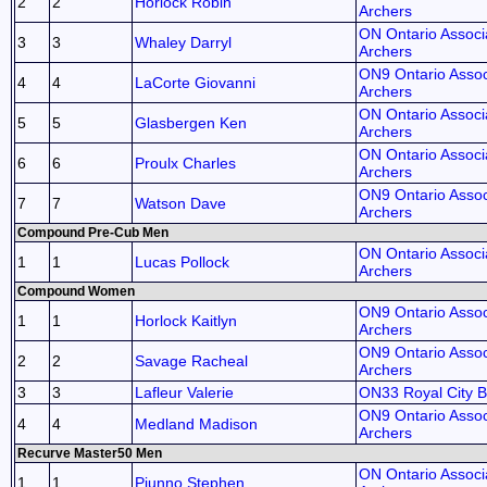
2
2
Horlock Robin
Archers
ON Ontario Associa
3
3
Whaley Darryl
Archers
ON9 Ontario Assoc
4
4
LaCorte Giovanni
Archers
ON Ontario Associa
5
5
Glasbergen Ken
Archers
ON Ontario Associa
6
6
Proulx Charles
Archers
ON9 Ontario Assoc
7
7
Watson Dave
Archers
Compound Pre-Cub Men
ON Ontario Associa
1
1
Lucas Pollock
Archers
Compound Women
ON9 Ontario Assoc
1
1
Horlock Kaitlyn
Archers
ON9 Ontario Assoc
2
2
Savage Racheal
Archers
3
3
Lafleur Valerie
ON33 Royal City
ON9 Ontario Assoc
4
4
Medland Madison
Archers
Recurve Master50 Men
ON Ontario Associa
1
1
Piunno Stephen