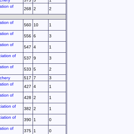
chery
373
3
1
tion of
268
2
2
tion of
560
10
1
tion of
556
6
3
tion of
547
4
1
iation of
537
9
3
tion of
533
5
2
chery
517
7
3
tion of
427
4
1
tion of
428
2
1
iation of
382
2
1
iation of
390
1
0
tion of
375
1
0