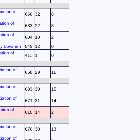
iation of
660
32
8
tion of
633
22
8
tion of
604
10
2
ty Bowmen
549
12
0
tion of
411
1
0
iation of
658
29
11
iation of
683
39
15
iation of
671
31
14
tion of
615
14
2
iation of
670
30
13
iation of