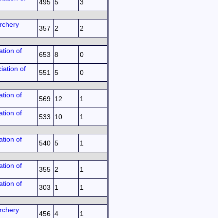
495
5
3
rchery
357
2
2
tion of
653
8
0
iation of
551
5
0
tion of
569
12
1
tion of
533
10
1
tion of
540
5
1
tion of
355
2
1
tion of
303
1
1
rchery
456
4
1