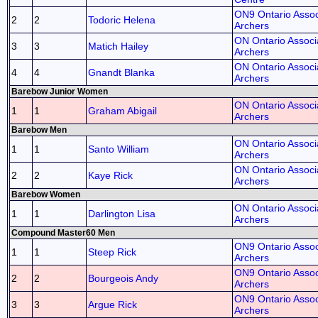
ON9 Ontario Assoc
2
2
Todoric Helena
Archers
ON Ontario Associa
3
3
Matich Hailey
Archers
ON Ontario Associa
4
4
Gnandt Blanka
Archers
Barebow Junior Women
ON Ontario Associa
1
1
Graham Abigail
Archers
Barebow Men
ON Ontario Associa
1
1
Santo William
Archers
ON Ontario Associa
2
2
Kaye Rick
Archers
Barebow Women
ON Ontario Associa
1
1
Darlington Lisa
Archers
Compound Master60 Men
ON9 Ontario Assoc
1
1
Steep Rick
Archers
ON9 Ontario Assoc
2
2
Bourgeois Andy
Archers
ON9 Ontario Assoc
3
3
Argue Rick
Archers