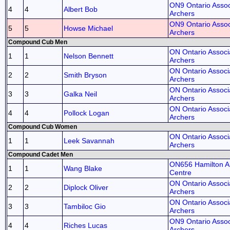
ON9 Ontario Assoc
4
4
Albert Bob
Archers
ON9 Ontario Assoc
5
5
Howse Michael
Archers
Compound Cub Men
ON Ontario Associa
1
1
Nelson Bennett
Archers
ON Ontario Associa
2
2
Smith Bryson
Archers
ON Ontario Associa
3
3
Galka Neil
Archers
ON Ontario Associa
4
4
Pollock Logan
Archers
Compound Cub Women
ON Ontario Associa
1
1
Leek Savannah
Archers
Compound Cadet Men
ON656 Hamilton A
1
1
Wang Blake
Centre
ON Ontario Associa
2
2
Diplock Oliver
Archers
ON Ontario Associa
3
3
Tambiloc Gio
Archers
ON9 Ontario Assoc
4
4
Riches Lucas
Archers