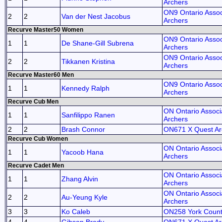
Archers
ON9 Ontario Assoc
2
2
Van der Nest Jacobus
Archers
Recurve Master50 Women
ON9 Ontario Assoc
1
1
De Shane-Gill Subrena
Archers
ON9 Ontario Assoc
2
2
Tikkanen Kristina
Archers
Recurve Master60 Men
ON9 Ontario Assoc
1
1
Kennedy Ralph
Archers
Recurve Cub Men
ON Ontario Associa
1
1
Sanfilippo Ranen
Archers
2
2
Brash Connor
ON671 X Quest Ar
Recurve Cub Women
ON Ontario Associa
1
1
Yacoob Hana
Archers
Recurve Cadet Men
ON Ontario Associa
1
1
Zhang Alvin
Archers
ON Ontario Associa
2
2
Au-Yeung Kyle
Archers
3
3
Ko Caleb
ON258 York Coun