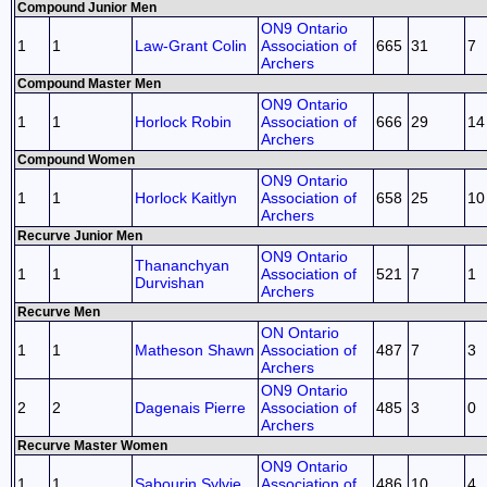
Compound Junior Men
ON9 Ontario
1
1
Law-Grant Colin
Association of
665
31
7
Archers
Compound Master Men
ON9 Ontario
1
1
Horlock Robin
Association of
666
29
14
Archers
Compound Women
ON9 Ontario
1
1
Horlock Kaitlyn
Association of
658
25
10
Archers
Recurve Junior Men
ON9 Ontario
Thananchyan
1
1
Association of
521
7
1
Durvishan
Archers
Recurve Men
ON Ontario
1
1
Matheson Shawn
Association of
487
7
3
Archers
ON9 Ontario
2
2
Dagenais Pierre
Association of
485
3
0
Archers
Recurve Master Women
ON9 Ontario
1
1
Sabourin Sylvie
Association of
486
10
4