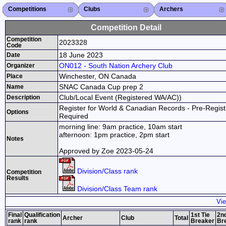
Competitions
Competitions List
2026
2025
2024
2023
2022
2021
2020
2019
2018
2017
2016
2015
Search Competitions
Close X
Clubs
Club List
Province List
Federation
Club Search
Province Search
Close X
Archers
Archer List
Active Coaches
Active Judges
Search Archer
Archers Ranking
Close X
Competition Detail
Competition
2023328
Code
18 June 2023
Date
ON012 - South Nation Archery Club
Organizer
Winchester, ON Canada
Place
SNAC Canada Cup prep 2
Name
Club/Local Event (Registered WA/AC))
Description
Register for World & Canadian Records - Pre-Regist
Options
Required
morning line: 9am practice, 10am start
afternoon: 1pm practice, 2pm start
Notes
Approved by Zoe 2023-05-24
Division/Class rank
Competition
Results
Division/Class Team rank
Vie
Final
Qualification
1st Tie
2nd
Archer
Club
Total
rank
rank
Breaker
Br