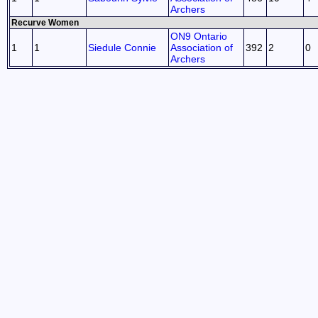
Archers
Recurve Women
ON9 Ontario
1
1
Siedule Connie
Association of
392
2
0
Archers