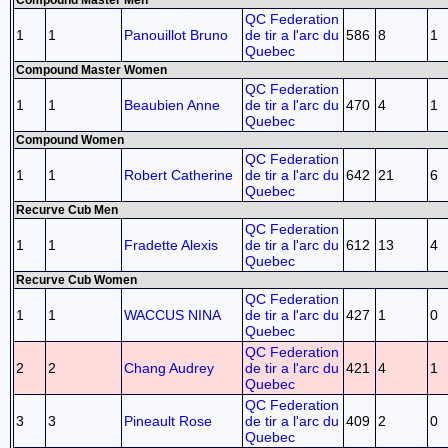
Compound Master Men
QC Federation
1
1
Panouillot Bruno
de tir a l'arc du
586
8
1
Quebec
Compound Master Women
QC Federation
1
1
Beaubien Anne
de tir a l'arc du
470
4
1
Quebec
Compound Women
QC Federation
1
1
Robert Catherine
de tir a l'arc du
642
21
6
Quebec
Recurve Cub Men
QC Federation
1
1
Fradette Alexis
de tir a l'arc du
612
13
4
Quebec
Recurve Cub Women
QC Federation
1
1
WACCUS NINA
de tir a l'arc du
427
1
0
Quebec
QC Federation
2
2
Chang Audrey
de tir a l'arc du
421
4
1
Quebec
QC Federation
3
3
Pineault Rose
de tir a l'arc du
409
2
0
Quebec