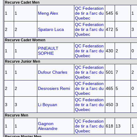
Recurve Cadet Men
QC Federation
1
1
Meng Alex
de tir a l'arc du
545
6
1
Quebec
QC Federation
2
2
Spataro Luca
de tir a l'arc du
472
5
3
Quebec
Recurve Cadet Women
QC Federation
PINEAULT
1
1
de tir a l'arc du
430
2
0
SOPHIE
Quebec
Recurve Junior Men
QC Federation
1
1
Dufour Charles
de tir a l'arc du
501
7
2
Quebec
QC Federation
2
2
Desrosiers Remi
de tir a l'arc du
465
5
0
Quebec
QC Federation
3
3
Li Boyuan
de tir a l'arc du
450
3
1
Quebec
Recurve Men
QC Federation
Gagnon
1
1
de tir a l'arc du
618
13
1
Alexandre
Quebec
Recurve Master Men