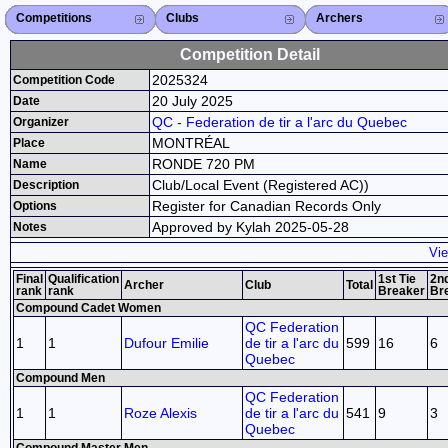
Competitions
Competitions List
2026
2025
2024
2023
2022
2021
2020
2019
2018
2017
2016
2015
Search Competitions
Close X
Clubs
Club List
Province List
Federation
Club Search
Province Search
Close X
Archers
Archer List
Active Coaches
Active Judges
Search Archer
Archers Ranking
Close X
Competition Detail
2025324
Competition Code
20 July 2025
Date
QC - Federation de tir a l'arc du Quebec
Organizer
MONTRÉAL
Place
RONDE 720 PM
Name
Club/Local Event (Registered AC))
Description
Register for Canadian Records Only
Options
Approved by Kylah 2025-05-28
Notes
Vie
Final
Qualification
1st Tie
2nd
Archer
Club
Total
rank
rank
Breaker
Br
Compound Cadet Women
QC Federation
1
1
Dufour Emilie
de tir a l'arc du
599
16
6
Quebec
Compound Men
QC Federation
1
1
Roze Alexis
de tir a l'arc du
541
9
3
Quebec