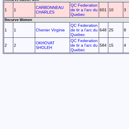
QC Federation
CARBONNEAU
1
1
de tir a l'arc du
601
10
3
CHARLES
Quebec
Recurve Women
QC Federation
1
1
Chenier Virginie
de tir a l'arc du
648
25
8
Quebec
QC Federation
OKHOVAT
2
2
de tir a l'arc du
584
15
4
SHOLEH
Quebec