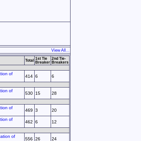
View All...
1st Tie
2nd Tie-
Total
Breaker
Breakers
tion of
414
6
6
tion of
530
15
28
tion of
469
3
20
tion of
462
6
12
ation of
556
26
24