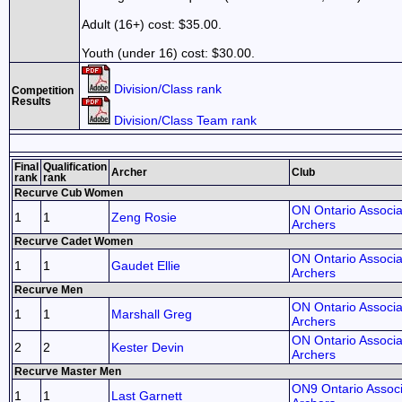
Adult (16+) cost: $35.00.
Youth (under 16) cost: $30.00.
Division/Class rank
Competition
Results
Division/Class Team rank
Final
Qualification
Archer
Club
rank
rank
Recurve Cub Women
ON Ontario Associa
1
1
Zeng Rosie
Archers
Recurve Cadet Women
ON Ontario Associa
1
1
Gaudet Ellie
Archers
Recurve Men
ON Ontario Associa
1
1
Marshall Greg
Archers
ON Ontario Associa
2
2
Kester Devin
Archers
Recurve Master Men
ON9 Ontario Associ
1
1
Last Garnett