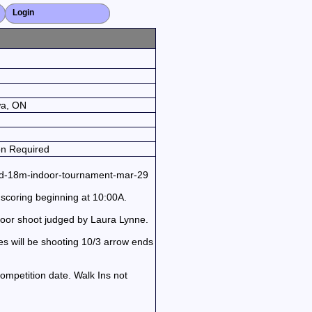
Login
Close X
wa, ON
on Required
red-18m-indoor-tournament-mar-29
scoring beginning at 10:00A.
door shoot judged by Laura Lynne.
es will be shooting 10/3 arrow ends
ompetition date. Walk Ins not