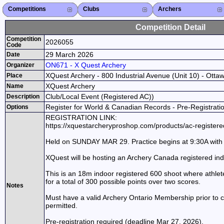
Competitions
Competitions List
2026
2025
2024
2023
2022
2021
2020
2019
2018
2017
2016
2015
Search Competitions
Close X
Clubs
Club List
Province List
Federation
Club Search
Province Search
Close X
Archers
Archer List
Active Coaches
Active Judges
Search Archer
Archers Ranking
Close X
Competition Detail
Competition
2026055
Code
29 March 2026
Date
ON671 - X Quest Archery
Organizer
XQuest Archery - 800 Industrial Avenue (Unit 10) - Otta
Place
XQuest Archery
Name
Club/Local Event (Registered AC))
Description
Register for World & Canadian Records - Pre-Registrati
Options
REGISTRATION LINK:
https://xquestarcheryproshop.com/products/ac-registe
Held on SUNDAY MAR 29. Practice begins at 9:30A with 
XQuest will be hosting an Archery Canada registered in
This is an 18m indoor registered 600 shoot where athlet
for a total of 300 possible points over two scores.
Notes
Must have a valid Archery Ontario Membership prior to c
permitted.
Pre-registration required (deadline Mar 27, 2026).