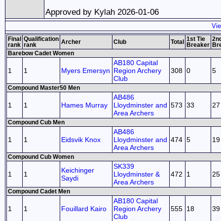
Approved by Kylah 2026-01-06
Vie
Final
Qualification
1st Tie
2nd
Archer
Club
Total
rank
rank
Breaker
Br
Barebow Cadet Women
AB180 Capital
1
1
Myers Emersyn
Region Archery
308
0
5
Club
Compound Master50 Men
AB486
1
1
Hames Murray
Lloydminster and
573
33
27
Area Archers
Compound Cub Men
AB486
1
1
Eidsvik Knox
Lloydminster and
474
5
19
Area Archers
Compound Cub Women
SK339
Keichinger
1
1
Lloydminster &
472
1
25
Saydi
Area Archers
Compound Cadet Men
AB180 Capital
1
1
Fouillard Kairo
Region Archery
555
18
39
Club