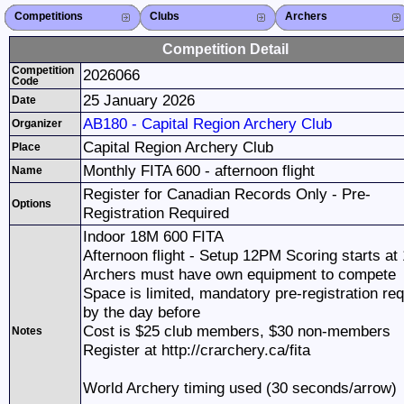
Competitions
Competitions List
2026
2025
2024
2023
2022
2021
2020
2019
2018
2017
2016
2015
Search Competitions
Close X
Clubs
Club List
Province List
Federation
Club Search
Province Search
Close X
Archers
Archer List
Active Coaches
Active Judges
Search Archer
Archers Ranking
Close X
Competition Detail
Competition
2026066
Code
25 January 2026
Date
AB180 - Capital Region Archery Club
Organizer
Capital Region Archery Club
Place
Monthly FITA 600 - afternoon flight
Name
Register for Canadian Records Only - Pre-
Options
Registration Required
Indoor 18M 600 FITA
Afternoon flight - Setup 12PM Scoring starts at
Archers must have own equipment to compete
Space is limited, mandatory pre-registration req
by the day before
Cost is $25 club members, $30 non-members
Notes
Register at http://crarchery.ca/fita
World Archery timing used (30 seconds/arrow)