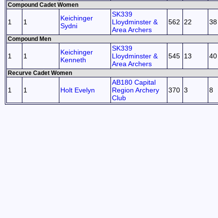
Compound Cadet Women
SK339
Keichinger
1
1
Lloydminster &
562
22
38
Sydni
Area Archers
Compound Men
SK339
Keichinger
1
1
Lloydminster &
545
13
40
Kenneth
Area Archers
Recurve Cadet Women
AB180 Capital
1
1
Holt Evelyn
Region Archery
370
3
8
Club