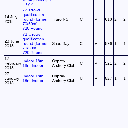
Day 2
72 arrows
qualification
14 July
round (former
Truro NS
C
M
618
2
2
2018
70/50m)
720 Round
72 arrows
qualification
23 June
round (former
Shad Bay
C
M
596
1
1
2018
70/50m)
720 Round
17
Indoor 18m
Osprey
February
C
M
521
2
2
18m Indoor
Archery Club
2018
27
Indoor 18m
Osprey
January
U
M
527
1
1
18m Indoor
Archery Club
2018