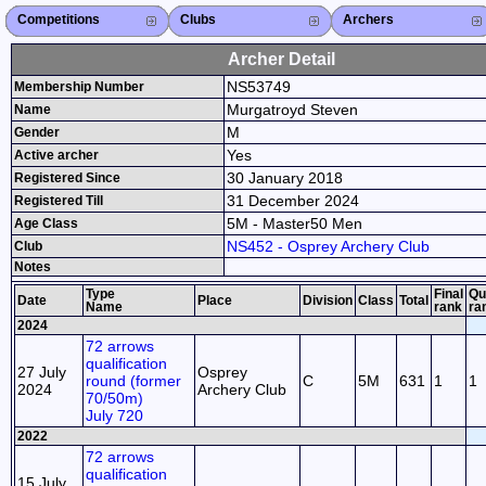
Competitions
Competitions List
2026
2025
2024
2023
2022
2021
2020
2019
2018
2017
2016
2015
Search Competitions
Close X
Clubs
Club List
Province List
Federation
Club Search
Province Search
Close X
Archers
Archer List
Active Coaches
Active Judges
Search Archer
Archers Ranking
Close X
Archer Detail
NS53749
Membership Number
Murgatroyd Steven
Name
M
Gender
Yes
Active archer
30 January 2018
Registered Since
31 December 2024
Registered Till
5M - Master50 Men
Age Class
NS452 - Osprey Archery Club
Club
Notes
Type
Final
Qu
Date
Place
Division
Class
Total
Name
rank
ra
2024
72 arrows
qualification
27 July
Osprey
round (former
C
5M
631
1
1
2024
Archery Club
70/50m)
July 720
2022
72 arrows
qualification
15 July