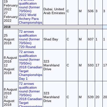
19
qualification
February
round (former
2022
Dubai, United
70/50m)
C
M
506
3
3
27
Arab Emirates
2022 World
February
Archery Para
2022
Championships
2018
72 arrows
25
qualification
August
round (former
Shad Bay
C
M
607
1
1
2018
70/50m)
720 Round
72 arrows
qualification
8 August
round (former
2018
323
70/50m)
12
Marshland
C
M
593
17
17
2018 Canadian
August
Drive
Target
2018
Championships
Day 1
72 arrows
qualification
8 August
round (former
2018
323
70/50m)
12
Marshland
C
M
539
20
20
2018 Canadian
August
Drive
Target
2018
Championships