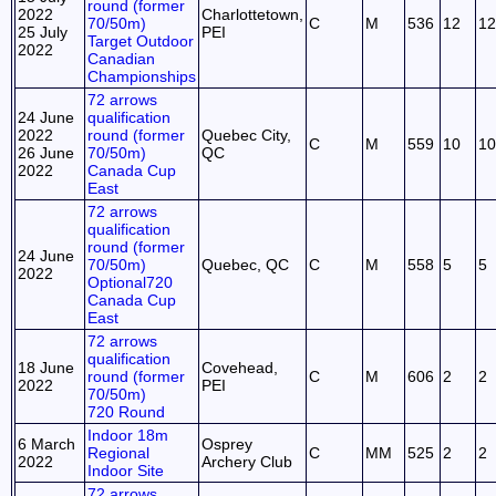
round (former
2022
Charlottetown,
70/50m)
C
M
536
12
12
25 July
PEI
Target Outdoor
2022
Canadian
Championships
72 arrows
24 June
qualification
2022
round (former
Quebec City,
C
M
559
10
10
26 June
70/50m)
QC
2022
Canada Cup
East
72 arrows
qualification
round (former
24 June
70/50m)
Quebec, QC
C
M
558
5
5
2022
Optional720
Canada Cup
East
72 arrows
qualification
18 June
Covehead,
round (former
C
M
606
2
2
2022
PEI
70/50m)
720 Round
Indoor 18m
6 March
Osprey
Regional
C
MM
525
2
2
2022
Archery Club
Indoor Site
72 arrows