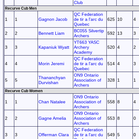
Club
Recurve Cub Men
QC Federation
1
1
Gagnon Jacob
de tir a l'arc du
625
10
4
Quebec
BC055 Silvertip
2
2
Bennett Liam
592
13
3
Archers
YT663 YASC
3
3
Kapaniuk Wyatt
Archery
520
4
2
Academy
QC Federation
4
4
Morin Jeremi
de tir a l'arc du
514
4
3
Quebec
ON9 Ontario
Thananchyan
5
5
Association of
328
1
1
Durvishan
Archers
Recurve Cub Women
ON9 Ontario
1
1
Chan Natalee
Association of
558
8
4
Archers
ON9 Ontario
2
2
Gagne Amelia
Association of
553
8
0
Archers
QC Federation
3
3
Offerman Clara
de tir a l'arc du
549
5
0