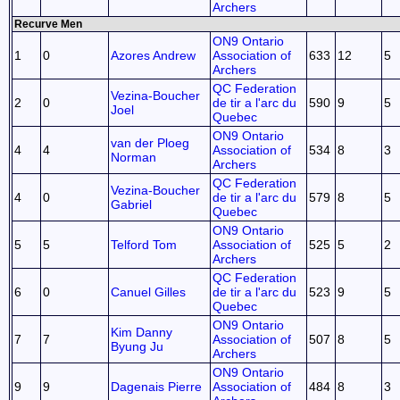
Archers
Recurve Men
ON9 Ontario
1
0
Azores Andrew
Association of
633
12
5
Archers
QC Federation
Vezina-Boucher
2
0
de tir a l'arc du
590
9
5
Joel
Quebec
ON9 Ontario
van der Ploeg
4
4
Association of
534
8
3
Norman
Archers
QC Federation
Vezina-Boucher
4
0
de tir a l'arc du
579
8
5
Gabriel
Quebec
ON9 Ontario
5
5
Telford Tom
Association of
525
5
2
Archers
QC Federation
6
0
Canuel Gilles
de tir a l'arc du
523
9
5
Quebec
ON9 Ontario
Kim Danny
7
7
Association of
507
8
5
Byung Ju
Archers
ON9 Ontario
9
9
Dagenais Pierre
Association of
484
8
3