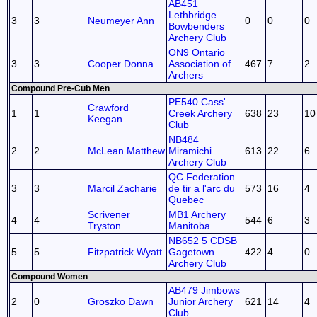
AB451
Lethbridge
3
3
Neumeyer Ann
0
0
0
Bowbenders
Archery Club
ON9 Ontario
3
3
Cooper Donna
Association of
467
7
2
Archers
Compound Pre-Cub Men
PE540 Cass'
Crawford
1
1
Creek Archery
638
23
10
Keegan
Club
NB484
2
2
McLean Matthew
Miramichi
613
22
6
Archery Club
QC Federation
3
3
Marcil Zacharie
de tir a l'arc du
573
16
4
Quebec
Scrivener
MB1 Archery
4
4
544
6
3
Tryston
Manitoba
NB652 5 CDSB
5
5
Fitzpatrick Wyatt
Gagetown
422
4
0
Archery Club
Compound Women
AB479 Jimbows
2
0
Groszko Dawn
Junior Archery
621
14
4
Club