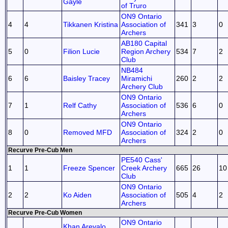
Gayle
of Truro
ON9 Ontario
4
4
Tikkanen Kristina
Association of
341
3
0
Archers
AB180 Capital
5
0
Filion Lucie
Region Archery
534
7
2
Club
NB484
6
6
Baisley Tracey
Miramichi
260
2
2
Archery Club
ON9 Ontario
7
1
Relf Cathy
Association of
536
6
0
Archers
ON9 Ontario
8
0
Removed MFD
Association of
324
2
0
Archers
Recurve Pre-Cub Men
PE540 Cass'
1
1
Freeze Spencer
Creek Archery
665
26
10
Club
ON9 Ontario
2
2
Ko Aiden
Association of
505
4
2
Archers
Recurve Pre-Cub Women
ON9 Ontario
Khan Arevalo