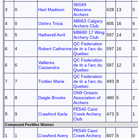
SK049
3
0
Hart Madison
Wascana
628
13
5
Archers
AB063 Calgary
4
0
Oshiro Tricia
605
16
6
Archers Club
MB680 17 Wing
5
5
Hatherell Avril
597
14
3
Archery Club
QC Federation
6
4
Robert Catherine
de tir a l'arc du
597
16
3
Quebec
QC Federation
Vallieres
6
6
de tir a l'arc du
587
12
3
Cassandra
Quebec
QC Federation
7
7
Trottier Marie
de tir a l'arc du
493
8
2
Quebec
ON9 Ontario
8
8
Daigle Brooke
Association of
480
5
2
Archers
PE540 Cass'
9
9
Crawford Karla
Creek Archery
473
5
1
Club
Compound PeeWee Women
PE540 Cass'
1
1
Crawford Avery
Creek Archery
607
5
0