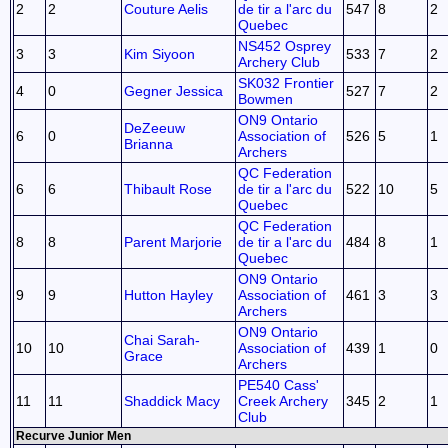
2
2
Couture Aelis
de tir a l'arc du
547
8
2
Quebec
NS452 Osprey
3
3
Kim Siyoon
533
7
2
Archery Club
SK032 Frontier
4
0
Gegner Jessica
527
7
2
Bowmen
ON9 Ontario
DeZeeuw
6
0
Association of
526
5
1
Brianna
Archers
QC Federation
6
6
Thibault Rose
de tir a l'arc du
522
10
5
Quebec
QC Federation
8
8
Parent Marjorie
de tir a l'arc du
484
8
1
Quebec
ON9 Ontario
9
9
Hutton Hayley
Association of
461
3
3
Archers
ON9 Ontario
Chai Sarah-
10
10
Association of
439
1
0
Grace
Archers
PE540 Cass'
11
11
Shaddick Macy
Creek Archery
345
2
1
Club
Recurve Junior Men