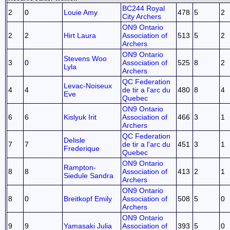
BC244 Royal
2
0
Louie Amy
478
5
2
City Archers
ON9 Ontario
2
2
Hirt Laura
Association of
513
5
2
Archers
ON9 Ontario
Stevens Woo
3
0
Association of
525
8
2
Lyla
Archers
QC Federation
Levac-Noiseux
4
4
de tir a l'arc du
480
8
4
Eve
Quebec
ON9 Ontario
6
6
Kislyuk Irit
Association of
466
3
1
Archers
QC Federation
Delisle
7
7
de tir a l'arc du
451
3
1
Frederique
Quebec
ON9 Ontario
Rampton-
8
8
Association of
413
2
1
Siedule Sandra
Archers
ON9 Ontario
8
0
Breitkopf Emily
Association of
508
5
0
Archers
ON9 Ontario
9
9
Yamasaki Julia
Association of
393
5
0