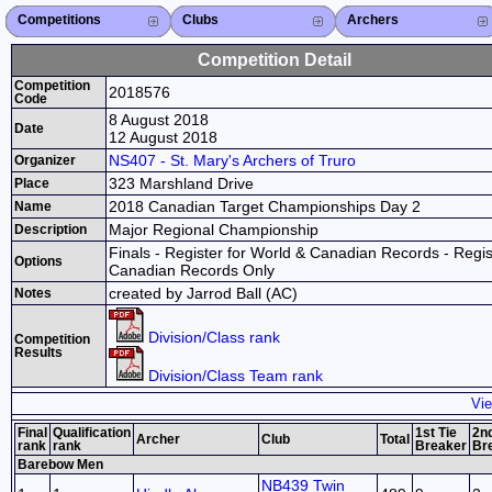
Competitions
Competitions List
2026
2025
2024
2023
2022
2021
2020
2019
2018
2017
2016
2015
Search Competitions
Close X
Clubs
Club List
Province List
Federation
Club Search
Province Search
Close X
Archers
Archer List
Active Coaches
Active Judges
Search Archer
Archers Ranking
Close X
Competition Detail
Competition
2018576
Code
8 August 2018
Date
12 August 2018
NS407 - St. Mary's Archers of Truro
Organizer
323 Marshland Drive
Place
2018 Canadian Target Championships Day 2
Name
Major Regional Championship
Description
Finals - Register for World & Canadian Records - Regis
Options
Canadian Records Only
created by Jarrod Ball (AC)
Notes
Division/Class rank
Competition
Results
Division/Class Team rank
Vie
Final
Qualification
1st Tie
2nd
Archer
Club
Total
rank
rank
Breaker
Br
Barebow Men
NB439 Twin