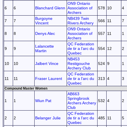
ON9 Ontario
6
6
Blanchard Glenn
Association of
578
10
4
Archers
Burgoyne
NB439 Twin
7
7
566
11
7
Vincent
Rivers Archery
ON9 Ontario
8
8
Denys Alec
Association of
557
11
1
Archers
QC Federation
Lalancette
9
9
de tir a l'arc du
554
12
2
Martin
Quebec
NB453
10
10
Jalbert Vince
Restigouche
524
9
1
Archery Club
QC Federation
11
11
Fraser Laurent
de tir a l'arc du
313
4
3
Quebec
Compound Master Women
AB663
Springbrook
1
1
Wiun Pat
532
4
2
Archers Archery
Club
QC Federation
2
2
Belanger Julie
de tir a l'arc du
485
11
5
Quebec