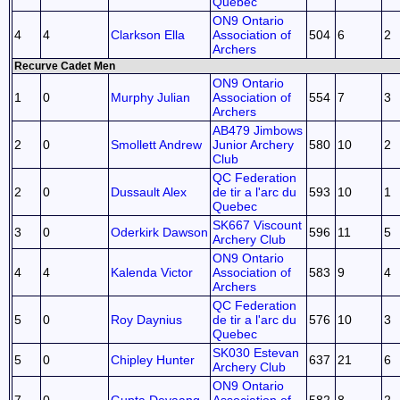
Quebec
ON9 Ontario
4
4
Clarkson Ella
Association of
504
6
2
Archers
Recurve Cadet Men
ON9 Ontario
1
0
Murphy Julian
Association of
554
7
3
Archers
AB479 Jimbows
2
0
Smollett Andrew
Junior Archery
580
10
2
Club
QC Federation
2
0
Dussault Alex
de tir a l'arc du
593
10
1
Quebec
SK667 Viscount
3
0
Oderkirk Dawson
596
11
5
Archery Club
ON9 Ontario
4
4
Kalenda Victor
Association of
583
9
4
Archers
QC Federation
5
0
Roy Daynius
de tir a l'arc du
576
10
3
Quebec
SK030 Estevan
5
0
Chipley Hunter
637
21
6
Archery Club
ON9 Ontario