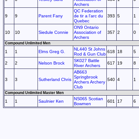
Archers
QC Federation
9
9
Parent Fany
de tir a l'arc du
393
5
1
Quebec
ON9 Ontario
10
10
Siedule Connie
Association of
357
2
0
Archers
Compound Unlimited Men
NL440 St Johns
1
1
Elms Greg G.
618
18
5
Rod & Gun Club
SK027 Battle
2
2
Nelson Brock
617
19
8
River Archers
AB663
Springbrook
3
3
Sutherland Chris
540
4
1
Archers Archery
Club
Compound Unlimited Master Men
NS065 Scotian
1
1
Saulnier Ken
601
17
6
Bowmen