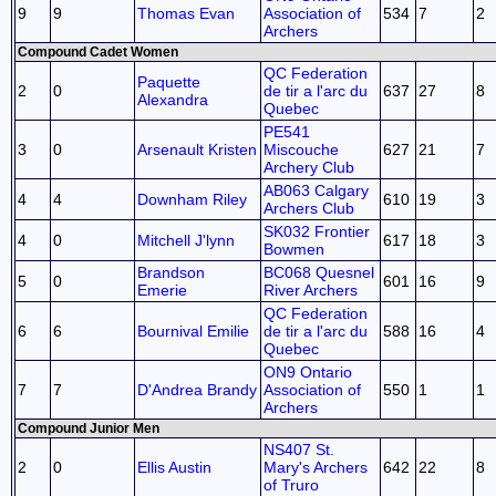
9
9
Thomas Evan
Association of
534
7
2
Archers
Compound Cadet Women
QC Federation
Paquette
2
0
de tir a l'arc du
637
27
8
Alexandra
Quebec
PE541
3
0
Arsenault Kristen
Miscouche
627
21
7
Archery Club
AB063 Calgary
4
4
Downham Riley
610
19
3
Archers Club
SK032 Frontier
4
0
Mitchell J'lynn
617
18
3
Bowmen
Brandson
BC068 Quesnel
5
0
601
16
9
Emerie
River Archers
QC Federation
6
6
Bournival Emilie
de tir a l'arc du
588
16
4
Quebec
ON9 Ontario
7
7
D'Andrea Brandy
Association of
550
1
1
Archers
Compound Junior Men
NS407 St.
2
0
Ellis Austin
Mary's Archers
642
22
8
of Truro