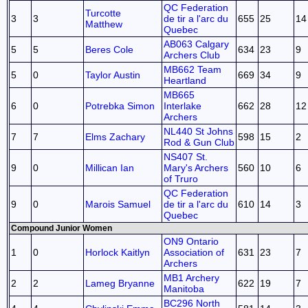
QC Federation
Turcotte
3
3
de tir a l'arc du
655
25
14
Matthew
Quebec
AB063 Calgary
5
5
Beres Cole
634
23
9
Archers Club
MB662 Team
5
0
Taylor Austin
669
34
9
Heartland
MB665
6
0
Potrebka Simon
Interlake
662
28
12
Archers
NL440 St Johns
7
7
Elms Zachary
598
15
2
Rod & Gun Club
NS407 St.
9
0
Millican Ian
Mary's Archers
560
10
6
of Truro
QC Federation
9
0
Marois Samuel
de tir a l'arc du
610
14
3
Quebec
Compound Junior Women
ON9 Ontario
1
0
Horlock Kaitlyn
Association of
631
23
7
Archers
MB1 Archery
2
2
Lameg Bryanne
622
19
7
Manitoba
BC296 North