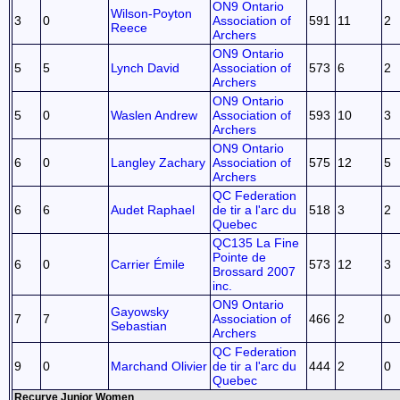
ON9 Ontario
Wilson-Poyton
3
0
Association of
591
11
2
Reece
Archers
ON9 Ontario
5
5
Lynch David
Association of
573
6
2
Archers
ON9 Ontario
5
0
Waslen Andrew
Association of
593
10
3
Archers
ON9 Ontario
6
0
Langley Zachary
Association of
575
12
5
Archers
QC Federation
6
6
Audet Raphael
de tir a l'arc du
518
3
2
Quebec
QC135 La Fine
Pointe de
6
0
Carrier Émile
573
12
3
Brossard 2007
inc.
ON9 Ontario
Gayowsky
7
7
Association of
466
2
0
Sebastian
Archers
QC Federation
9
0
Marchand Olivier
de tir a l'arc du
444
2
0
Quebec
Recurve Junior Women