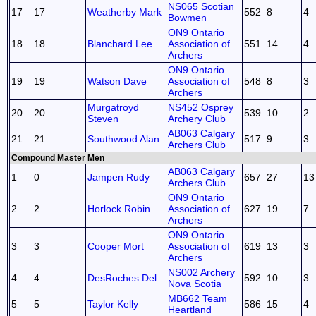
NS065 Scotian
17
17
Weatherby Mark
552
8
4
Bowmen
ON9 Ontario
18
18
Blanchard Lee
Association of
551
14
4
Archers
ON9 Ontario
19
19
Watson Dave
Association of
548
8
3
Archers
Murgatroyd
NS452 Osprey
20
20
539
10
2
Steven
Archery Club
AB063 Calgary
21
21
Southwood Alan
517
9
3
Archers Club
Compound Master Men
AB063 Calgary
1
0
Jampen Rudy
657
27
13
Archers Club
ON9 Ontario
2
2
Horlock Robin
Association of
627
19
7
Archers
ON9 Ontario
3
3
Cooper Mort
Association of
619
13
3
Archers
NS002 Archery
4
4
DesRoches Del
592
10
3
Nova Scotia
MB662 Team
5
5
Taylor Kelly
586
15
4
Heartland