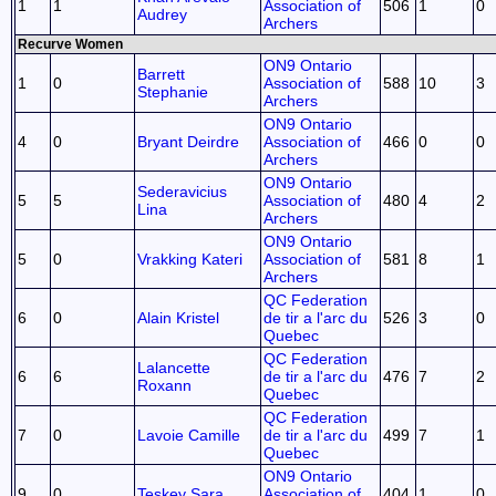
1
1
Association of
506
1
0
Audrey
Archers
Recurve Women
ON9 Ontario
Barrett
1
0
Association of
588
10
3
Stephanie
Archers
ON9 Ontario
4
0
Bryant Deirdre
Association of
466
0
0
Archers
ON9 Ontario
Sederavicius
5
5
Association of
480
4
2
Lina
Archers
ON9 Ontario
5
0
Vrakking Kateri
Association of
581
8
1
Archers
QC Federation
6
0
Alain Kristel
de tir a l'arc du
526
3
0
Quebec
QC Federation
Lalancette
6
6
de tir a l'arc du
476
7
2
Roxann
Quebec
QC Federation
7
0
Lavoie Camille
de tir a l'arc du
499
7
1
Quebec
ON9 Ontario
9
0
Teskey Sara
Association of
404
1
0