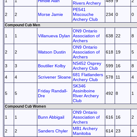
1
1
Hindle Alan
489
9
2
Rivers Archery
PE541
2
2
Morse Jamie
Miscouche
234
0
0
Archery Club
Compound Cub Men
ON9 Ontario
1
1
Villanueva Dylan
Association of
638
22
8
Archers
ON9 Ontario
2
2
Watson Dustin
Association of
618
19
5
Archers
NS452 Osprey
3
3
Boutilier Kolby
599
16
8
Archery Club
681 Flatlanders
4
4
Scrivener Sloane
578
11
4
Archery Club
SK346
Friday Randall-
Assiniboine
5
5
492
8
1
Dre
River Archery
Club
Compound Cub Women
ON9 Ontario
1
1
Bunn Abbigail
Association of
616
16
2
Archers
MB1 Archery
2
2
Sanders Chyler
614
23
4
Manitoba