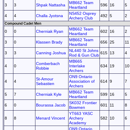
MB662 Team
3
3
Shpak Nattasha
596
16
5
Heartland
NS452 Osprey
4
4
Challa Jyotsna
492
5
2
Archery Club
Compound Cadet Men
MB662 Team
0
0
Cherniak Ryan
602
16
2
Heartland
MB662 Team
3
0
Klassen Brady
656
25
11
Heartland
NL440 St Johns
3
3
Canning Joshua
615
13
4
Rod & Gun Club
MB665
Comberbach
4
0
Interlake
634
19
10
Robbie
Archers
ON9 Ontario
St-Amour
4
4
Association of
614
9
7
Sebastien
Archers
MB662 Team
5
7
Cherniak Kyle
599
16
5
Heartland
SK032 Frontier
6
0
Bourassa Jacob
601
11
8
Bowmen
YT663 YASC
8
8
Menard Vincent
Archery
582
10
6
Academy
ON9 Ontario