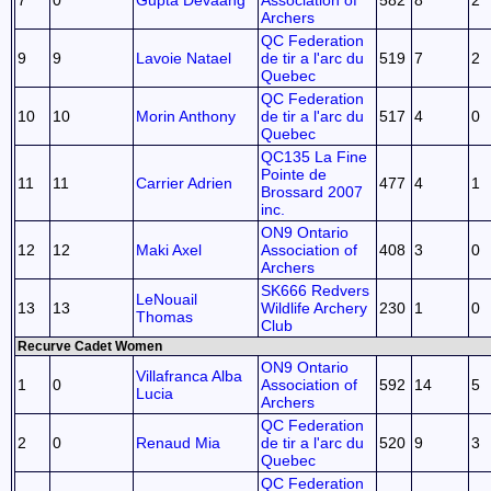
7
0
Gupta Devaang
Association of
582
8
2
Archers
QC Federation
9
9
Lavoie Natael
de tir a l'arc du
519
7
2
Quebec
QC Federation
10
10
Morin Anthony
de tir a l'arc du
517
4
0
Quebec
QC135 La Fine
Pointe de
11
11
Carrier Adrien
477
4
1
Brossard 2007
inc.
ON9 Ontario
12
12
Maki Axel
Association of
408
3
0
Archers
SK666 Redvers
LeNouail
13
13
Wildlife Archery
230
1
0
Thomas
Club
Recurve Cadet Women
ON9 Ontario
Villafranca Alba
1
0
Association of
592
14
5
Lucia
Archers
QC Federation
2
0
Renaud Mia
de tir a l'arc du
520
9
3
Quebec
QC Federation