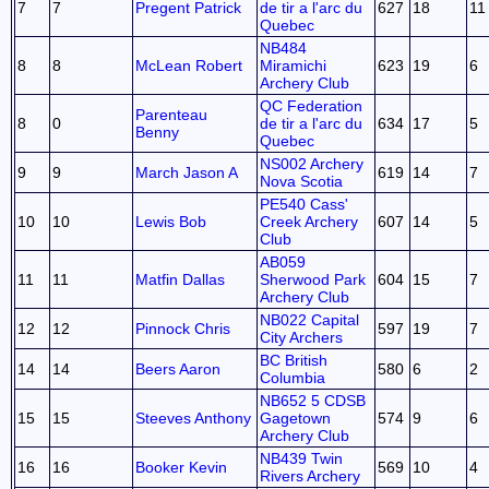
7
7
Pregent Patrick
de tir a l'arc du
627
18
11
Quebec
NB484
8
8
McLean Robert
Miramichi
623
19
6
Archery Club
QC Federation
Parenteau
8
0
de tir a l'arc du
634
17
5
Benny
Quebec
NS002 Archery
9
9
March Jason A
619
14
7
Nova Scotia
PE540 Cass'
10
10
Lewis Bob
Creek Archery
607
14
5
Club
AB059
11
11
Matfin Dallas
Sherwood Park
604
15
7
Archery Club
NB022 Capital
12
12
Pinnock Chris
597
19
7
City Archers
BC British
14
14
Beers Aaron
580
6
2
Columbia
NB652 5 CDSB
15
15
Steeves Anthony
Gagetown
574
9
6
Archery Club
NB439 Twin
16
16
Booker Kevin
569
10
4
Rivers Archery