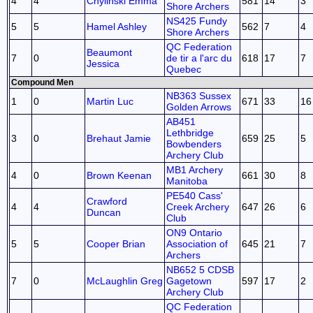
4
4
Chylinski Emma
581
14
3
Shore Archers
NS425 Fundy
5
5
Hamel Ashley
562
7
4
Shore Archers
QC Federation
Beaumont
7
0
de tir a l'arc du
618
17
7
Jessica
Quebec
Compound Men
NB363 Sussex
1
0
Martin Luc
671
33
16
Golden Arrows
AB451
Lethbridge
3
0
Brehaut Jamie
659
25
5
Bowbenders
Archery Club
MB1 Archery
4
0
Brown Keenan
661
30
8
Manitoba
PE540 Cass'
Crawford
4
4
Creek Archery
647
26
6
Duncan
Club
ON9 Ontario
5
5
Cooper Brian
Association of
645
21
7
Archers
NB652 5 CDSB
7
0
McLaughlin Greg
Gagetown
597
17
2
Archery Club
QC Federation