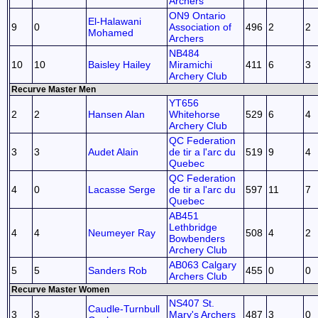
Archers
ON9 Ontario
El-Halawani
9
0
Association of
496
2
2
Mohamed
Archers
NB484
10
10
Baisley Hailey
Miramichi
411
6
3
Archery Club
Recurve Master Men
YT656
2
2
Hansen Alan
Whitehorse
529
6
4
Archery Club
QC Federation
3
3
Audet Alain
de tir a l'arc du
519
9
4
Quebec
QC Federation
4
0
Lacasse Serge
de tir a l'arc du
597
11
7
Quebec
AB451
Lethbridge
4
4
Neumeyer Ray
508
4
2
Bowbenders
Archery Club
AB063 Calgary
5
5
Sanders Rob
455
0
0
Archers Club
Recurve Master Women
NS407 St.
Caudle-Turnbull
3
3
Mary's Archers
487
3
0