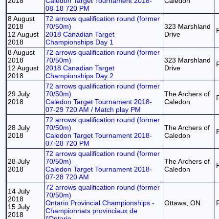
2018
Caledon Target Tournament 2018-
Caledon
08-18 720 PM
8 August
72 arrows qualification round (former
2018
70/50m)
323 Marshland
12 August
2018 Canadian Target
Drive
2018
Championships Day 1
8 August
72 arrows qualification round (former
2018
70/50m)
323 Marshland
12 August
2018 Canadian Target
Drive
2018
Championships Day 2
72 arrows qualification round (former
29 July
70/50m)
The Archers of
2018
Caledon Target Tournament 2018-
Caledon
07-29 720 AM / Match play PM
72 arrows qualification round (former
28 July
70/50m)
The Archers of
2018
Caledon Target Tournament 2018-
Caledon
07-28 720 PM
72 arrows qualification round (former
28 July
70/50m)
The Archers of
2018
Caledon Target Tournament 2018-
Caledon
07-28 720 AM
72 arrows qualification round (former
14 July
70/50m)
2018
Ontario Provincial Championships -
Ottawa, ON
15 July
Championnats provinciaux de
2018
l’Ontario