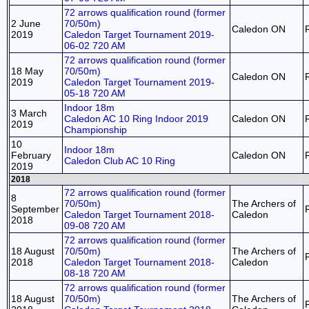
72 arrows qualification round (former
2 June
70/50m)
Caledon ON
2019
Caledon Target Tournament 2019-
06-02 720 AM
72 arrows qualification round (former
18 May
70/50m)
Caledon ON
2019
Caledon Target Tournament 2019-
05-18 720 AM
Indoor 18m
3 March
Caledon AC 10 Ring Indoor 2019
Caledon ON
2019
Championship
10
Indoor 18m
February
Caledon ON
Caledon Club AC 10 Ring
2019
2018
72 arrows qualification round (former
8
70/50m)
The Archers of
September
Caledon Target Tournament 2018-
Caledon
2018
09-08 720 AM
72 arrows qualification round (former
18 August
70/50m)
The Archers of
2018
Caledon Target Tournament 2018-
Caledon
08-18 720 AM
72 arrows qualification round (former
18 August
70/50m)
The Archers of