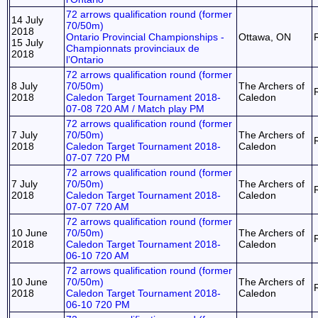
72 arrows qualification round (former
14 July
70/50m)
2018
Ontario Provincial Championships -
Ottawa, ON
15 July
Championnats provinciaux de
2018
l’Ontario
72 arrows qualification round (former
8 July
70/50m)
The Archers of
2018
Caledon Target Tournament 2018-
Caledon
07-08 720 AM / Match play PM
72 arrows qualification round (former
7 July
70/50m)
The Archers of
2018
Caledon Target Tournament 2018-
Caledon
07-07 720 PM
72 arrows qualification round (former
7 July
70/50m)
The Archers of
2018
Caledon Target Tournament 2018-
Caledon
07-07 720 AM
72 arrows qualification round (former
10 June
70/50m)
The Archers of
2018
Caledon Target Tournament 2018-
Caledon
06-10 720 AM
72 arrows qualification round (former
10 June
70/50m)
The Archers of
2018
Caledon Target Tournament 2018-
Caledon
06-10 720 PM