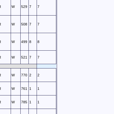
R
W
529
7
7
R
W
508
7
7
R
W
499
8
8
R
W
521
7
7
R
W
770
2
2
R
W
761
1
1
R
W
785
1
1