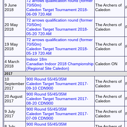
72 arrows qualification round (former
9 June
70/50m)
The Archers of
2018
Caledon Target Tournament 2018-
Caledon
06-09 720 AM
72 arrows qualification round (former
20 May
70/50m)
The Archers of
2018
Caledon Target Tournament 2018-
Caledon
05-20 720 AM
72 arrows qualification round (former
19 May
70/50m)
The Archers of
2018
Caledon Target Tournament 2018-
Caledon
05-19 720 AM
Indoor 18m
4 March
Canadian Indoor 2018 Championship
Caledon ON
2018
(Regional Site Caledon)
2017
10
900 Round 55/45/35M
The Archers of
September
Caledon Target Tournament 2017-
Caledon
2017
09-10 CDN900
900 Round 55/45/35M
20 August
The Archers of
Caledon Target Tournament 2017-
2017
Caledon
08-20 CDN900
900 Round 55/45/35M
9 July
The Archers of
Caledon Target Tournament 2017-
2017
Caledon
07-09 CDN900
900 Round 55/45/35M
8 July
The Archers of