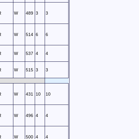
R
W
489
3
3
R
W
514
6
6
R
W
537
4
4
R
W
515
3
3
R
W
431
10
10
R
W
496
4
4
R
W
500
4
4