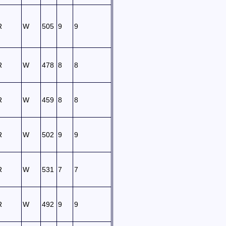
R
W
505
9
9
R
W
478
8
8
R
W
459
8
8
R
W
502
9
9
R
W
531
7
7
R
W
492
9
9