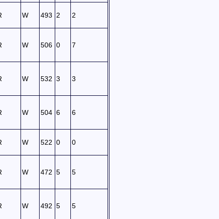
R
W
493
2
2
R
W
506
0
7
R
W
532
3
3
R
W
504
6
6
R
W
522
0
0
R
W
472
5
5
R
W
492
5
5