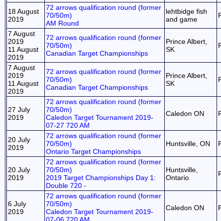
72 arrows qualification round (former
18 August
lehtbidge fish
70/50m)
2019
and game
AM Round
7 August
72 arrows qualification round (former
2019
Prince Albert,
70/50m)
11 August
SK
Canadian Target Championships
2019
7 August
72 arrows qualification round (former
2019
Prince Albert,
70/50m)
11 August
SK
Canadian Target Championships
2019
72 arrows qualification round (former
27 July
70/50m)
Caledon ON
2019
Caledon Target Tournament 2019-
07-27 720 AM
72 arrows qualification round (former
20 July
70/50m)
Huntsville, ON
2019
Ontario Target Championships
72 arrows qualification round (former
20 July
70/50m)
Huntsville,
2019
2019 Target Championships Day 1:
Ontario
Double 720 -
72 arrows qualification round (former
6 July
70/50m)
Caledon ON
2019
Caledon Target Tournament 2019-
07-06 720 AM