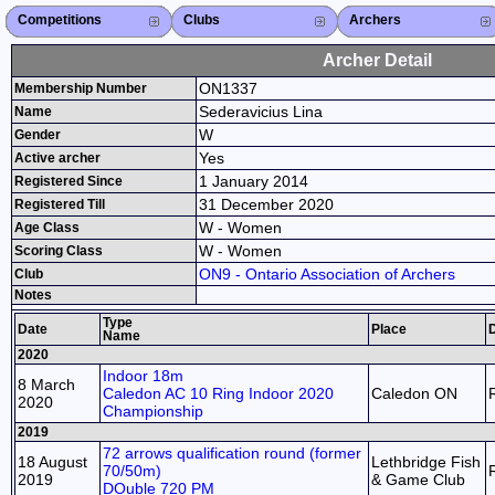
Competitions
Competitions List
2026
2025
2024
2023
2022
2021
2020
2019
2018
2017
2016
2015
Search Competitions
Close X
Clubs
Club List
Province List
Federation
Club Search
Province Search
Close X
Archers
Archer List
Active Coaches
Active Judges
Search Archer
Archers Ranking
Close X
Archer Detail
ON1337
Membership Number
Sederavicius Lina
Name
W
Gender
Yes
Active archer
1 January 2014
Registered Since
31 December 2020
Registered Till
W - Women
Age Class
W - Women
Scoring Class
ON9 - Ontario Association of Archers
Club
Notes
Type
Date
Place
D
Name
2020
Indoor 18m
8 March
Caledon AC 10 Ring Indoor 2020
Caledon ON
2020
Championship
2019
72 arrows qualification round (former
18 August
Lethbridge Fish
70/50m)
2019
& Game Club
DOuble 720 PM