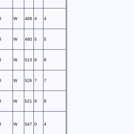
R
W
488
4
4
R
W
480
5
5
R
W
513
8
8
R
W
526
7
7
R
W
521
8
8
R
W
547
0
4