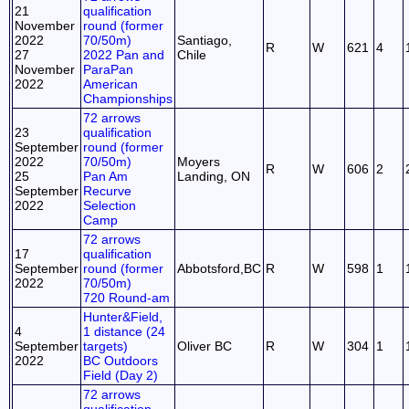
21
qualification
November
round (former
2022
70/50m)
Santiago,
R
W
621
4
27
2022 Pan and
Chile
November
ParaPan
2022
American
Championships
72 arrows
23
qualification
September
round (former
2022
70/50m)
Moyers
R
W
606
2
25
Pan Am
Landing, ON
September
Recurve
2022
Selection
Camp
72 arrows
17
qualification
September
round (former
Abbotsford,BC
R
W
598
1
2022
70/50m)
720 Round-am
Hunter&Field,
4
1 distance (24
September
targets)
Oliver BC
R
W
304
1
2022
BC Outdoors
Field (Day 2)
72 arrows