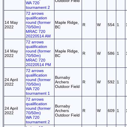
Outdoor Field
WA 720
tournament 2
72 arrows
qualification
14 May
round (former
Maple Ridge,
R
W
554
1
2022
70/50m)
BC
MRAC 720
20220514 AM
72 arrows
qualification
14 May
round (former
Maple Ridge,
R
W
586
1
2022
70/50m)
BC
MRAC 720
20220514 PM
72 arrows
qualification
Burnaby
24 April
round (former
Archers
R
W
592
1
2022
70/50m)
Outdoor Field
WA 720
tournament 1
72 arrows
qualification
Burnaby
24 April
round (former
Archers
R
W
609
1
2022
70/50m)
Outdoor Field
WA 720
tournament 2