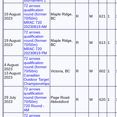
tournament 1
72 arrows
qualification
19 August
round (former
Maple Ridge,
R
W
621
1
2023
70/50m)
BC
MRAC 720
20230819 AM
72 arrows
qualification
19 August
round (former
Maple Ridge,
R
W
613
1
2023
70/50m)
BC
MRAC 720
20230819 PM
72 arrows
qualification
4 August
round (former
2023
70/50m)
Victoria, BC
R
W
602
1
13 August
Canadian
2023
Outdoor Target
Championships
72 arrows
qualification
29 July
round (former
Page Road-
R
W
620
1
2023
70/50m)
Abbotsford
720 Round -
AM
72 arrows