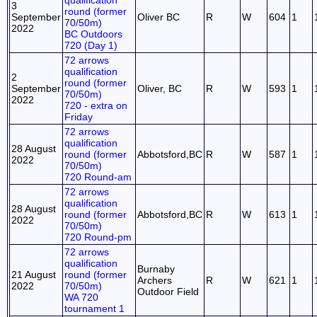
qualification
3
round (former
September
Oliver BC
R
W
604
1
70/50m)
2022
BC Outdoors
720 (Day 1)
72 arrows
qualification
2
round (former
September
Oliver, BC
R
W
593
1
70/50m)
2022
720 - extra on
Friday
72 arrows
qualification
28 August
round (former
Abbotsford,BC
R
W
587
1
2022
70/50m)
720 Round-am
72 arrows
qualification
28 August
round (former
Abbotsford,BC
R
W
613
1
2022
70/50m)
720 Round-pm
72 arrows
qualification
Burnaby
21 August
round (former
Archers
R
W
621
1
2022
70/50m)
Outdoor Field
WA 720
tournament 1