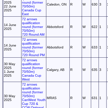
2025
round (former
Caledon, ON
R
W
630
3
22 June
70/50m)
2025
Canada Cup
East
72 arrows
qualification
14 June
round (former
Abbotsford
R
W
622
1
2025
70/50m)
720 Round AM
72 arrows
qualification
14 June
round (former
Abbotsford
R
W
633
1
2025
70/50m)
720 Round PM
72 arrows
30 May
qualification
2025
round (former
Calgary, AB
R
W
635
3
1 June
70/50m)
2025
Canada Cup
West
72 arrows
qualification
round (former
30 May
70/50m)
MRAS
R
W
631
1
2025
CanWest Youth
Cup 720 &
CCW Optional