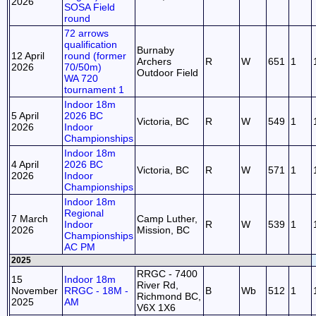
2026
SOSA Field
round
72 arrows
qualification
Burnaby
12 April
round (former
Archers
R
W
651
1
2026
70/50m)
Outdoor Field
WA 720
tournament 1
Indoor 18m
5 April
2026 BC
Victoria, BC
R
W
549
1
2026
Indoor
Championships
Indoor 18m
4 April
2026 BC
Victoria, BC
R
W
571
1
2026
Indoor
Championships
Indoor 18m
Regional
7 March
Camp Luther,
Indoor
R
W
539
1
2026
Mission, BC
Championships
AC PM
2025
RRGC - 7400
15
Indoor 18m
River Rd,
November
RRGC - 18M -
B
Wb
512
1
Richmond BC,
2025
AM
V6X 1X6