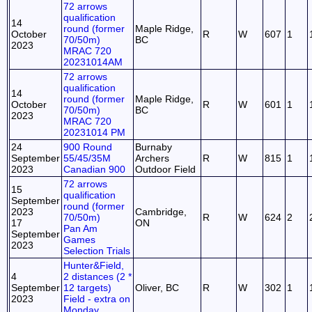
72 arrows
qualification
14
round (former
Maple Ridge,
October
R
W
607
1
70/50m)
BC
2023
MRAC 720
20231014AM
72 arrows
qualification
14
round (former
Maple Ridge,
October
R
W
601
1
70/50m)
BC
2023
MRAC 720
20231014 PM
24
900 Round
Burnaby
September
55/45/35M
Archers
R
W
815
1
2023
Canadian 900
Outdoor Field
72 arrows
15
qualification
September
round (former
2023
Cambridge,
70/50m)
R
W
624
2
17
ON
Pan Am
September
Games
2023
Selection Trials
Hunter&Field,
4
2 distances (2 *
September
12 targets)
Oliver, BC
R
W
302
1
2023
Field - extra on
Monday