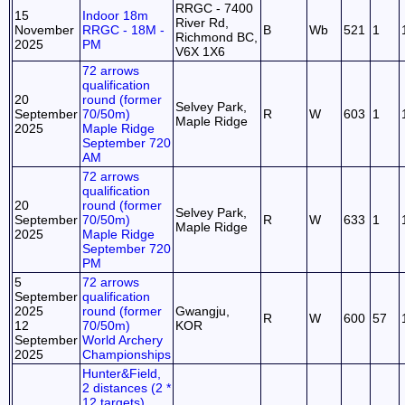
RRGC - 7400
15
Indoor 18m
River Rd,
November
RRGC - 18M -
B
Wb
521
1
Richmond BC,
2025
PM
V6X 1X6
72 arrows
qualification
20
round (former
Selvey Park,
September
70/50m)
R
W
603
1
Maple Ridge
2025
Maple Ridge
September 720
AM
72 arrows
qualification
20
round (former
Selvey Park,
September
70/50m)
R
W
633
1
Maple Ridge
2025
Maple Ridge
September 720
PM
5
72 arrows
September
qualification
2025
round (former
Gwangju,
R
W
600
57
12
70/50m)
KOR
September
World Archery
2025
Championships
Hunter&Field,
2 distances (2 *
12 targets)