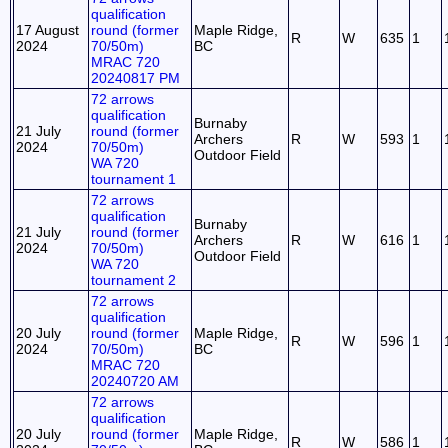
qualification
17 August
round (former
Maple Ridge,
R
W
635
1
2024
70/50m)
BC
MRAC 720
20240817 PM
72 arrows
qualification
Burnaby
21 July
round (former
Archers
R
W
593
1
2024
70/50m)
Outdoor Field
WA 720
tournament 1
72 arrows
qualification
Burnaby
21 July
round (former
Archers
R
W
616
1
2024
70/50m)
Outdoor Field
WA 720
tournament 2
72 arrows
qualification
20 July
round (former
Maple Ridge,
R
W
596
1
2024
70/50m)
BC
MRAC 720
20240720 AM
72 arrows
qualification
20 July
round (former
Maple Ridge,
R
W
586
1