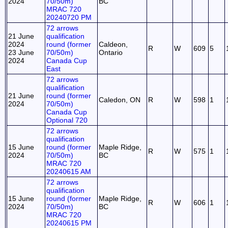
2024
70/50m)
BC
MRAC 720
20240720 PM
72 arrows
21 June
qualification
2024
round (former
Caldeon,
R
W
609
5
23 June
70/50m)
Ontario
2024
Canada Cup
East
72 arrows
qualification
21 June
round (former
Caledon, ON
R
W
598
1
2024
70/50m)
Canada Cup
Optional 720
72 arrows
qualification
15 June
round (former
Maple Ridge,
R
W
575
1
2024
70/50m)
BC
MRAC 720
20240615 AM
72 arrows
qualification
15 June
round (former
Maple Ridge,
R
W
606
1
2024
70/50m)
BC
MRAC 720
20240615 PM