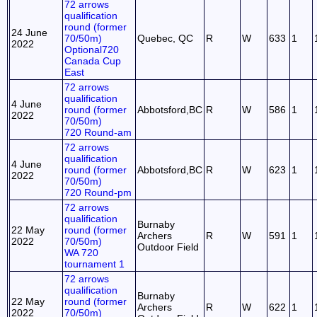
72 arrows
qualification
round (former
24 June
70/50m)
Quebec, QC
R
W
633
1
2022
Optional720
Canada Cup
East
72 arrows
qualification
4 June
round (former
Abbotsford,BC
R
W
586
1
2022
70/50m)
720 Round-am
72 arrows
qualification
4 June
round (former
Abbotsford,BC
R
W
623
1
2022
70/50m)
720 Round-pm
72 arrows
qualification
Burnaby
22 May
round (former
Archers
R
W
591
1
2022
70/50m)
Outdoor Field
WA 720
tournament 1
72 arrows
qualification
Burnaby
22 May
round (former
Archers
R
W
622
1
2022
70/50m)