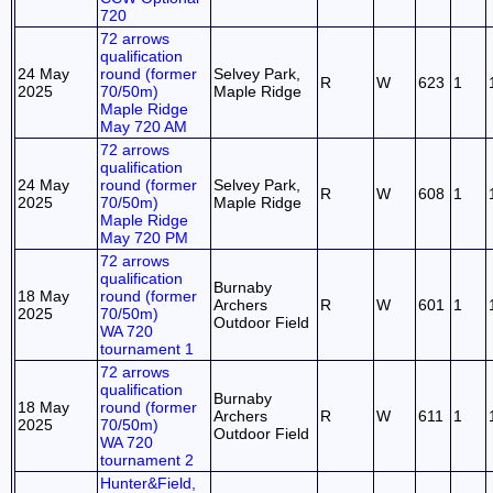
720
72 arrows
qualification
24 May
round (former
Selvey Park,
R
W
623
1
2025
70/50m)
Maple Ridge
Maple Ridge
May 720 AM
72 arrows
qualification
24 May
round (former
Selvey Park,
R
W
608
1
2025
70/50m)
Maple Ridge
Maple Ridge
May 720 PM
72 arrows
qualification
Burnaby
18 May
round (former
Archers
R
W
601
1
2025
70/50m)
Outdoor Field
WA 720
tournament 1
72 arrows
qualification
Burnaby
18 May
round (former
Archers
R
W
611
1
2025
70/50m)
Outdoor Field
WA 720
tournament 2
Hunter&Field,