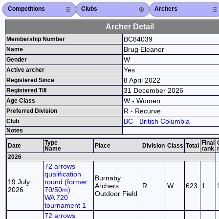
Competitions
Competitions List
2026
2025
2024
2023
2022
2021
2020
2019
2018
2017
2016
2015
Search Competitions
Close X
Clubs
Club List
Province List
Federation
Club Search
Province Search
Close X
Archers
Archer List
Active Coaches
Active Judges
Search Archer
Archers Ranking
Close X
Archer Detail
BC84039
Membership Number
Brug Eleanor
Name
W
Gender
Yes
Active archer
8 April 2022
Registered Since
31 December 2026
Registered Till
W - Women
Age Class
R - Recurve
Preferred Division
BC - British Columbia
Club
Notes
Type
Final
Date
Place
Division
Class
Total
Name
rank
2026
72 arrows
qualification
Burnaby
19 July
round (former
Archers
R
W
623
1
2026
70/50m)
Outdoor Field
WA 720
tournament 1
72 arrows