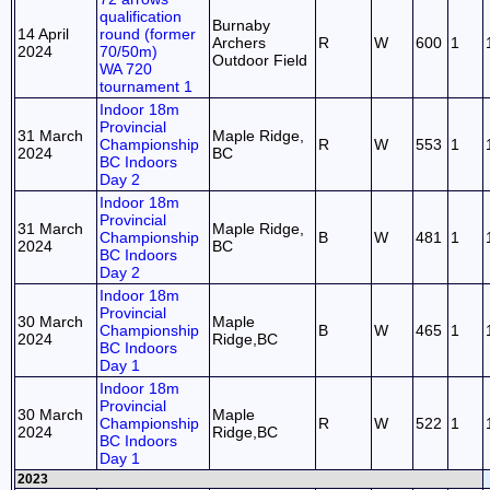
qualification
Burnaby
14 April
round (former
Archers
R
W
600
1
2024
70/50m)
Outdoor Field
WA 720
tournament 1
Indoor 18m
Provincial
31 March
Maple Ridge,
Championship
R
W
553
1
2024
BC
BC Indoors
Day 2
Indoor 18m
Provincial
31 March
Maple Ridge,
Championship
B
W
481
1
2024
BC
BC Indoors
Day 2
Indoor 18m
Provincial
30 March
Maple
Championship
B
W
465
1
2024
Ridge,BC
BC Indoors
Day 1
Indoor 18m
Provincial
30 March
Maple
Championship
R
W
522
1
2024
Ridge,BC
BC Indoors
Day 1
2023