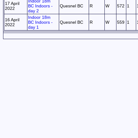
Indoor 18m
17 April
BC Indoors -
Quesnel BC
R
W
572
1
2022
day 2
Indoor 18m
16 April
BC Indoors -
Quesnel BC
R
W
559
1
2022
day 1