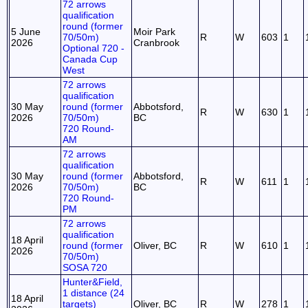
72 arrows
qualification
round (former
5 June
Moir Park
70/50m)
R
W
603
1
2026
Cranbrook
Optional 720 -
Canada Cup
West
72 arrows
qualification
30 May
round (former
Abbotsford,
R
W
630
1
2026
70/50m)
BC
720 Round-
AM
72 arrows
qualification
30 May
round (former
Abbotsford,
R
W
611
1
2026
70/50m)
BC
720 Round-
PM
72 arrows
qualification
18 April
round (former
Oliver, BC
R
W
610
1
2026
70/50m)
SOSA 720
Hunter&Field,
1 distance (24
18 April
targets)
Oliver, BC
R
W
278
1