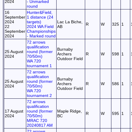
2024
- Unmarked
round
16
Hunter&Field,
September
1 distance (24
2024
targets)
Lac La Biche,
R
W
325
1
22
2024 WA Field
AB
September
Championships
2024
- Marked round
72 arrows
qualification
Burnaby
25 August
round (former
Archers
R
W
598
1
2024
70/50m)
Outdoor Field
WA 720
tournament 1
72 arrows
qualification
Burnaby
25 August
round (former
Archers
R
W
586
1
2024
70/50m)
Outdoor Field
WA 720
tournament 2
72 arrows
qualification
17 August
round (former
Maple Ridge,
R
W
595
1
2024
70/50m)
BC
MRAC 720
20240817 AM
72 arrows