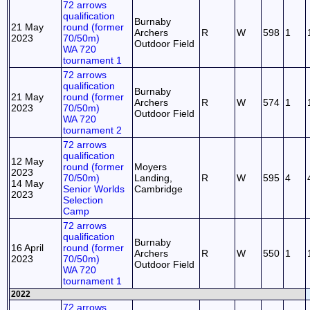
72 arrows
qualification
Burnaby
21 May
round (former
Archers
R
W
598
1
2023
70/50m)
Outdoor Field
WA 720
tournament 1
72 arrows
qualification
Burnaby
21 May
round (former
Archers
R
W
574
1
2023
70/50m)
Outdoor Field
WA 720
tournament 2
72 arrows
qualification
12 May
round (former
Moyers
2023
70/50m)
Landing,
R
W
595
4
14 May
Senior Worlds
Cambridge
2023
Selection
Camp
72 arrows
qualification
Burnaby
16 April
round (former
Archers
R
W
550
1
2023
70/50m)
Outdoor Field
WA 720
tournament 1
2022
72 arrows