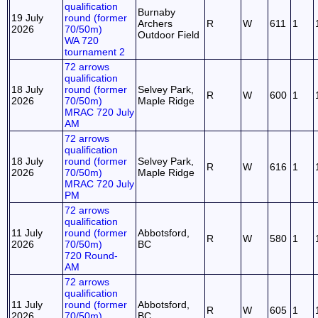
qualification
Burnaby
19 July
round (former
Archers
R
W
611
1
2026
70/50m)
Outdoor Field
WA 720
tournament 2
72 arrows
qualification
18 July
round (former
Selvey Park,
R
W
600
1
2026
70/50m)
Maple Ridge
MRAC 720 July
AM
72 arrows
qualification
18 July
round (former
Selvey Park,
R
W
616
1
2026
70/50m)
Maple Ridge
MRAC 720 July
PM
72 arrows
qualification
11 July
round (former
Abbotsford,
R
W
580
1
2026
70/50m)
BC
720 Round-
AM
72 arrows
qualification
11 July
round (former
Abbotsford,
R
W
605
1
2026
70/50m)
BC