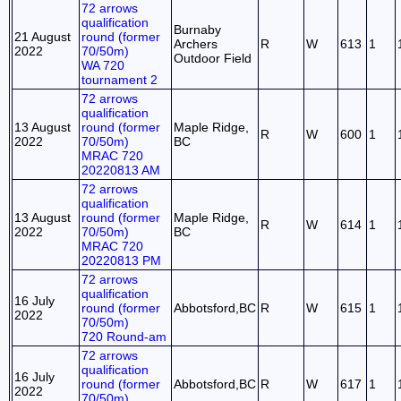
72 arrows
qualification
Burnaby
21 August
round (former
Archers
R
W
613
1
2022
70/50m)
Outdoor Field
WA 720
tournament 2
72 arrows
qualification
13 August
round (former
Maple Ridge,
R
W
600
1
2022
70/50m)
BC
MRAC 720
20220813 AM
72 arrows
qualification
13 August
round (former
Maple Ridge,
R
W
614
1
2022
70/50m)
BC
MRAC 720
20220813 PM
72 arrows
qualification
16 July
round (former
Abbotsford,BC
R
W
615
1
2022
70/50m)
720 Round-am
72 arrows
qualification
16 July
round (former
Abbotsford,BC
R
W
617
1
2022
70/50m)