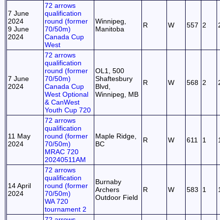
72 arrows
7 June
qualification
2024
round (former
Winnipeg,
R
W
557
2
9 June
70/50m)
Manitoba
2024
Canada Cup
West
72 arrows
qualification
round (former
OL1, 500
7 June
70/50m)
Shaftesbury
R
W
568
2
2024
Canada Cup
Blvd,
West Optional
Winnipeg, MB
& CanWest
Youth Cup 720
72 arrows
qualification
11 May
round (former
Maple Ridge,
R
W
611
1
2024
70/50m)
BC
MRAC 720
20240511AM
72 arrows
qualification
Burnaby
14 April
round (former
Archers
R
W
583
1
2024
70/50m)
Outdoor Field
WA 720
tournament 2
72 arrows