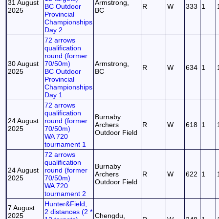
31 August
Armstrong,
BC Outdoor
R
W
333
1
2025
BC
Provincial
Championships
Day 2
72 arrows
qualification
round (former
30 August
70/50m)
Armstrong,
R
W
634
1
2025
BC Outdoor
BC
Provincial
Championships
Day 1
72 arrows
qualification
Burnaby
24 August
round (former
Archers
R
W
618
1
2025
70/50m)
Outdoor Field
WA 720
tournament 1
72 arrows
qualification
Burnaby
24 August
round (former
Archers
R
W
622
1
2025
70/50m)
Outdoor Field
WA 720
tournament 2
Hunter&Field,
7 August
2 distances (2 *
2025
Chengdu,