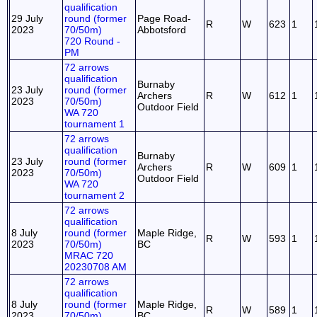
qualification
29 July
round (former
Page Road-
R
W
623
1
2023
70/50m)
Abbotsford
720 Round -
PM
72 arrows
qualification
Burnaby
23 July
round (former
Archers
R
W
612
1
2023
70/50m)
Outdoor Field
WA 720
tournament 1
72 arrows
qualification
Burnaby
23 July
round (former
Archers
R
W
609
1
2023
70/50m)
Outdoor Field
WA 720
tournament 2
72 arrows
qualification
8 July
round (former
Maple Ridge,
R
W
593
1
2023
70/50m)
BC
MRAC 720
20230708 AM
72 arrows
qualification
8 July
round (former
Maple Ridge,
R
W
589
1
2023
70/50m)
BC