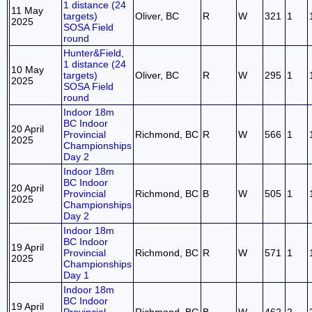
1 distance (24
11 May
targets)
Oliver, BC
R
W
321
1
2025
SOSA Field
round
Hunter&Field,
1 distance (24
10 May
targets)
Oliver, BC
R
W
295
1
2025
SOSA Field
round
Indoor 18m
BC Indoor
20 April
Provincial
Richmond, BC
R
W
566
1
2025
Championships
Day 2
Indoor 18m
BC Indoor
20 April
Provincial
Richmond, BC
B
W
505
1
2025
Championships
Day 2
Indoor 18m
BC Indoor
19 April
Provincial
Richmond, BC
R
W
571
1
2025
Championships
Day 1
Indoor 18m
BC Indoor
19 April