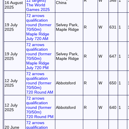
12 targets)
R
W
348
1
16 August
China
The World
2025
Games 2025
72 arrows
qualification
19 July
round (former
Selvey Park,
R
W
631
1
2025
70/50m)
Maple Ridge
Maple Ridge
July 720 AM
72 arrows
qualification
19 July
round (former
Selvey Park,
R
W
647
1
2025
70/50m)
Maple Ridge
Maple Ridge
July 720 PM
72 arrows
qualification
12 July
round (former
Abbotsford
R
W
650
1
2025
70/50m)
720 Round AM
72 arrows
qualification
12 July
round (former
Abbotsford
R
W
640
1
2025
70/50m)
720 Round PM
72 arrows
20 June
qualification