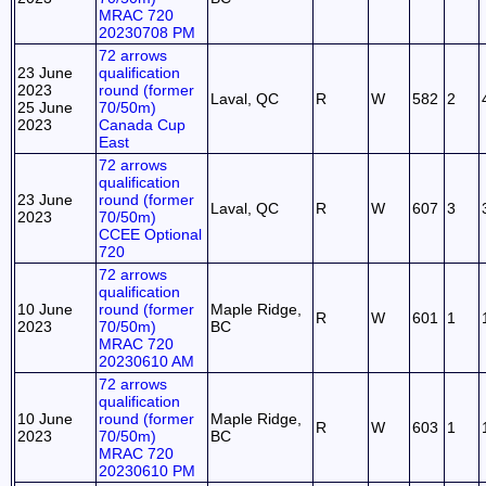
MRAC 720
20230708 PM
72 arrows
23 June
qualification
2023
round (former
Laval, QC
R
W
582
2
25 June
70/50m)
2023
Canada Cup
East
72 arrows
qualification
23 June
round (former
Laval, QC
R
W
607
3
2023
70/50m)
CCEE Optional
720
72 arrows
qualification
10 June
round (former
Maple Ridge,
R
W
601
1
2023
70/50m)
BC
MRAC 720
20230610 AM
72 arrows
qualification
10 June
round (former
Maple Ridge,
R
W
603
1
2023
70/50m)
BC
MRAC 720
20230610 PM