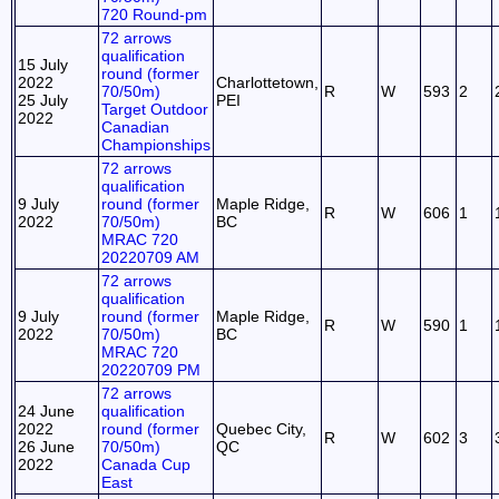
720 Round-pm
72 arrows
qualification
15 July
round (former
2022
Charlottetown,
70/50m)
R
W
593
2
25 July
PEI
Target Outdoor
2022
Canadian
Championships
72 arrows
qualification
9 July
round (former
Maple Ridge,
R
W
606
1
2022
70/50m)
BC
MRAC 720
20220709 AM
72 arrows
qualification
9 July
round (former
Maple Ridge,
R
W
590
1
2022
70/50m)
BC
MRAC 720
20220709 PM
72 arrows
24 June
qualification
2022
round (former
Quebec City,
R
W
602
3
26 June
70/50m)
QC
2022
Canada Cup
East