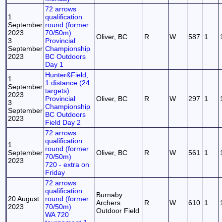
72 arrows
1
qualification
September
round (former
2023
70/50m)
Oliver, BC
R
W
587
1
3
Provincial
September
Championship
2023
BC Outdoors
Day 1
Hunter&Field,
1
1 distance (24
September
targets)
2023
Provincial
Oliver, BC
R
W
297
1
3
Championship
September
BC Outdoors
2023
Field Day 2
72 arrows
qualification
1
round (former
September
Oliver, BC
R
W
561
1
70/50m)
2023
720 - extra on
Friday
72 arrows
qualification
Burnaby
20 August
round (former
Archers
R
W
610
1
2023
70/50m)
Outdoor Field
WA 720