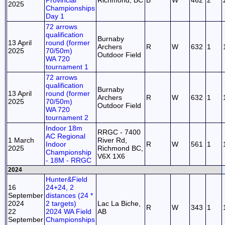
Provincial
Richmond, BC
B
W
462
2
2025
Championships
Day 1
72 arrows
qualification
Burnaby
13 April
round (former
Archers
R
W
632
1
2025
70/50m)
Outdoor Field
WA 720
tournament 1
72 arrows
qualification
Burnaby
13 April
round (former
Archers
R
W
632
1
2025
70/50m)
Outdoor Field
WA 720
tournament 2
Indoor 18m
RRGC - 7400
AC Regional
1 March
River Rd,
Indoor
R
W
561
1
2025
Richmond BC,
Championship
V6X 1X6
- 18M - RRGC
2024
Hunter&Field
16
24+24, 2
September
distances (24 *
2024
2 targets)
Lac La Biche,
R
W
343
1
22
2024 WA Field
AB
September
Championships