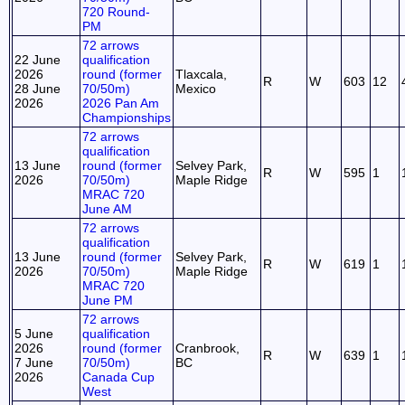
720 Round-
PM
72 arrows
22 June
qualification
2026
round (former
Tlaxcala,
R
W
603
12
28 June
70/50m)
Mexico
2026
2026 Pan Am
Championships
72 arrows
qualification
13 June
round (former
Selvey Park,
R
W
595
1
2026
70/50m)
Maple Ridge
MRAC 720
June AM
72 arrows
qualification
13 June
round (former
Selvey Park,
R
W
619
1
2026
70/50m)
Maple Ridge
MRAC 720
June PM
72 arrows
5 June
qualification
2026
round (former
Cranbrook,
R
W
639
1
7 June
70/50m)
BC
2026
Canada Cup
West