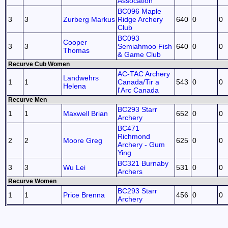
Assocation
BC096 Maple
3
3
Zurberg Markus
Ridge Archery
640
0
0
Club
BC093
Cooper
3
3
Semiahmoo Fish
640
0
0
Thomas
& Game Club
Recurve Cub Women
AC-TAC Archery
Landwehrs
1
1
Canada/Tir a
543
0
0
Helena
l'Arc Canada
Recurve Men
BC293 Starr
1
1
Maxwell Brian
652
0
0
Archery
BC471
Richmond
2
2
Moore Greg
625
0
0
Archery - Gum
Ying
BC321 Burnaby
3
3
Wu Lei
531
0
0
Archers
Recurve Women
BC293 Starr
1
1
Price Brenna
456
0
0
Archery