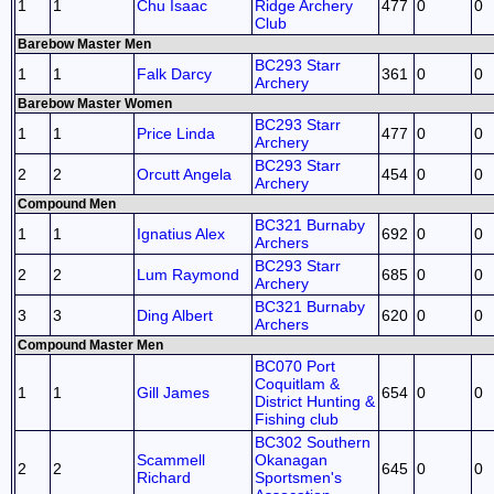
1
1
Chu Isaac
Ridge Archery
477
0
0
Club
Barebow Master Men
BC293 Starr
1
1
Falk Darcy
361
0
0
Archery
Barebow Master Women
BC293 Starr
1
1
Price Linda
477
0
0
Archery
BC293 Starr
2
2
Orcutt Angela
454
0
0
Archery
Compound Men
BC321 Burnaby
1
1
Ignatius Alex
692
0
0
Archers
BC293 Starr
2
2
Lum Raymond
685
0
0
Archery
BC321 Burnaby
3
3
Ding Albert
620
0
0
Archers
Compound Master Men
BC070 Port
Coquitlam &
1
1
Gill James
654
0
0
District Hunting &
Fishing club
BC302 Southern
Scammell
Okanagan
2
2
645
0
0
Richard
Sportsmen's