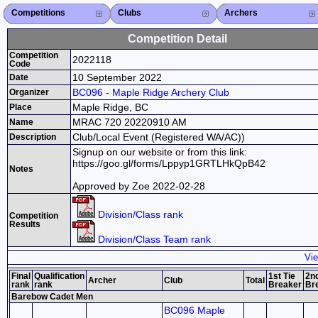
Competitions
Competitions List
2026
2025
2024
2023
2022
2021
2020
2019
2018
2017
2016
2015
Search Competitions
Close X
Clubs
Club List
Province List
Federation
Club Search
Province Search
Close X
Archers
Archer List
Active Coaches
Active Judges
Search Archer
Archers Ranking
Close X
Competition Detail
Competition
2022118
Code
10 September 2022
Date
BC096 - Maple Ridge Archery Club
Organizer
Maple Ridge, BC
Place
MRAC 720 20220910 AM
Name
Club/Local Event (Registered WA/AC))
Description
Signup on our website or from this link:
https://goo.gl/forms/Lppyp1GRTLHkQpB42
Notes
Approved by Zoe 2022-02-28
Division/Class rank
Competition
Results
Division/Class Team rank
Vie
Final
Qualification
1st Tie
2nd
Archer
Club
Total
rank
rank
Breaker
Br
Barebow Cadet Men
BC096 Maple