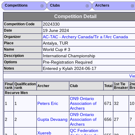
Competitions
Competitions List
2026
2025
2024
2023
2022
2021
2020
2019
2018
2017
2016
2015
Search Competitions
Close X
Clubs
Club List
Province List
Federation
Club Search
Province Search
Close X
Archers
Archer List
Active Coaches
Active Judges
Search Archer
Archers Ranking
Close X
Competition Detail
2024330
Competition Code
19 June 2024
Date
AC-TAC - Archery Canada/Tir a l'Arc Canada
Organizer
Antalya, TUR
Place
World Cup # 3
Name
International Championship
Description
Pre-Registration Required
Options
Entered y Kylah 2024-06-17
Notes
Vie
Final
Qualification
1st Tie
2nd
Archer
Club
Total
rank
rank
Breaker
Br
Recurve Men
ON9 Ontario
1
1
Peters Eric
Association of
671
32
10
Archers
ON9 Ontario
2
2
Gupta Devaang
Association of
656
27
7
Archers
QC Federation
Xuereb