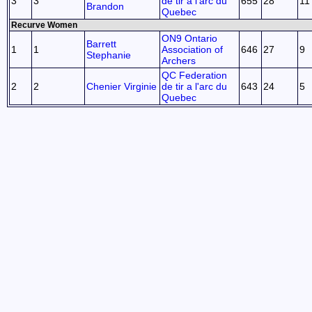
3
3
de tir a l'arc du
655
28
11
Brandon
Quebec
Recurve Women
ON9 Ontario
Barrett
1
1
Association of
646
27
9
Stephanie
Archers
QC Federation
2
2
Chenier Virginie
de tir a l'arc du
643
24
5
Quebec