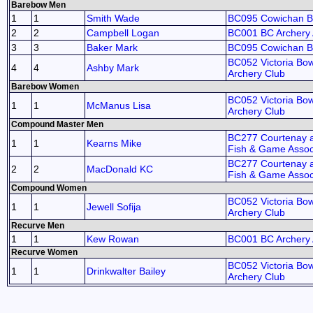
Barebow Men
1
1
Smith Wade
BC095 Cowichan 
2
2
Campbell Logan
BC001 BC Archery 
3
3
Baker Mark
BC095 Cowichan 
BC052 Victoria B
4
4
Ashby Mark
Archery Club
Barebow Women
BC052 Victoria B
1
1
McManus Lisa
Archery Club
Compound Master Men
BC277 Courtenay an
1
1
Kearns Mike
Fish & Game Assoc
BC277 Courtenay an
2
2
MacDonald KC
Fish & Game Assoc
Compound Women
BC052 Victoria B
1
1
Jewell Sofija
Archery Club
Recurve Men
1
1
Kew Rowan
BC001 BC Archery 
Recurve Women
BC052 Victoria B
1
1
Drinkwalter Bailey
Archery Club