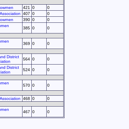
Bowmen
421
0
0
Association
407
0
0
Bowmen
390
0
0
owmen
385
0
0
owmen
369
0
0
d District
564
0
0
iation
d District
524
0
0
iation
owmen
570
0
0
Association
468
0
0
owmen
467
0
0