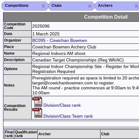
Competitions
Competitions List
2026
2025
2024
2023
2022
2021
2020
2019
2018
2017
2016
2015
Search Competitions
Close X
Clubs
Club List
Province List
Federation
Club Search
Province Search
Close X
Archers
Archer List
Active Coaches
Active Judges
Search Archer
Archers Ranking
Close X
Competition Detail
Competition
2025096
Code
1 March 2025
Date
BC095 - Cowichan Bowmen
Organizer
Cowichan Bowmen Archery Club
Place
Regional Indoors AM shoot
Name
Canadian Target Championships (Reg WA/AC)
Description
Regional Indoor Championship Site - Register for Wor
Options
Registration Required
Preregistration required as space is limited to 20 arch
target@cowichanbowmen.com to register.
Notes
The AM round - practice commences at 9:00am to 9:45
10:00am
Division/Class rank
Competition
Results
Division/Class Team rank
Final
Qualification
Archer
Club
rank
rank