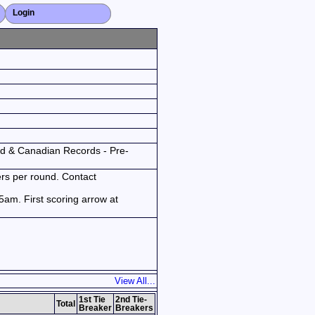
Login
Close X
ld & Canadian Records - Pre-
ers per round. Contact
am. First scoring arrow at
View All...
1st Tie
2nd Tie-
Total
Breaker
Breakers