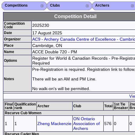
Competitions
Competitions List
2026
2025
2024
2023
2022
2021
2020
2019
2018
2017
2016
2015
Search Competitions
Close X
Clubs
Club List
Province List
Federation
Club Search
Province Search
Close X
Archers
Archer List
Active Coaches
Active Judges
Search Archer
Archers Ranking
Close X
Competition Detail
Competition
2025230
Code
17 August 2025
Date
AC9 - Archery Canada Centre of Excellence - Cambri
Organizer
Cambridge, ON
Place
ACCE Double 720 - PM
Name
Register for World & Canadian Records - Pre-Registra
Options
Required
Pre-Registration is required. Registration link to follow
There will be an AM and PM Line.
Notes
No walk-on's will be permitted.
Vie
Final
Qualification
1st Tie
2nd
Archer
Club
Total
rank
rank
Breaker
Br
Recurve Cub Women
ON Ontario
1
1
Zheng Mackenzie
Association of
576
0
0
Archers
Recurve Cadet Men