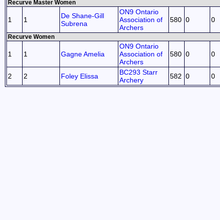
Recurve Master Women
ON9 Ontario
De Shane-Gill
1
1
Association of
580
0
0
Subrena
Archers
Recurve Women
ON9 Ontario
1
1
Gagne Amelia
Association of
580
0
0
Archers
BC293 Starr
2
2
Foley Elissa
582
0
0
Archery