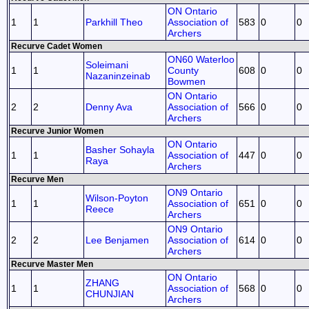
ON Ontario
1
1
Parkhill Theo
Association of
583
0
0
Archers
Recurve Cadet Women
ON60 Waterloo
Soleimani
1
1
County
608
0
0
Nazaninzeinab
Bowmen
ON Ontario
2
2
Denny Ava
Association of
566
0
0
Archers
Recurve Junior Women
ON Ontario
Basher Sohayla
1
1
Association of
447
0
0
Raya
Archers
Recurve Men
ON9 Ontario
Wilson-Poyton
1
1
Association of
651
0
0
Reece
Archers
ON9 Ontario
2
2
Lee Benjamen
Association of
614
0
0
Archers
Recurve Master Men
ON Ontario
ZHANG
1
1
Association of
568
0
0
CHUNJIAN
Archers