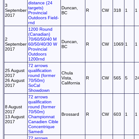
distance (24
3
targets)
Duncan,
September
R
CW
318
1
1
Provincial
BC
2017
Outdoors Field-
rnd
1200 Round
(Canadian)
2
70/60/50/40 M
Duncan,
September
60/50/40/30 W
R
CW
1069
1
1
BC
2017
Provincial
Outdoors
1200rnd
72 arrows
25 August
qualification
Chula
2017
round (former
Vista,
R
CW
565
5
2
26 August
70/50m)
California
2017
SoCal
Showdown
72 arrows
qualification
8 August
round (former
2017
70/50m)
Brossard
R
CW
603
1
1
13 August
Championnat
2017
Canadien Cible
Concentrique
Samedi
72 arrows