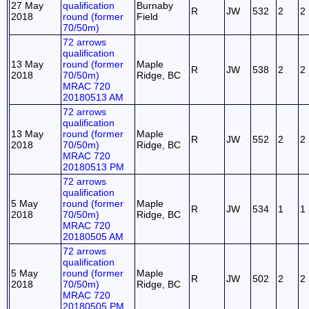
27 May
qualification
Burnaby
R
JW
532
2
2
2018
round (former
Field
70/50m)
72 arrows
qualification
13 May
round (former
Maple
R
JW
538
2
2
2018
70/50m)
Ridge, BC
MRAC 720
20180513 AM
72 arrows
qualification
13 May
round (former
Maple
R
JW
552
2
2
2018
70/50m)
Ridge, BC
MRAC 720
20180513 PM
72 arrows
qualification
5 May
round (former
Maple
R
JW
534
1
1
2018
70/50m)
Ridge, BC
MRAC 720
20180505 AM
72 arrows
qualification
5 May
round (former
Maple
R
JW
502
2
2
2018
70/50m)
Ridge, BC
MRAC 720
20180505 PM