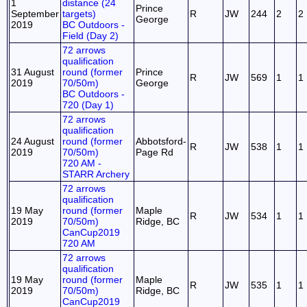
1
distance (24
Prince
September
targets)
R
JW
244
2
2
George
2019
BC Outdoors -
Field (Day 2)
72 arrows
qualification
31 August
round (former
Prince
R
JW
569
1
1
2019
70/50m)
George
BC Outdoors -
720 (Day 1)
72 arrows
qualification
24 August
round (former
Abbotsford-
R
JW
538
1
1
2019
70/50m)
Page Rd
720 AM -
STARR Archery
72 arrows
qualification
19 May
round (former
Maple
R
JW
534
1
1
2019
70/50m)
Ridge, BC
CanCup2019
720 AM
72 arrows
qualification
19 May
round (former
Maple
R
JW
535
1
1
2019
70/50m)
Ridge, BC
CanCup2019