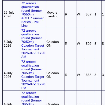
72 arrows
qualification
round (former
26 July
Moyers
70/50m)
R
W
587
1
1
2026
Landing
ACCE Summer
Series - PM
Line
72 arrows
qualification
round (former
5 July
70/50m)
Caledon
R
W
502
5
5
2026
Caledon Target
ON
Tournament
2026-07-19 720
AM
72 arrows
qualification
round (former
4 July
70/50m)
Caledon
R
W
568
3
3
2026
Caledon Target
ON
Tournament
2026-07-18 720
PM
72 arrows
qualification
round (former
4 July
70/50m)
Caledon