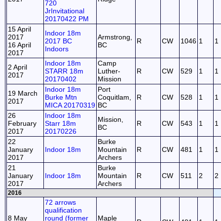
720
JrInvitational
20170422 PM
15 April
Indoor 18m
2017
Armstrong,
2017 BC
R
CW
1046
1
1
16 April
BC
Indoors
2017
Indoor 18m
Camp
2 April
STARR 18m
Luther-
R
CW
529
1
1
2017
20170402
Mission
Indoor 18m
Port
19 March
Burke Mtn
Coquitlam,
R
CW
528
1
1
2017
MICA 20170319
BC
26
Indoor 18m
Mission,
February
Starr 18m
R
CW
543
1
1
BC
2017
20170226
22
Burke
January
Indoor 18m
Mountain
R
CW
481
1
1
2017
Archers
21
Burke
January
Indoor 18m
Mountain
R
CW
511
2
2
2017
Archers
2016
72 arrows
qualification
8 May
round (former
Maple