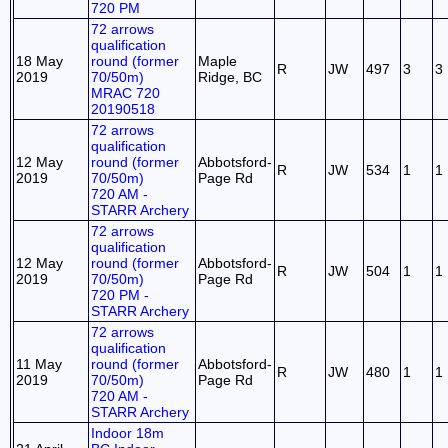
720 PM
72 arrows
qualification
18 May
round (former
Maple
R
JW
497
3
3
2019
70/50m)
Ridge, BC
MRAC 720
20190518
72 arrows
qualification
12 May
round (former
Abbotsford-
R
JW
534
1
1
2019
70/50m)
Page Rd
720 AM -
STARR Archery
72 arrows
qualification
12 May
round (former
Abbotsford-
R
JW
504
1
1
2019
70/50m)
Page Rd
720 PM -
STARR Archery
72 arrows
qualification
11 May
round (former
Abbotsford-
R
JW
480
1
1
2019
70/50m)
Page Rd
720 AM -
STARR Archery
Indoor 18m