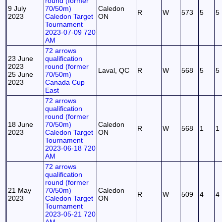
round (former
9 July
70/50m)
Caledon
R
W
573
5
5
2023
Caledon Target
ON
Tournament
2023-07-09 720
AM
72 arrows
23 June
qualification
2023
round (former
Laval, QC
R
W
568
5
5
25 June
70/50m)
2023
Canada Cup
East
72 arrows
qualification
round (former
18 June
70/50m)
Caledon
R
W
568
1
1
2023
Caledon Target
ON
Tournament
2023-06-18 720
AM
72 arrows
qualification
round (former
21 May
70/50m)
Caledon
R
W
509
4
4
2023
Caledon Target
ON
Tournament
2023-05-21 720