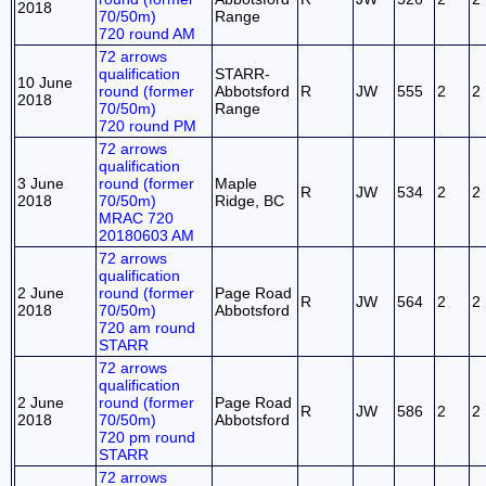
2018
70/50m)
Range
720 round AM
72 arrows
qualification
STARR-
10 June
round (former
Abbotsford
R
JW
555
2
2
2018
70/50m)
Range
720 round PM
72 arrows
qualification
3 June
round (former
Maple
R
JW
534
2
2
2018
70/50m)
Ridge, BC
MRAC 720
20180603 AM
72 arrows
qualification
2 June
round (former
Page Road
R
JW
564
2
2
2018
70/50m)
Abbotsford
720 am round
STARR
72 arrows
qualification
2 June
round (former
Page Road
R
JW
586
2
2
2018
70/50m)
Abbotsford
720 pm round
STARR
72 arrows