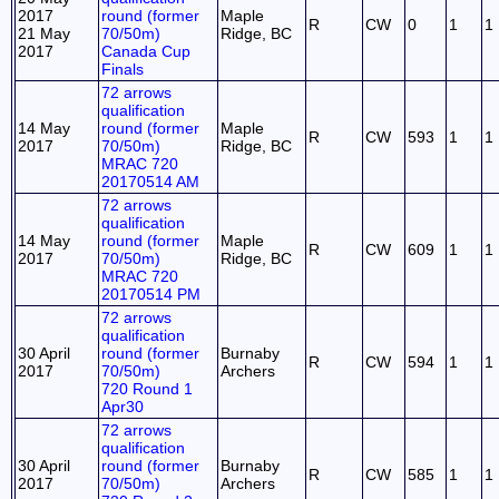
2017
round (former
Maple
R
CW
0
1
1
21 May
70/50m)
Ridge, BC
2017
Canada Cup
Finals
72 arrows
qualification
14 May
round (former
Maple
R
CW
593
1
1
2017
70/50m)
Ridge, BC
MRAC 720
20170514 AM
72 arrows
qualification
14 May
round (former
Maple
R
CW
609
1
1
2017
70/50m)
Ridge, BC
MRAC 720
20170514 PM
72 arrows
qualification
30 April
round (former
Burnaby
R
CW
594
1
1
2017
70/50m)
Archers
720 Round 1
Apr30
72 arrows
qualification
30 April
round (former
Burnaby
R
CW
585
1
1
2017
70/50m)
Archers