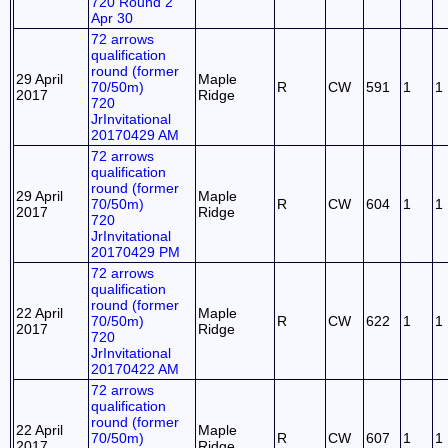
720 Round 2
Apr 30
72 arrows
qualification
round (former
29 April
Maple
70/50m)
R
CW
591
1
1
2017
Ridge
720
JrInvitational
20170429 AM
72 arrows
qualification
round (former
29 April
Maple
70/50m)
R
CW
604
1
1
2017
Ridge
720
JrInvitational
20170429 PM
72 arrows
qualification
round (former
22 April
Maple
70/50m)
R
CW
622
1
1
2017
Ridge
720
JrInvitational
20170422 AM
72 arrows
qualification
round (former
22 April
Maple
70/50m)
R
CW
607
1
1
2017
Ridge