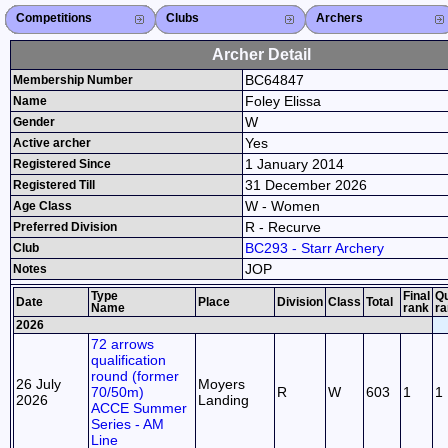
Competitions
Competitions List
2026
2025
2024
2023
2022
2021
2020
2019
2018
2017
2016
2015
Search Competitions
Close X
Clubs
Club List
Province List
Federation
Club Search
Province Search
Close X
Archers
Archer List
Active Coaches
Active Judges
Search Archer
Archers Ranking
Close X
Archer Detail
BC64847
Membership Number
Foley Elissa
Name
W
Gender
Yes
Active archer
1 January 2014
Registered Since
31 December 2026
Registered Till
W - Women
Age Class
R - Recurve
Preferred Division
BC293 - Starr Archery
Club
JOP
Notes
Type
Final
Qu
Date
Place
Division
Class
Total
Name
rank
ra
2026
72 arrows
qualification
round (former
26 July
Moyers
70/50m)
R
W
603
1
1
2026
Landing
ACCE Summer
Series - AM
Line