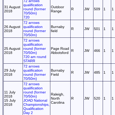
72 arrows
qualification
31 August
Outdoor
round (former
R
JW
509
1
1
2018
Range
70/50m)
720
72 arrows
26 August
qualification
Burnaby
R
JW
501
1
1
2018
round (former
field
70/50m)
72 arrows
qualification
25 August
round (former
Page Road
R
JW
466
1
1
2018
70/50m)
Abbotsford
720 am round
STARR
72 arrows
29 July
qualification
Burnaby
R
JW
485
1
1
2018
round (former
Field
70/50m)
72 arrows
qualification
11 July
round (former
Raleigh,
2018
70/50m)
North
R
JW
520
1
1
15 July
JOAD National
Carolina
2018
Championships,
Qualification
Day 2