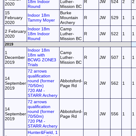
18m Indoor
Luther-
R
JW
524
2
2
2020
Round
Mission BC
15
Burke
Indoor 18m
February
Mountain
R
JW
529
1
1
Tammy Moyer
2020
Archery
Indoor 18m
Camp
2 February
18m Indoor
Luther-
R
JW
522
1
1
2020
Round
Mission BC
2019
Indoor 18m
1
Camp
18m with
December
Luther-
R
JW
507
1
1
BCWG ZONE3
2019
Mission BC
Trials
72 arrows
qualification
14
round (former
Abbotsford-
September
R
JW
562
1
1
70/50m)
Page Rd
2019
720 AM -
STARR Archery
72 arrows
qualification
14
round (former
Abbotsford-
September
R
JW
556
1
1
70/50m)
Page Rd
2019
720 PM -
STARR Archery
Hunter&Field, 1