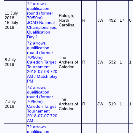
72 arrows
qualification
11 July
round (former
Raleigh,
2018
70/50m)
North
R
JW
492
17
0
15 July
JOAD National
Carolina
2018
Championships,
Qualification
Day 1
72 arrows
qualification
round (former
70/50m)
The
8 July
Caledon Target
Archers of
R
JW
532
1
1
2018
Tournament
Caledon
2018-07-08 720
AM / Match play
PM
72 arrows
qualification
round (former
The
7 July
70/50m)
Archers of
R
JW
519
1
1
2018
Caledon Target
Caledon
Tournament
2018-07-07 720
AM
72 arrows
qualification