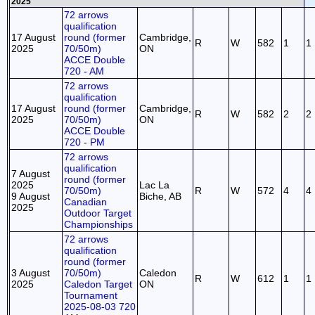
2025
72 arrows
qualification
17 August
round (former
Cambridge,
R
W
582
1
1
2025
70/50m)
ON
ACCE Double
720 - AM
72 arrows
qualification
17 August
round (former
Cambridge,
R
W
582
2
2
2025
70/50m)
ON
ACCE Double
720 - PM
72 arrows
qualification
7 August
round (former
2025
Lac La
70/50m)
R
W
572
4
4
9 August
Biche, AB
Canadian
2025
Outdoor Target
Championships
72 arrows
qualification
round (former
3 August
70/50m)
Caledon
R
W
612
1
1
2025
Caledon Target
ON
Tournament
2025-08-03 720