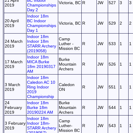
21 April
BC Indoor
Victoria, BC
R
JW
527
3
3
2019
Championships
Day 2
Indoor 18m
20 April
BC Indoor
Victoria, BC
R
JW
529
2
2
2019
Championships
Day 1
Indoor 18m
Camp
24 March
Indoor 18m
Luther -
R
JW
533
1
1
2019
STARR Archery
Mission BC
(2019058)
Indoor 18m
Burke
17 March
MICA Burke
Mountain
R
JW
526
1
1
2019
18m 20190317
Archers
AM
Indoor 18m
Caledon AC 10
3 March
Caledon
Ring Indoor
R
JW
551
1
1
2019
ON
2019
Championship
24
Indoor 18m
Burke
February
Burke 18m
Mountain
R
JW
544
1
1
2019
20190224 AM
Archers
Indoor 18m
Camp
3 February
Indoor 18m-
Luther-
R
JW
543
1
1
2019
STARR Archery
Mission BC
(2019057)