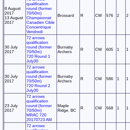
qualification
8 August
round (former
2017
70/50m)
Brossard
R
CW
576
2
2
13 August
Championnat
2017
Canadien Cible
Concentrique
Vendredi
72 arrows
qualification
30 July
round (former
Burnaby
R
CW
605
1
1
2017
70/50m)
Archers
720 Round 1
July30
72 arrows
qualification
30 July
round (former
Burnaby
R
CW
586
1
1
2017
70/50m)
Archers
720 Round 2
July30
72 arrows
qualification
23 July
round (former
Maple
R
CW
568
1
1
2017
70/50m)
Ridge, BC
MRAC 720
20170723 AM
72 arrows