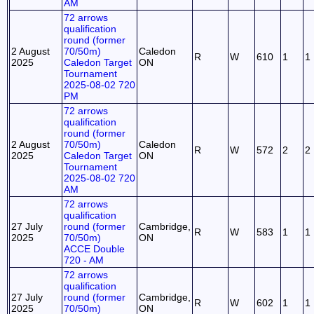
AM
72 arrows
qualification
round (former
2 August
70/50m)
Caledon
R
W
610
1
1
2025
Caledon Target
ON
Tournament
2025-08-02 720
PM
72 arrows
qualification
round (former
2 August
70/50m)
Caledon
R
W
572
2
2
2025
Caledon Target
ON
Tournament
2025-08-02 720
AM
72 arrows
qualification
27 July
round (former
Cambridge,
R
W
583
1
1
2025
70/50m)
ON
ACCE Double
720 - AM
72 arrows
qualification
27 July
round (former
Cambridge,
R
W
602
1
1
2025
70/50m)
ON