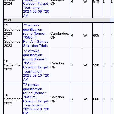
R
W
579
1
1
2024
Caledon Target
ON
Tournament
2024-06-09 720
AM
2023
15
72 arrows
September
qualification
2023
round (former
Cambridge,
R
W
605
4
4
17
70/50m)
ON
September
Pan Am Games
2023
Selection Trials
72 arrows
qualification
round (former
10
70/50m)
Caledon
September
R
W
598
3
3
Caledon Target
ON
2023
Tournament
2023-09-10 720
AM
72 arrows
qualification
round (former
10
70/50m)
Caledon
September
R
W
606
3
3
Caledon Target
ON
2023
Tournament
2023-09-10 720
PM