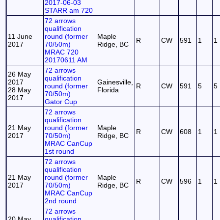
2017-06-03
STARR am 720
72 arrows
qualification
11 June
round (former
Maple
R
CW
591
1
1
2017
70/50m)
Ridge, BC
MRAC 720
20170611 AM
72 arrows
26 May
qualification
2017
Gainesville,
round (former
R
CW
591
5
5
28 May
Florida
70/50m)
2017
Gator Cup
72 arrows
qualification
21 May
round (former
Maple
R
CW
608
1
1
2017
70/50m)
Ridge, BC
MRAC CanCup
1st round
72 arrows
qualification
21 May
round (former
Maple
R
CW
596
1
1
2017
70/50m)
Ridge, BC
MRAC CanCup
2nd round
72 arrows
20 May
qualification