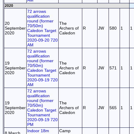
AM
2020
72 arrows
qualification
round (former
20
The
70/50m)
September
Archers of
R
JW
580
1
1
Caledon Target
2020
Caledon
Tournament
2020-09-20 720
AM
72 arrows
qualification
round (former
19
The
70/50m)
September
Archers of
R
JW
571
1
1
Caledon Target
2020
Caledon
Tournament
2020-09-19 720
AM
72 arrows
qualification
round (former
19
The
70/50m)
September
Archers of
R
JW
565
1
1
Caledon Target
2020
Caledon
Tournament
2020-09-19 720
PM
Indoor 18m
Camp
8 March