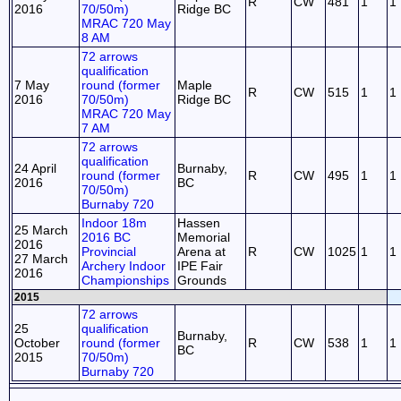
R
CW
481
1
1
2016
70/50m)
Ridge BC
MRAC 720 May
8 AM
72 arrows
qualification
7 May
round (former
Maple
R
CW
515
1
1
2016
70/50m)
Ridge BC
MRAC 720 May
7 AM
72 arrows
qualification
24 April
Burnaby,
round (former
R
CW
495
1
1
2016
BC
70/50m)
Burnaby 720
Indoor 18m
Hassen
25 March
2016 BC
Memorial
2016
Provincial
Arena at
R
CW
1025
1
1
27 March
Archery Indoor
IPE Fair
2016
Championships
Grounds
2015
72 arrows
25
qualification
Burnaby,
October
round (former
R
CW
538
1
1
BC
2015
70/50m)
Burnaby 720