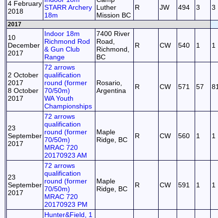
4 February
STARR Archery
Luther
R
JW
494
3
3
2018
18m
Mission BC
2017
Indoor 18m
7400 River
10
Richmond Rod
Road,
December
R
CW
540
1
1
& Gun Club
Richmond,
2017
Range
BC
72 arrows
2 October
qualification
2017
round (former
Rosario,
R
CW
571
57
8
8 October
70/50m)
Argentina
2017
WA Youth
Championships
72 arrows
qualification
23
round (former
Maple
September
R
CW
560
1
1
70/50m)
Ridge, BC
2017
MRAC 720
20170923 AM
72 arrows
qualification
23
round (former
Maple
September
R
CW
591
1
1
70/50m)
Ridge, BC
2017
MRAC 720
20170923 PM
Hunter&Field, 1