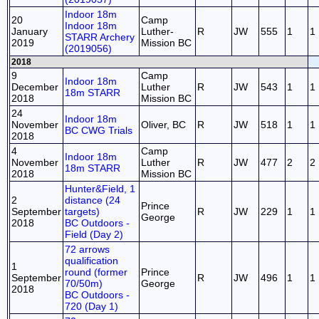
Indoor 18m
20
Camp
Indoor 18m
January
Luther-
R
JW
555
1
1
STARR Archery
2019
Mission BC
(2019056)
2018
9
Camp
Indoor 18m
December
Luther
R
JW
543
1
1
18m STARR
2018
Mission BC
24
Indoor 18m
November
Oliver, BC
R
JW
518
1
1
BC CWG Trials
2018
4
Camp
Indoor 18m
November
Luther
R
JW
477
2
2
18m STARR
2018
Mission BC
Hunter&Field, 1
2
distance (24
Prince
September
targets)
R
JW
229
1
1
George
2018
BC Outdoors -
Field (Day 2)
72 arrows
qualification
1
round (former
Prince
September
R
JW
496
1
1
70/50m)
George
2018
BC Outdoors -
720 (Day 1)