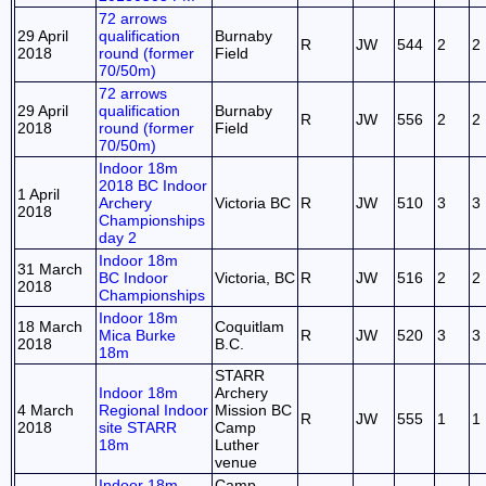
72 arrows
29 April
qualification
Burnaby
R
JW
544
2
2
2018
round (former
Field
70/50m)
72 arrows
29 April
qualification
Burnaby
R
JW
556
2
2
2018
round (former
Field
70/50m)
Indoor 18m
2018 BC Indoor
1 April
Archery
Victoria BC
R
JW
510
3
3
2018
Championships
day 2
Indoor 18m
31 March
BC Indoor
Victoria, BC
R
JW
516
2
2
2018
Championships
Indoor 18m
18 March
Coquitlam
Mica Burke
R
JW
520
3
3
2018
B.C.
18m
STARR
Indoor 18m
Archery
4 March
Regional Indoor
Mission BC
R
JW
555
1
1
2018
site STARR
Camp
18m
Luther
venue
Indoor 18m
Camp