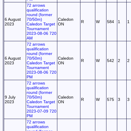
72 arrows
qualification
round (former
6 August
70/50m)
Caledon
R
W
584
1
1
2023
Caledon Target
ON
Tournament
2023-08-06 720
AM
72 arrows
qualification
round (former
6 August
70/50m)
Caledon
R
W
542
2
2
2023
Caledon Target
ON
Tournament
2023-08-06 720
PM
72 arrows
qualification
round (former
9 July
70/50m)
Caledon
R
W
575
3
3
2023
Caledon Target
ON
Tournament
2023-07-09 720
PM
72 arrows
qualification