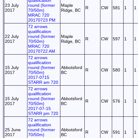
qualification
23 July
round (former
Maple
R
CW
581
1
1
2017
70/50m)
Ridge, BC
MRAC 720
20170723 PM
72 arrows
qualification
22 July
round (former
Maple
R
CW
597
1
1
2017
70/50m)
Ridge, BC
MRAC 720
20170722 AM
72 arrows
qualification
15 July
round (former
Abbotsford
R
CW
580
1
1
2017
70/50m)
BC
2017-0715
STARR am 720
72 arrows
qualification
15 July
round (former
Abbotsford
R
CW
576
1
1
2017
70/50m)
BC
2017-07-15
STARR pm 720
72 arrows
qualification
25 June
round (former
Abbotsford
R
CW
591
1
1
2017
70/50m)
BC