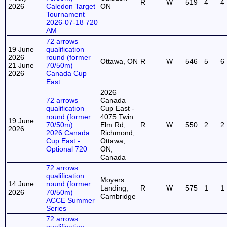
R
W
519
4
4
2026
Caledon Target
ON
Tournament
2026-07-18 720
AM
72 arrows
19 June
qualification
2026
round (former
Ottawa, ON
R
W
546
5
6
21 June
70/50m)
2026
Canada Cup
East
2026
72 arrows
Canada
qualification
Cup East -
round (former
4075 Twin
19 June
70/50m)
Elm Rd,
R
W
550
2
2
2026
2026 Canada
Richmond,
Cup East -
Ottawa,
Optional 720
ON,
Canada
72 arrows
qualification
Moyers
14 June
round (former
Landing,
R
W
575
1
1
2026
70/50m)
Cambridge
ACCE Summer
Series
72 arrows