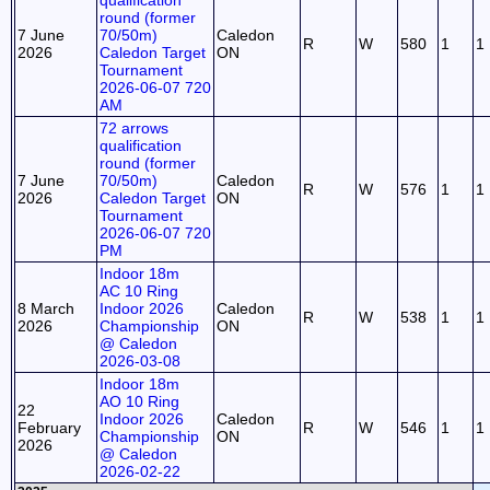
qualification
round (former
7 June
70/50m)
Caledon
R
W
580
1
1
2026
Caledon Target
ON
Tournament
2026-06-07 720
AM
72 arrows
qualification
round (former
7 June
70/50m)
Caledon
R
W
576
1
1
2026
Caledon Target
ON
Tournament
2026-06-07 720
PM
Indoor 18m
AC 10 Ring
8 March
Indoor 2026
Caledon
R
W
538
1
1
2026
Championship
ON
@ Caledon
2026-03-08
Indoor 18m
AO 10 Ring
22
Indoor 2026
Caledon
February
R
W
546
1
1
Championship
ON
2026
@ Caledon
2026-02-22