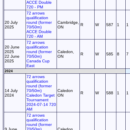
ACCE Double
720 - PM
72 arrows
qualification
20 July
round (former
Cambridge,
R
W
587
1
1
2025
70/50m)
ON
ACCE Double
720 - AM
72 arrows
20 June
qualification
2025
round (former
Caledon,
R
W
585
8
7
22 June
70/50m)
ON
2025
Canada Cup
East
2024
72 arrows
qualification
round (former
14 July
70/50m)
Caledon
R
W
588
1
1
2024
Caledon Target
ON
Tournament
2024-07-14 720
AM
72 arrows
qualification
round (former
9 June
70/50m)
Caledon