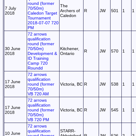
round (former
The
7 July
70/50m)
Archers of
R
JW
501
1
1
2018
Caledon Target
Caledon
Tournament
2018-07-07 720
PM
72 arrows
qualification
round (former
30 June
70/50m)
Kitchener,
R
JW
570
1
1
2018
Development &
Ontario
ID Training
Camp 720
Roundd
72 arrows
qualification
17 June
round (former
Victoria, BC
R
JW
538
1
1
2018
70/50m)
VB 720 AM
72 arrows
qualification
17 June
round (former
Victoria, BC
R
JW
545
1
1
2018
70/50m)
VB 720 PM
72 arrows
qualification
STARR-
10 June
round (former
Abbotsford
R
JW
526
2
2