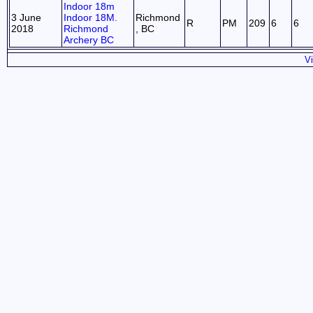
Indoor 18m
3 June
Indoor 18M.
Richmond
R
PM
209
6
6
2018
Richmond
, BC
Archery BC
Vi