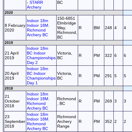
- STARR
BC
Archery
2020
150-6851
Indoor 18m
Elmbridge
8 February
Indoor 18M.
Way,
R
BM
248
4
4
2020
Richmond
Richmond,
Archery BC
BC
2019
Indoor 18m
21 April
BC Indoor
Victoria,
R
PM
322
6
6
2019
Championships
BC
Day 2
Indoor 18m
20 April
BC Indoor
Victoria,
R
PM
291
5
5
2019
Championships
BC
Day 1
2018
Indoor 18m
21
Indoor 18M.
Richmond
October
R
PM
269
3
3
Richmond
, BC
2018
Archery BC
Indoor 18m
23
Richmond
Indoor 18M.
September
Archery
R
PM
352
2
2
Richmond
2018
Range
Archery BC