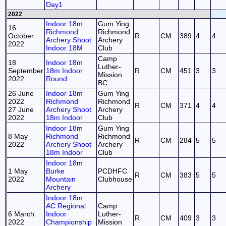
Day1
2022
Indoor 18m
Gum Ying
16
Richmond
Richmond
October
R
CM
389
4
4
Archery Shoot
Archery
2022
Indoor 18M
Club
Camp
18
Indoor 18m
Luther-
September
18m Indoor
R
CM
451
3
3
Mission
2022
Round
BC
26 June
Indoor 18m
Gum Ying
2022
Richmond
Richmond
R
CM
371
4
4
27 June
Archery Shoot
Archery
2022
18m Indoor
Club
Indoor 18m
Gum Ying
8 May
Richmond
Richmond
R
CM
284
5
5
2022
Archery Shoot
Archery
18m Indoor
Club
Indoor 18m
1 May
Burke
PCDHFC
R
CM
383
5
5
2022
Mountain
Clubhouse
Archery
Indoor 18m
AC Regional
Camp
6 March
Indoor
Luther-
R
CM
409
3
3
2022
Championship
Mission