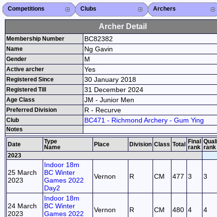
Competitions
Competitions List
2026
2025
2024
2023
2022
2021
2020
2019
2018
2017
2016
2015
Search Competitions
Close X
Clubs
Club List
Province List
Federation
Club Search
Province Search
Close X
Archers
Archer List
Active Coaches
Active Judges
Search Archer
Archers Ranking
Close X
Archer Detail
BC82382
Membership Number
Ng Gavin
Name
M
Gender
Yes
Active archer
30 January 2018
Registered Since
31 December 2024
Registered Till
JM - Junior Men
Age Class
R - Recurve
Preferred Division
BC471 - Richmond Archery - Gum Ying
Club
Notes
Type
Final
Quali
Date
Place
Division
Class
Total
Name
rank
rank
2023
Indoor 18m
25 March
BC Winter
Vernon
R
CM
477
3
3
2023
Games 2022
Day2
Indoor 18m
24 March
BC Winter
Vernon
R
CM
480
4
4
2023
Games 2022