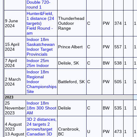
Double 720-
round 1
Hunter&Field,
1 distance (24
Thunderhead
9 June
targets)
Outdoor
C
PW
374
1
1
2024
Field Round -
Range
am
Indoor 18m
15 April
Saskatchewan
Prince Albert
C
PW
557
1
1
2024
Indoor Target
Provincials
7 April
Indoor 25m
Delisle, SK
C
BW
538
1
1
2024
25m Indoor
Indoor 18m
Regional
2 March
Indoor
Battleford, SK
C
PW
505
1
1
2024
Championships
Site
2023
25
Indoor 18m
November
18m 300 Shoot
Delisle
C
BW
535
1
1
2023
AM
3D 2 distances,
4 August
24 targets 2
2023
arrows/target
Cranbrook,
U
PW
473
1
1
13 August
Canadian 3D
BC