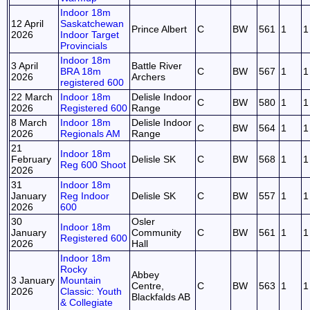
Indoor 18m
12 April
Saskatchewan
Prince Albert
C
BW
561
1
1
2026
Indoor Target
Provincials
Indoor 18m
3 April
Battle River
BRA 18m
C
BW
567
1
1
2026
Archers
registered 600
22 March
Indoor 18m
Delisle Indoor
C
BW
580
1
1
2026
Registered 600
Range
8 March
Indoor 18m
Delisle Indoor
C
BW
564
1
1
2026
Regionals AM
Range
21
Indoor 18m
February
Delisle SK
C
BW
568
1
1
Reg 600 Shoot
2026
31
Indoor 18m
January
Reg Indoor
Delisle SK
C
BW
557
1
1
2026
600
30
Osler
Indoor 18m
January
Community
C
BW
561
1
1
Registered 600
2026
Hall
Indoor 18m
Rocky
Abbey
3 January
Mountain
Centre,
C
BW
563
1
1
2026
Classic: Youth
Blackfalds AB
& Collegiate