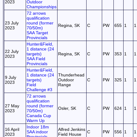
2023
Outdoor
Championships
72 arrows
qualification
23 July
round (former
Regina, SK
C
PW
655
1
1
2023
70/50m)
SAA Target
Provincials
Hunter&Field,
1 distance (24
22 July
targets)
Regina, SK
C
PW
353
1
1
2023
SAA Field
Provincials
Hunter&Field,
1 distance (24
Thunderhead
9 July
targets)
Outdoor
C
PW
325
1
1
2023
Field
Range
Challenge #3
72 arrows
qualification
27 May
round (former
Osler, SK
C
PW
624
1
1
2023
70/50m)
Canada Cup
Warm Up
Indoor 18m
16 April
Alfred Jenkins
SAA indoor
C
PW
556
1
1
2023
Field House
Provincials