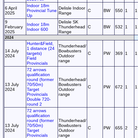
Indoor 18m
6 April
Delisle Indoor
Provincial Tune
C
BW
550
1
1
2025
Range
Up
9
Delisle SK
Indoor 18m
February
Thunderhead
C
BW
532
1
1
Indoor 600
2025
Range
2024
Hunter&Field,
Thunderhead/
1 distance (24
14 July
Bowbusters
targets)
C
PW
369
1
1
2024
Outdoor
Field
range
Provincials
72 arrows
qualification
round (former
Thunderhead/
13 July
70/50m)
Bowbusters
C
PW
672
1
1
2024
Target
Outdoor
Provincials
range
Double 720-
round 2
72 arrows
qualification
round (former
Thunderhead/
13 July
70/50m)
Bowbusters
C
PW
655
2
2
2024
Target
Outdoor
Provincials
range