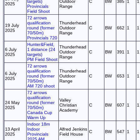
targets)
Outdoor
C
BW
385
1
1
2025
Provincials
Range
Field Shoot
72 arrows
qualification
Thunderhead
19 July
round (former
Outdoor
C
BW
662
1
1
2025
70/50m)
Range
Provincials 720
Hunter&Field,
Thunderhead
6 July
1 distance (24
Outdoor
C
BW
391
1
1
2025
targets)
Range
PM Field Shoot
72 arrows
qualification
Thunderhead
6 July
round (former
Outdoor
C
BW
653
1
1
2025
70/50m)
Range
AM 720 shoot
72 arrows
qualification
Valley
24 May
round (former
Christian
C
BW
607
1
1
2025
70/50m)
Academy
Canada Cup
Warm Up
Indoor 18m
13 April
Indoor
Alfred Jenkins
C
BW
547
1
1
2025
Provincials
Field House
2025 AM