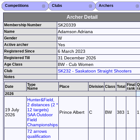
Competitions
Competitions List
2026
2025
2024
2023
2022
2021
2020
2019
2018
2017
2016
2015
Search Competitions
Close X
Clubs
Club List
Province List
Federation
Club Search
Province Search
Close X
Archers
Archer List
Active Coaches
Active Judges
Search Archer
Archers Ranking
Close X
Archer Detail
SK20339
Membership Number
Adamson Adriana
Name
W
Gender
Yes
Active archer
6 March 2023
Registered Since
31 December 2026
Registered Till
BW - Cub Women
Age Class
SK232 - Saskatoon Straight Shooters
Club
Notes
Type
Final
Q
Date
Place
Division
Class
Total
Name
rank
r
2026
Hunter&Field,
2 distances (2 *
19 July
12 targets)
Prince Albert
C
BW
383
1
1
2026
SAA Outdoor
Field
Championships
72 arrows
qualification