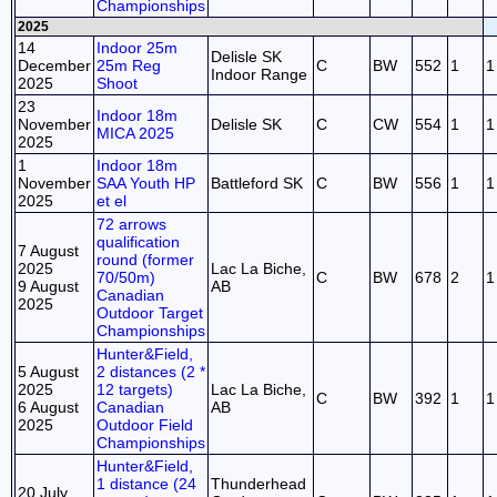
Championships
2025
14
Indoor 25m
Delisle SK
December
25m Reg
C
BW
552
1
1
Indoor Range
2025
Shoot
23
Indoor 18m
November
Delisle SK
C
CW
554
1
1
MICA 2025
2025
1
Indoor 18m
November
SAA Youth HP
Battleford SK
C
BW
556
1
1
2025
et el
72 arrows
qualification
7 August
round (former
2025
Lac La Biche,
70/50m)
C
BW
678
2
1
9 August
AB
Canadian
2025
Outdoor Target
Championships
Hunter&Field,
5 August
2 distances (2 *
2025
12 targets)
Lac La Biche,
C
BW
392
1
1
6 August
Canadian
AB
2025
Outdoor Field
Championships
Hunter&Field,
1 distance (24
Thunderhead
20 July