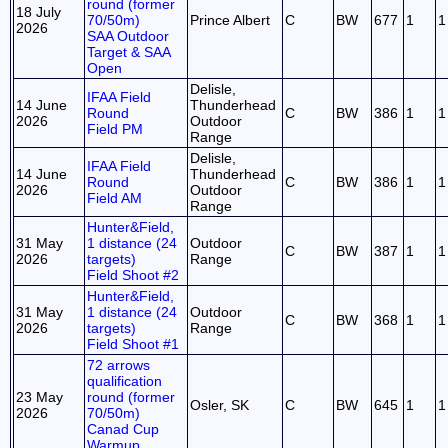
round (former
18 July
70/50m)
Prince Albert
C
BW
677
1
1
2026
SAA Outdoor
Target & SAA
Open
Delisle,
IFAA Field
14 June
Thunderhead
Round
C
BW
386
1
1
2026
Outdoor
Field PM
Range
Delisle,
IFAA Field
14 June
Thunderhead
Round
C
BW
386
1
1
2026
Outdoor
Field AM
Range
Hunter&Field,
31 May
1 distance (24
Outdoor
C
BW
387
1
1
2026
targets)
Range
Field Shoot #2
Hunter&Field,
31 May
1 distance (24
Outdoor
C
BW
368
1
1
2026
targets)
Range
Field Shoot #1
72 arrows
qualification
23 May
round (former
Osler, SK
C
BW
645
1
1
2026
70/50m)
Canad Cup
Warmup