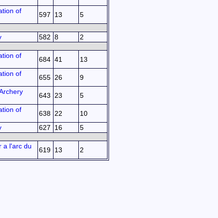
tion of
597
13
5
y
582
8
2
tion of
684
41
13
tion of
655
26
9
Archery
643
23
5
tion of
638
22
10
y
627
16
5
 a l'arc du
619
13
2