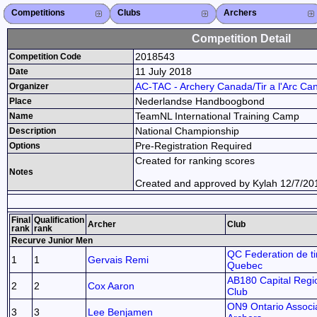
Competitions
Competitions List
2026
2025
2024
2023
2022
2021
2020
2019
2018
2017
2016
2015
Search Competitions
Close X
Clubs
Club List
Province List
Federation
Club Search
Province Search
Close X
Archers
Archer List
Active Coaches
Active Judges
Search Archer
Archers Ranking
Close X
Competition Detail
2018543
Competition Code
11 July 2018
Date
AC-TAC - Archery Canada/Tir a l'Arc Ca
Organizer
Nederlandse Handboogbond
Place
TeamNL International Training Camp
Name
National Championship
Description
Pre-Registration Required
Options
Created for ranking scores
Notes
Created and approved by Kylah 12/7/20
Final
Qualification
Archer
Club
rank
rank
Recurve Junior Men
QC Federation de tir
1
1
Gervais Remi
Quebec
AB180 Capital Regi
2
2
Cox Aaron
Club
ON9 Ontario Associa
3
3
Lee Benjamen