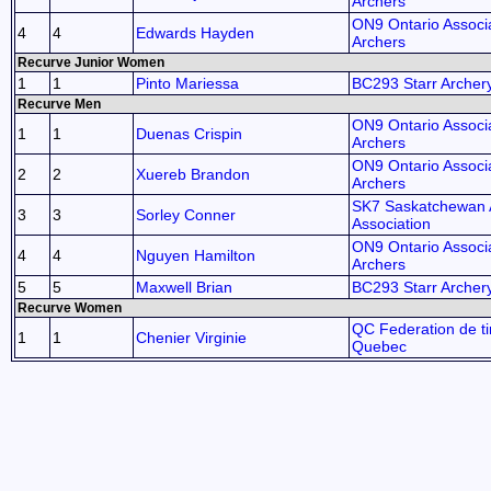
Archers
ON9 Ontario Associa
4
4
Edwards Hayden
Archers
Recurve Junior Women
1
1
Pinto Mariessa
BC293 Starr Archer
Recurve Men
ON9 Ontario Associa
1
1
Duenas Crispin
Archers
ON9 Ontario Associa
2
2
Xuereb Brandon
Archers
SK7 Saskatchewan 
3
3
Sorley Conner
Association
ON9 Ontario Associa
4
4
Nguyen Hamilton
Archers
5
5
Maxwell Brian
BC293 Starr Archer
Recurve Women
QC Federation de tir
1
1
Chenier Virginie
Quebec