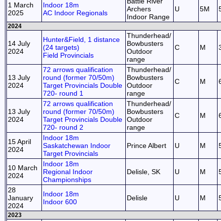
Battle River
1 March
Indoor 18m
Archers
U
5M
2025
AC Indoor Regionals
Indoor Range
2024
Thunderhead/
Hunter&Field, 1 distance
14 July
Bowbusters
(24 targets)
C
M
2024
Outdoor
Field Provincials
range
72 arrows qualification
Thunderhead/
13 July
round (former 70/50m)
Bowbusters
C
M
2024
Target Provincials Double
Outdoor
720- round 1
range
72 arrows qualification
Thunderhead/
13 July
round (former 70/50m)
Bowbusters
C
M
2024
Target Provincials Double
Outdoor
720- round 2
range
Indoor 18m
15 April
Saskatchewan Indoor
Prince Albert
U
M
2024
Target Provincials
Indoor 18m
10 March
Regional Indoor
Delisle, SK
U
M
2024
Championships
28
Indoor 18m
January
Delisle
U
M
Indoor 600
2024
2023