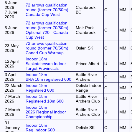
5 June
72 arrows qualification
2026
Cranbrook,
round (former 70/50m)
C
MM
7 June
BC
Canada Cup West
2026
72 arrows qualification
5 June
round (former 70/50m)
Moir Park
C
MM
2026
Optional 720 - Canada
Cranbrook
Cup West
72 arrows qualification
23 May
round (former 70/50m)
Osler, SK
C
MM
2026
Canad Cup Warmup
Indoor 18m
12 April
Saskatchewan Indoor
Prince Albert
U
MM
2026
Target Provincials
3 April
Indoor 18m
Battle River
C
MM
2026
BRA 18m registered 600
Archers
22 March
Indoor 18m
Delisle Indoor
C
MM
2026
Registered 600
Range
7 March
Indoor 18m
Battle River
U
MM
2026
Registered 18m 600
Archers Club
Indoor 18m
7 March
Battle River
2026 Regional Indoor
U
MM
2026
Archers Club
Championship
31
Indoor 18m
January
Delisle SK
C
MM
Reg Indoor 600