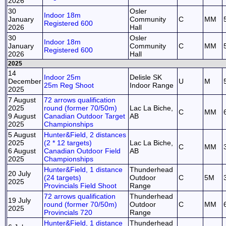
2026
30
Osler
Indoor 18m
January
Community
C
MM
Registered 600
2026
Hall
30
Osler
Indoor 18m
January
Community
C
MM
Registered 600
2026
Hall
2025
14
Indoor 25m
Delisle SK
December
U
M
25m Reg Shoot
Indoor Range
2025
7 August
72 arrows qualification
2025
round (former 70/50m)
Lac La Biche,
C
MM
9 August
Canadian Outdoor Target
AB
2025
Championships
5 August
Hunter&Field, 2 distances
2025
(2 * 12 targets)
Lac La Biche,
C
MM
6 August
Canadian Outdoor Field
AB
2025
Championships
Hunter&Field, 1 distance
Thunderhead
20 July
(24 targets)
Outdoor
C
5M
2025
Provincials Field Shoot
Range
72 arrows qualification
Thunderhead
19 July
round (former 70/50m)
Outdoor
C
MM
2025
Provincials 720
Range
Hunter&Field, 1 distance
Thunderhead