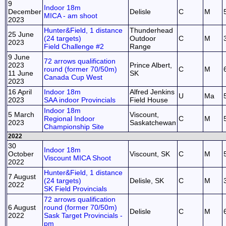
9
Indoor 18m
December
Delisle
C
M
MICA - am shoot
2023
Hunter&Field, 1 distance
Thunderhead
25 June
(24 targets)
Outdoor
C
M
2023
Field Challenge #2
Range
9 June
72 arrows qualification
2023
Prince Albert,
round (former 70/50m)
C
M
11 June
SK
Canada Cup West
2023
16 April
Indoor 18m
Alfred Jenkins
U
Ma
2023
SAA indoor Provincials
Field House
Indoor 18m
5 March
Viscount,
Regional Indoor
C
M
2023
Saskatchewan
Championship Site
2022
30
Indoor 18m
October
Viscount, SK
C
M
Viscount MICA Shoot
2022
Hunter&Field, 1 distance
7 August
(24 targets)
Delisle, SK
C
M
2022
SK Field Provincials
72 arrows qualification
6 August
round (former 70/50m)
Delisle
C
M
2022
Sask Target Provincials -
pm