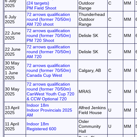
6 July
(24 targets)
Outdoor
C
MM
2025
PM Field Shoot
Range
72 arrows qualification
Thunderhead
6 July
round (former 70/50m)
Outdoor
C
MM
2025
AM 720 shoot
Range
72 arrows qualification
22 June
round (former 70/50m)
Delisle SK
C
MM
2025
PM 720 Shoot
72 arrows qualification
22 June
round (former 70/50m)
Delisle SK
C
MM
2025
AM 720
30 May
72 arrows qualification
2025
round (former 70/50m)
Calgary, AB
C
MM
1 June
Canada Cup West
2025
72 arrows qualification
30 May
round (former 70/50m)
MRAS
C
MM
2025
CanWest Youth Cup 720
& CCW Optional 720
Indoor 18m
13 April
Alfred Jenkins
Indoor Provincials 2025
U
MM
2025
Field House
AM
Osler
11 April
Indoor 18m
Community
U
MM
2025
Registered 600
Hall