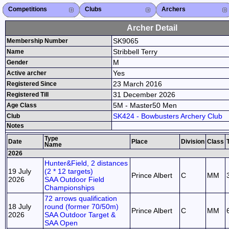
Competitions
Competitions List
2026
2025
2024
2023
2022
2021
2020
2019
2018
2017
2016
2015
Search Competitions
Close X
Clubs
Club List
Province List
Federation
Club Search
Province Search
Close X
Archers
Archer List
Active Coaches
Active Judges
Search Archer
Archers Ranking
Close X
Archer Detail
SK9065
Membership Number
Stribbell Terry
Name
M
Gender
Yes
Active archer
23 March 2016
Registered Since
31 December 2026
Registered Till
5M - Master50 Men
Age Class
SK424 - Bowbusters Archery Club
Club
Notes
Type
Date
Place
Division
Class
Name
2026
Hunter&Field, 2 distances
19 July
(2 * 12 targets)
Prince Albert
C
MM
2026
SAA Outdoor Field
Championships
72 arrows qualification
18 July
round (former 70/50m)
Prince Albert
C
MM
2026
SAA Outdoor Target &
SAA Open