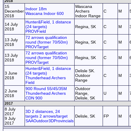
2018
15
Wascana
Indoor 18m
December
Archers
C
M
Wascana Indoor 600
2018
Indoor Range
Hunter&Field, 1 distance
14 July
(24 targets)
Regina, SK
C
M
2018
PROVField
72 arrows qualification
13 July
round (former 70/50m)
Regina, SK
C
M
2018
PROVTarget
72 arrows qualification
13 July
round (former 70/50m)
Regina, SK
C
M
2018
PROVTarget
Hunter&Field, 1 distance
Delisle SK.
3 June
(24 targets)
Outdoor
C
M
2018
Thunderhead Archers
Range
Field
900 Round 55/45/35M
Outdoor
2 June
Thunderhead Archers
Range,
U
M
2018
CDN 900
Delisle, SK
2017
8 July
3D 2 distances, 24
2017
targets 2 arrows/target
Delisle, SK
FP
M
9 July
SAAOutdoor3DProvincials
2017