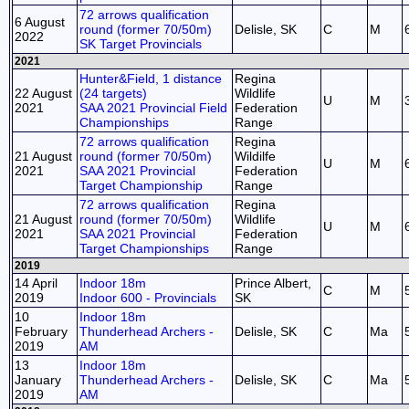
72 arrows qualification
6 August
round (former 70/50m)
Delisle, SK
C
M
2022
SK Target Provincials
2021
Hunter&Field, 1 distance
Regina
22 August
(24 targets)
Wildlife
U
M
2021
SAA 2021 Provincial Field
Federation
Championships
Range
72 arrows qualification
Regina
21 August
round (former 70/50m)
Wildilfe
U
M
2021
SAA 2021 Provincial
Federation
Target Championship
Range
72 arrows qualification
Regina
21 August
round (former 70/50m)
Wildlife
U
M
2021
SAA 2021 Provincial
Federation
Target Championships
Range
2019
14 April
Indoor 18m
Prince Albert,
C
M
2019
Indoor 600 - Provincials
SK
10
Indoor 18m
February
Thunderhead Archers -
Delisle, SK
C
Ma
2019
AM
13
Indoor 18m
January
Thunderhead Archers -
Delisle, SK
C
Ma
2019
AM